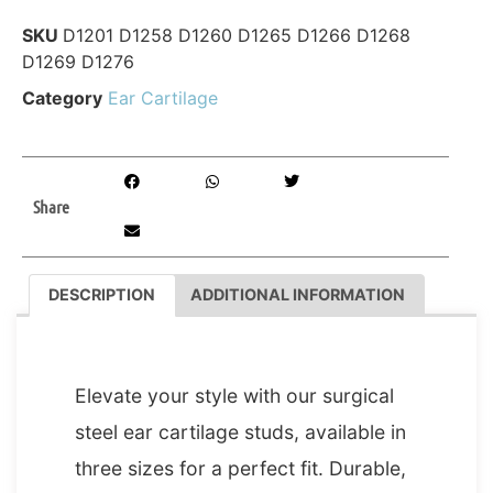
SKU
D1201 D1258 D1260 D1265 D1266 D1268
D1269 D1276
Category
Ear Cartilage
Share
DESCRIPTION
ADDITIONAL INFORMATION
DESCRIPTION
Elevate your style with our surgical
steel ear cartilage studs, available in
three sizes for a perfect fit. Durable,