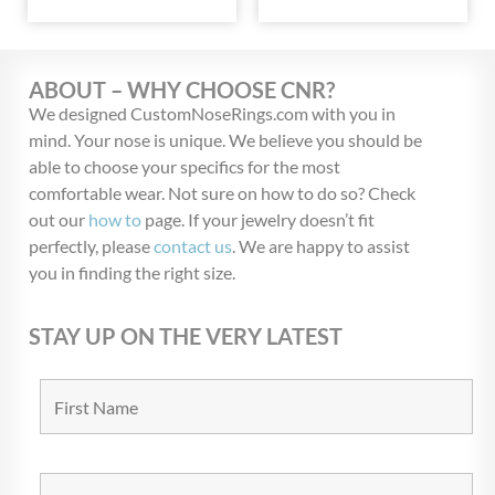
ABOUT – WHY CHOOSE CNR?
We designed CustomNoseRings.com with you in
mind. Your nose is unique. We believe you should be
able to choose your specifics for the most
comfortable wear. Not sure on how to do so? Check
out our
how to
page. If your jewelry doesn’t fit
perfectly, please
contact us
. We are happy to assist
you in finding the right size.
STAY UP ON THE VERY LATEST