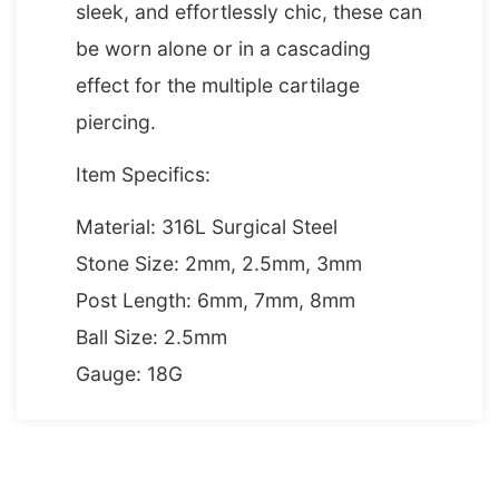
sleek, and effortlessly chic, these can
be worn alone or in a cascading
effect for the multiple cartilage
piercing.
Item Specifics:
Material: 316L Surgical Steel
Stone Size: 2mm, 2.5mm, 3mm
Post Length: 6mm, 7mm, 8mm
Ball Size: 2.5mm
Gauge: 18G