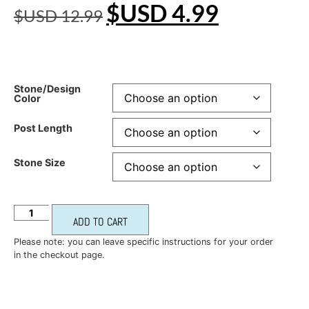
$USD
4.99
$USD
12.99
Stone/Design
Color
Post Length
Stone Size
ADD TO CART
Please note: you can leave specific instructions for your order
in the checkout page.