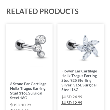
RELATED PRODUCTS
Flower Ear Cartilage
Helix Tragus Earring
Stud 925 Sterling
3 Stone Ear Cartilage
Silver, 316L Surgical
Helix Tragus Earring
Steel 16G
Stud 316L Surgical
$USD
24.99
Steel 16G
$USD
12.99
$USD
10.99