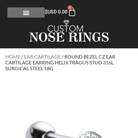
0
$USD
0.00
HOME
/
EAR CARTILAGE
/ ROUND BEZEL CZ EAR
CARTILAGE EARRING HELIX TRAGUS STUD 316L
SURGICAL STEEL 18G