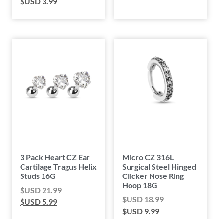
$USD
3.99
3 Pack Heart CZ Ear
Micro CZ 316L
Cartilage Tragus Helix
Surgical Steel Hinged
Studs 16G
Clicker Nose Ring
Hoop 18G
$USD
21.99
$USD
18.99
$USD
5.99
$USD
9.99