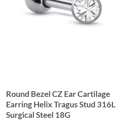
Round Bezel CZ Ear Cartilage
Earring Helix Tragus Stud 316L
Surgical Steel 18G