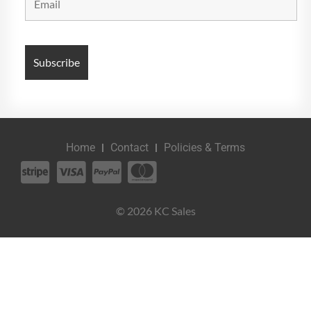
Home
Contact
Policies & Terms
© 2026 KC Sales