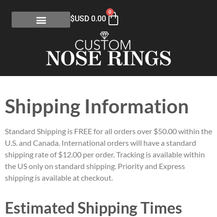
0
$USD
0.00
Shipping Information
Standard Shipping is FREE for all orders over $50.00 within the
U.S. and Canada. International orders will have a standard
shipping rate of $12.00 per order. Tracking is available within
the US only on standard shipping. Priority and Express
shipping is available at checkout.
Estimated Shipping Times