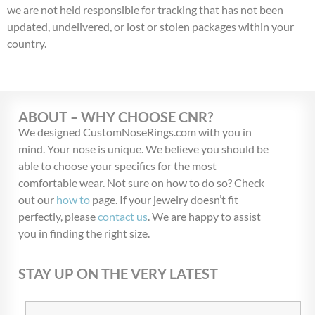
we are not held responsible for tracking that has not been
updated, undelivered, or lost or stolen packages within your
country.
ABOUT – WHY CHOOSE CNR?
We designed CustomNoseRings.com with you in
mind. Your nose is unique. We believe you should be
able to choose your specifics for the most
comfortable wear. Not sure on how to do so? Check
out our
how to
page. If your jewelry doesn’t fit
perfectly, please
contact us
. We are happy to assist
you in finding the right size.
STAY UP ON THE VERY LATEST