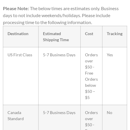
Please Note:
The below times are estimates only. Business
days to not include weekends/holidays. Please include
processing time to the following information.
Destination
Estimated
Cost
Tracking
Shipping Time
US First Class
5-7 Business Days
Orders
Yes
over
$50 -
Free
Orders
below
$50 –
$5
Canada
5-7 Business Days
Orders
No
Standard
over
$50 -