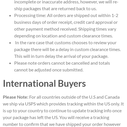
incomplete or inaccurate address, however, we will re-
ship packages that are returned back to us.
Processing time: All orders are shipped out within 1-2
business days of order receipt, credit card approval or
other payment method received. Shipping times vary
depending on location and custom clearance times.
In the rare case that customs chooses to review your
package there will be a delay in custom clearance times.
This will in turn delay the arrival of your package.
Please note orders cannot be cancelled and totals
cannot be adjusted once submitted.
International Buyers
Please Note:
For all countries outside of the U.S and Canada
we ship via USPS which provides tracking within the US only. It
is up to your country to continue to update tracking info once
your package has left the US. You will receive a tracking
number to confirm that we have shipped your order however