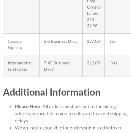
Free
Orders
below
$50 –
$2.98
Canada
2-3 Business Days
$27.00
Yes
Express
International
7-45 Business
$12.00
*Yes
First Class
Days*
Additional Information
Please Note:
All orders must be sent to the billing
address associated to your credit card to avoid shipping
delays.
We are not responsible for orders submitted with an