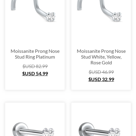
Moissanite Prong Nose
Moissanite Prong Nose
Stud Ring Platinum
Stud White, Yellow,
Rose Gold
$USD
82.99
$USD
46.99
$USD
54.99
$USD
32.99