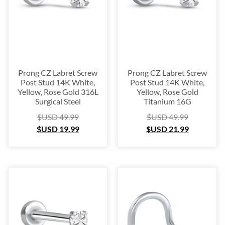
Prong CZ Labret Screw
Prong CZ Labret Screw
Post Stud 14K White,
Post Stud 14K White,
Yellow, Rose Gold 316L
Yellow, Rose Gold
Surgical Steel
Titanium 16G
$USD
49.99
$USD
49.99
$USD
19.99
$USD
21.99