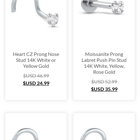
Heart CZ Prong Nose
Moissanite Prong
Stud 14K White or
Labret Push Pin Stud
Yellow Gold
14K White, Yellow,
Rose Gold
$USD
46.99
$USD
52.99
$USD
24.99
$USD
35.99