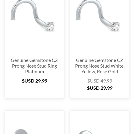
Blow Out
(72)
Christmas Collection
(28)
$USD 2
$USD 60
2
17
31
46
60
Genuine Gemstone CZ
Genuine Gemstone CZ
Prong Nose Stud Ring
Prong Nose Stud White,
Platinum
Yellow, Rose Gold
$USD
29.99
$USD
49.99
$USD
29.99