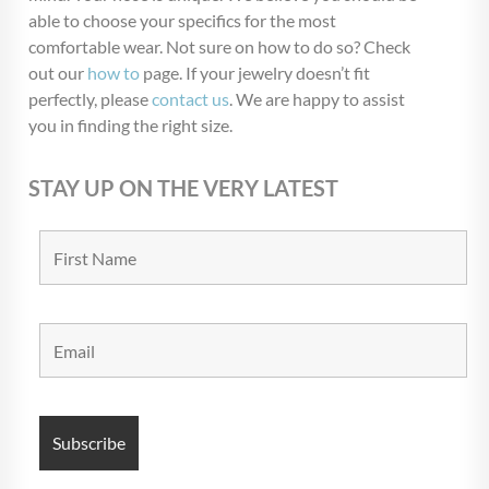
able to choose your specifics for the most
comfortable wear. Not sure on how to do so? Check
out our
how to
page. If your jewelry doesn’t fit
perfectly, please
contact us
. We are happy to assist
you in finding the right size.
STAY UP ON THE VERY LATEST