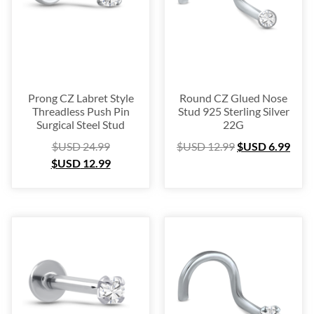
Prong CZ Labret Style
Round CZ Glued Nose
Threadless Push Pin
Stud 925 Sterling Silver
Surgical Steel Stud
22G
$USD
24.99
$USD
12.99
$USD
6.99
$USD
12.99