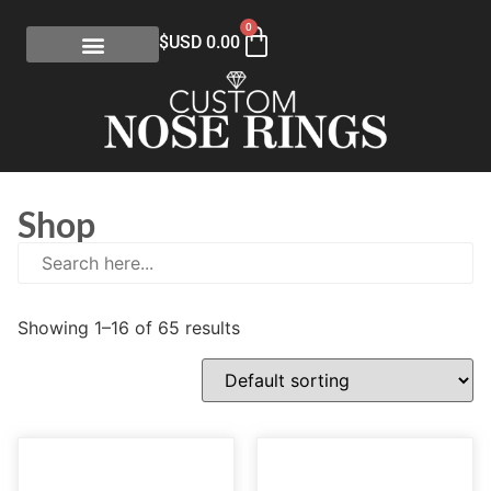
0
$USD
0.00
Shop
Showing 1–16 of 65 results
E
(0)
eGift Certificates
(1)
Gold Collection
(113)