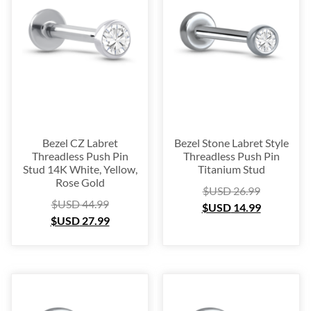
Platinum
(3)
Labret
(134)
Surgical Steel
(209)
Titanium
(64)
Sterling Silver
(253)
Nose Hugger
(105)
Nose Hoop
(294)
Bezel CZ Labret
Bezel Stone Labret Style
Septum Ring
(157)
Threadless Push Pin
Threadless Push Pin
Stud 14K White, Yellow,
Titanium Stud
Bioflex
(67)
Rose Gold
$USD
26.99
Nose Ring Packs
(37)
$USD
44.99
$USD
14.99
Ear Cartilage
(249)
$USD
27.99
Earring
(105)
Fake
(163)
Navel Ring
(53)
Toe & Finger Ring
(67)