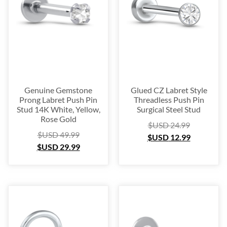
Genuine Gemstone
Glued CZ Labret Style
Prong Labret Push Pin
Threadless Push Pin
Stud 14K White, Yellow,
Surgical Steel Stud
Rose Gold
$USD
24.99
$USD
49.99
$USD
12.99
$USD
29.99