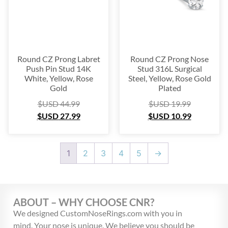
Round CZ Prong Labret
Round CZ Prong Nose
Push Pin Stud 14K
Stud 316L Surgical
White, Yellow, Rose
Steel, Yellow, Rose Gold
Gold
Plated
$USD
44.99
$USD
19.99
$USD
27.99
$USD
10.99
1
2
3
4
5
→
ABOUT – WHY CHOOSE CNR?
We designed CustomNoseRings.com with you in
mind. Your nose is unique. We believe you should be