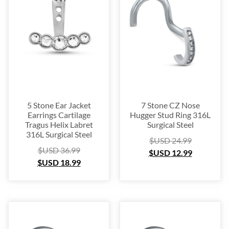
Platinum
(3)
Labret
(134)
Surgical Steel
(209)
Titanium
(64)
Sterling Silver
(253)
Nose Hugger
(105)
Nose Hoop
(294)
5 Stone Ear Jacket
7 Stone CZ Nose
Septum Ring
(157)
Earrings Cartilage
Hugger Stud Ring 316L
Tragus Helix Labret
Surgical Steel
Bioflex
(67)
316L Surgical Steel
$USD
24.99
Nose Ring Packs
(37)
$USD
36.99
$USD
12.99
Ear Cartilage
(249)
$USD
18.99
Earring
(105)
Fake
(163)
Navel Ring
(53)
Toe & Finger Ring
(67)