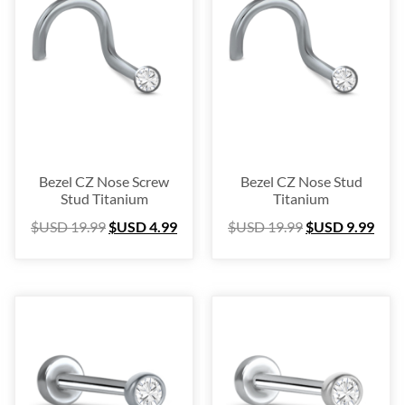
Blow Out
(72)
Christmas Collection
(28)
$USD 0
$USD 45
0
11
23
34
45
Bezel CZ Nose Screw
Bezel CZ Nose Stud
Stud Titanium
Titanium
$USD
19.99
$USD
4.99
$USD
19.99
$USD
9.99