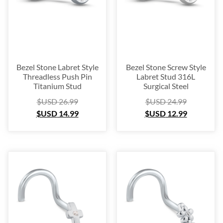
Bezel Stone Labret Style
Bezel Stone Screw Style
Threadless Push Pin
Labret Stud 316L
Titanium Stud
Surgical Steel
$USD
26.99
$USD
24.99
$USD
14.99
$USD
12.99