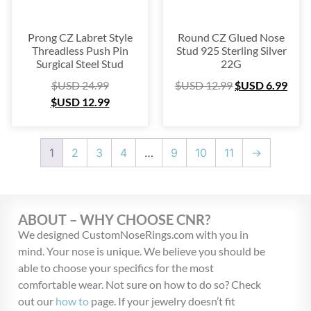
Prong CZ Labret Style
Round CZ Glued Nose
Threadless Push Pin
Stud 925 Sterling Silver
Surgical Steel Stud
22G
$USD
24.99
$USD
12.99
$USD
6.99
$USD
12.99
1
2
3
4
…
9
10
11
→
ABOUT – WHY CHOOSE CNR?
We designed CustomNoseRings.com with you in
mind. Your nose is unique. We believe you should be
able to choose your specifics for the most
comfortable wear. Not sure on how to do so? Check
out our
how to
page. If your jewelry doesn’t fit