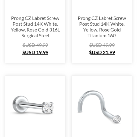
Prong CZ Labret Screw
Prong CZ Labret Screw
Post Stud 14K White,
Post Stud 14K White,
Yellow, Rose Gold 316L
Yellow, Rose Gold
Surgical Steel
Titanium 16G
$USD
49.99
$USD
49.99
$USD
19.99
$USD
21.99