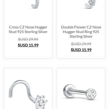
Cross CZ Nose Hugger
Double Flower CZ Nose
Stud 925 Sterling Silver
Hugger Stud Ring 925
Sterling Silver
$USD
29.99
$USD
29.99
$USD
15.99
$USD
15.99