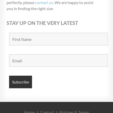
perfectly, please
contact us
. We are happy to assist
you in finding the right size.
STAY UP ON THE VERY LATEST
Home
Contact
Policies & Terms