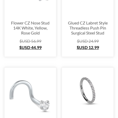
Flower CZ Nose Stud
Glued CZ Labret Style
14K White, Yellow,
Threadless Push Pin
Rose Gold
Surgical Steel Stud
$USD
56.99
$USD
24.99
$USD
44.99
$USD
12.99