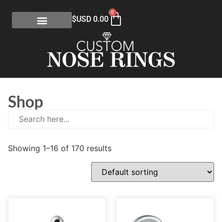
0
$USD
0.00
Shop
Showing 1–16 of 170 results
E
(0)
eGift Certificates
(1)
Gold Collection
(113)