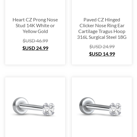
Heart CZ Prong Nose
Paved CZ Hinged
Stud 14K White or
Clicker Nose Ring Ear
Yellow Gold
Cartilage Tragus Hoop
316L Surgical Steel 18G
$USD
46.99
$USD
24.99
$USD
24.99
$USD
14.99