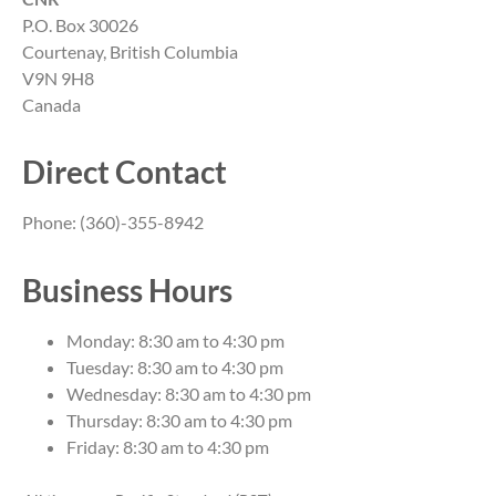
P.O. Box 30026
Courtenay, British Columbia
V9N 9H8
Canada
Direct Contact
Phone: (360)-355-8942
Business Hours
Monday: 8:30 am to 4:30 pm
Tuesday: 8:30 am to 4:30 pm
Wednesday: 8:30 am to 4:30 pm
Thursday: 8:30 am to 4:30 pm
Friday: 8:30 am to 4:30 pm