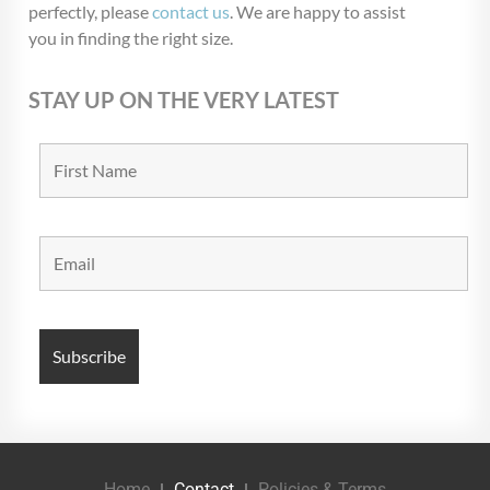
perfectly, please
contact us
. We are happy to assist
you in finding the right size.
STAY UP ON THE VERY LATEST
Home
Contact
Policies & Terms