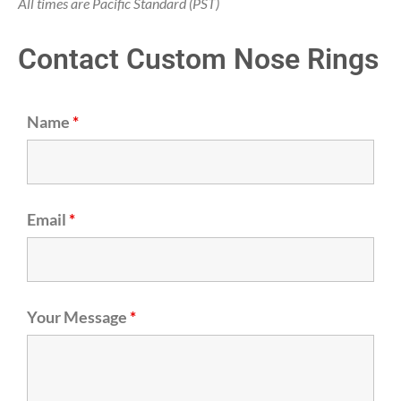
All times are Pacific Standard (PST)
Contact Custom Nose Rings
Name
*
Email
*
Your Message
*