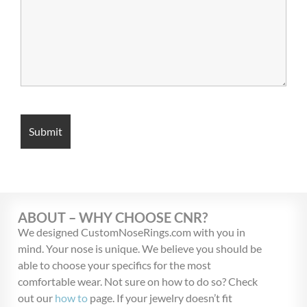
ABOUT – WHY CHOOSE CNR?
We designed CustomNoseRings.com with you in
mind. Your nose is unique. We believe you should be
able to choose your specifics for the most
comfortable wear. Not sure on how to do so? Check
out our
how to
page. If your jewelry doesn’t fit