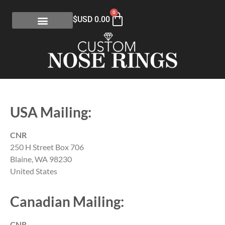
0
$USD
0.00
USA Mailing:
CNR
250 H Street Box 706
Blaine, WA 98230
United States
Canadian Mailing:
CNR