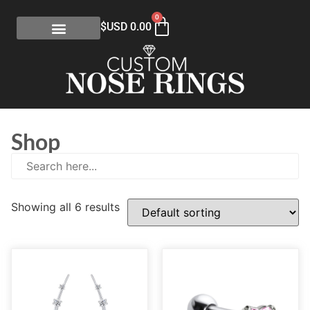
0
$USD
0.00
Shop
Showing all 6 results
E
(0)
eGift Certificates
(1)
Gold Collection
(113)