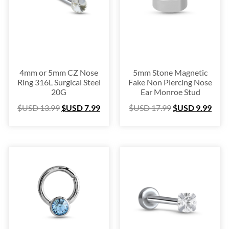
Blow Out
(72)
Christmas Collection
(28)
$USD 2
$USD 50
2
14
26
38
50
4mm or 5mm CZ Nose
5mm Stone Magnetic
Ring 316L Surgical Steel
Fake Non Piercing Nose
20G
Ear Monroe Stud
$USD
13.99
$USD
7.99
$USD
17.99
$USD
9.99