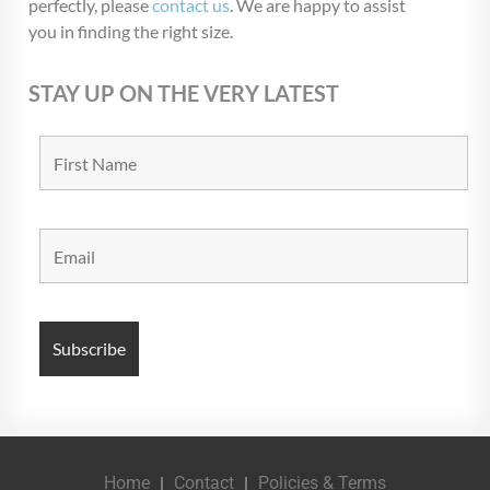
perfectly, please
contact us
. We are happy to assist
you in finding the right size.
STAY UP ON THE VERY LATEST
Home
Contact
Policies & Terms