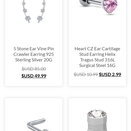
Platinum
(3)
Labret
(134)
Surgical Steel
(209)
Titanium
(64)
Sterling Silver
(253)
Nose Hugger
(105)
5 Stone Ear Vine Pin
Heart CZ Ear Cartilage
Crawler Earring 925
Stud Earring Helix
Nose Hoop
(294)
Sterling Silver 20G
Tragus Stud 316L
Septum Ring
(157)
Surgical Steel 16G
$USD
85.00
Bioflex
(67)
$USD
10.99
$USD
2.99
$USD
49.99
Nose Ring Packs
(37)
Ear Cartilage
(249)
Earring
(105)
Fake
(163)
Navel Ring
(53)
Toe & Finger Ring
(67)