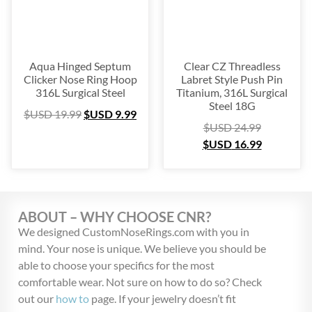
Aqua Hinged Septum
Clear CZ Threadless
Clicker Nose Ring Hoop
Labret Style Push Pin
316L Surgical Steel
Titanium, 316L Surgical
Steel 18G
$USD
19.99
$USD
9.99
$USD
24.99
$USD
16.99
ABOUT – WHY CHOOSE CNR?
We designed CustomNoseRings.com with you in
mind. Your nose is unique. We believe you should be
able to choose your specifics for the most
comfortable wear. Not sure on how to do so? Check
out our
how to
page. If your jewelry doesn’t fit