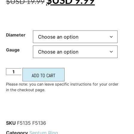
$USD
19.99
Diameter
Gauge
ADD TO CART
Please note: you can leave specific instructions for your order
in the checkout page.
SKU
F5135 F5136
Category
Septum Ring