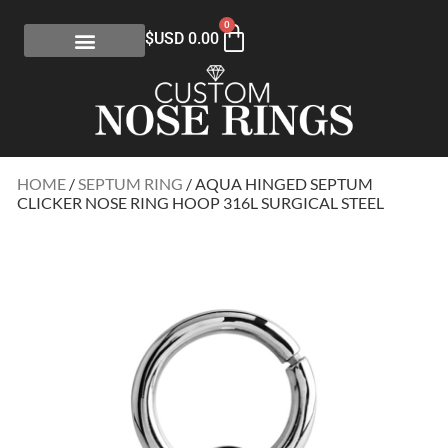
0
$USD
0.00
HOME
/
SEPTUM RING
/ AQUA HINGED SEPTUM
CLICKER NOSE RING HOOP 316L SURGICAL STEEL