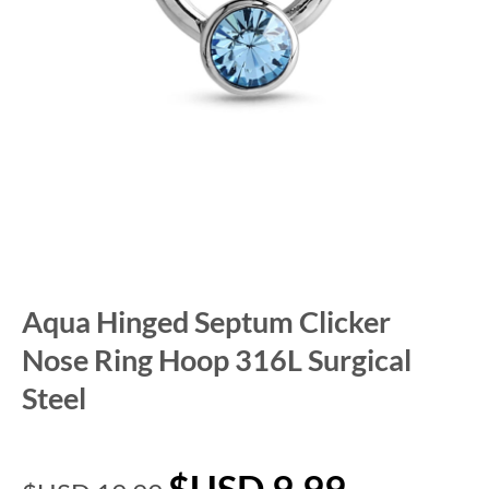
Aqua Hinged Septum Clicker
Nose Ring Hoop 316L Surgical
Steel
$USD
9.99