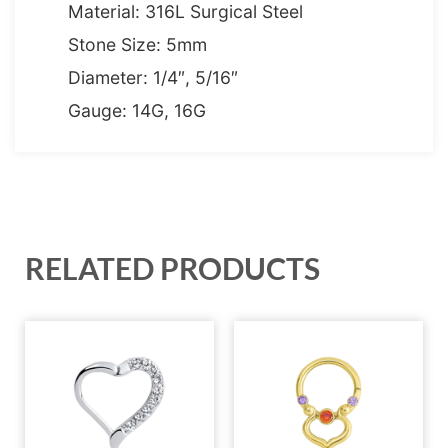
Material: 316L Surgical Steel
Stone Size: 5mm
Diameter: 1/4″, 5/16″
Gauge: 14G, 16G
RELATED PRODUCTS