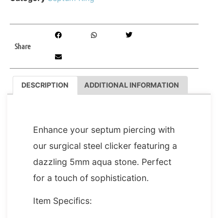
Share
DESCRIPTION
ADDITIONAL INFORMATION
DESCRIPTION
Enhance your septum piercing with
our surgical steel clicker featuring a
dazzling 5mm aqua stone. Perfect
for a touch of sophistication.
Item Specifics: