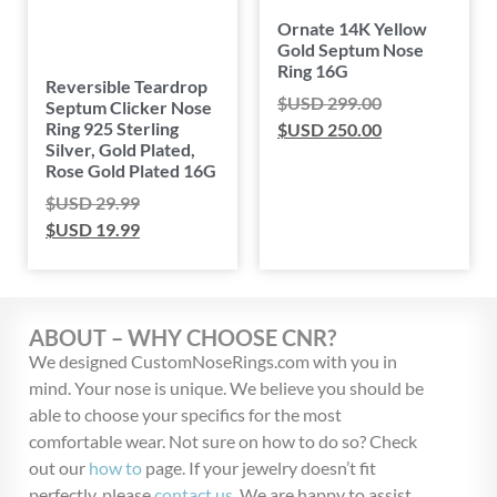
Ornate 14K Yellow
Gold Septum Nose
Ring 16G
Reversible Teardrop
$USD
299.00
Septum Clicker Nose
Ring 925 Sterling
$USD
250.00
Silver, Gold Plated,
Rose Gold Plated 16G
$USD
29.99
$USD
19.99
ABOUT – WHY CHOOSE CNR?
We designed CustomNoseRings.com with you in
mind. Your nose is unique. We believe you should be
able to choose your specifics for the most
comfortable wear. Not sure on how to do so? Check
out our
how to
page. If your jewelry doesn’t fit
perfectly, please
contact us
. We are happy to assist