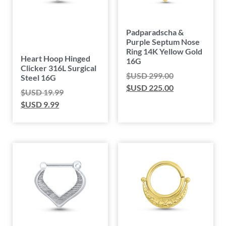
Padparadscha &
Purple Septum Nose
Ring 14K Yellow Gold
Heart Hoop Hinged
16G
Clicker 316L Surgical
$USD
299.00
Steel 16G
$USD
225.00
$USD
19.99
$USD
9.99