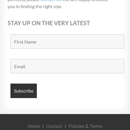
you in finding the right size.
STAY UP ON THE VERY LATEST
Home
Contact
Policies & Terms