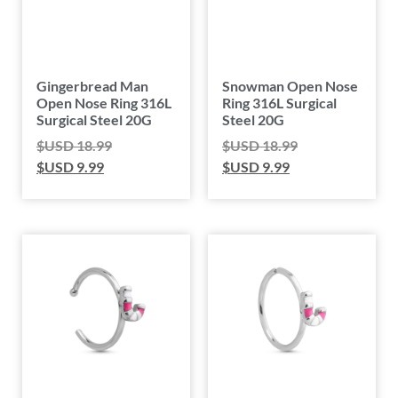
Gingerbread Man
Snowman Open Nose
Open Nose Ring 316L
Ring 316L Surgical
Surgical Steel 20G
Steel 20G
$USD
18.99
$USD
18.99
$USD
9.99
$USD
9.99