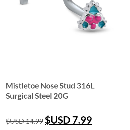
Mistletoe Nose Stud 316L
Surgical Steel 20G
$USD
7.99
$USD
14.99