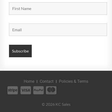
Home
Contact
Policies & Terms
© 2026 KC Sales