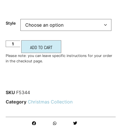
Style
ADD TO CART
Please note: you can leave specific instructions for your order
in the checkout page.
SKU
F5344
Category
Christmas Collection