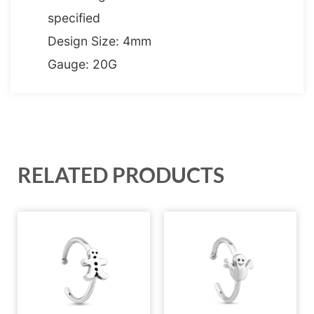
specified
Design Size: 4mm
Gauge: 20G
RELATED PRODUCTS