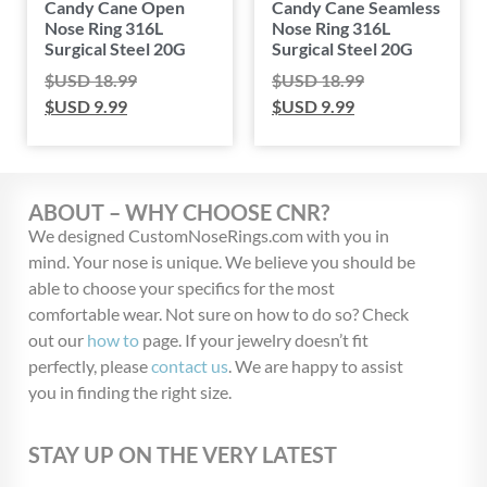
Candy Cane Open
Candy Cane Seamless
Nose Ring 316L
Nose Ring 316L
Surgical Steel 20G
Surgical Steel 20G
$USD
18.99
$USD
18.99
$USD
9.99
$USD
9.99
ABOUT – WHY CHOOSE CNR?
We designed CustomNoseRings.com with you in
mind. Your nose is unique. We believe you should be
able to choose your specifics for the most
comfortable wear. Not sure on how to do so? Check
out our
how to
page. If your jewelry doesn’t fit
perfectly, please
contact us
. We are happy to assist
you in finding the right size.
STAY UP ON THE VERY LATEST