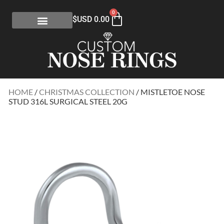
0
$USD
0.00
HOME
/
CHRISTMAS COLLECTION
/ MISTLETOE NOSE
STUD 316L SURGICAL STEEL 20G