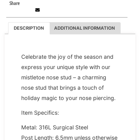
Share
DESCRIPTION
ADDITIONAL INFORMATION
DESCRIPTION
Celebrate the joy of the season and
express your unique style with our
mistletoe nose stud – a charming
nose stud that brings a touch of
holiday magic to your nose piercing.
Item Specifics:
Metal: 316L Surgical Steel
Post Length: 6.5mm unless otherwise