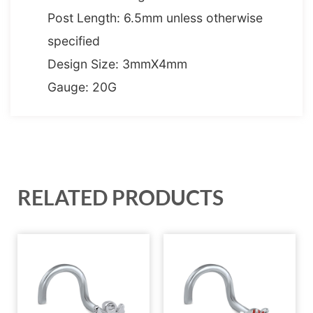
Post Length: 6.5mm unless otherwise
specified
Design Size: 3mmX4mm
Gauge: 20G
RELATED PRODUCTS