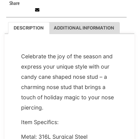
Share
DESCRIPTION
ADDITIONAL INFORMATION
DESCRIPTION
Celebrate the joy of the season and
express your unique style with our
candy cane shaped nose stud – a
charming nose stud that brings a
touch of holiday magic to your nose
piercing.
Item Specifics:
Metal: 316L Surgical Steel