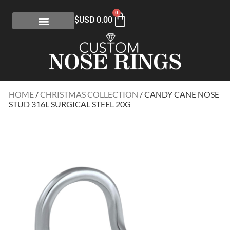
0
$USD
0.00
HOME
/
CHRISTMAS COLLECTION
/ CANDY CANE NOSE
STUD 316L SURGICAL STEEL 20G