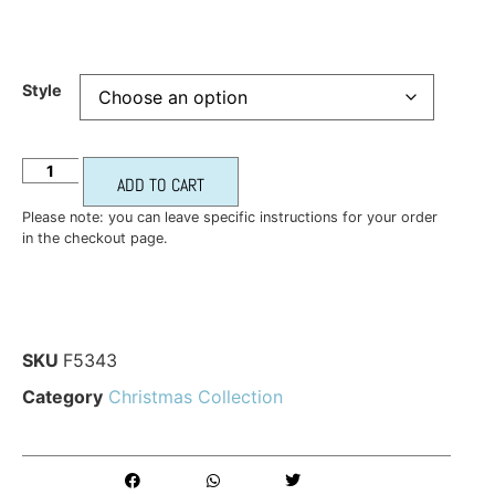
Style
ADD TO CART
Please note: you can leave specific instructions for your order
in the checkout page.
SKU
F5343
Category
Christmas Collection