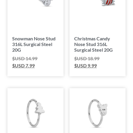
Snowman Nose Stud
Christmas Candy
316L Surgical Steel
Nose Stud 316L
20G
Surgical Steel 20G
$USD
14.99
$USD
18.99
$USD
7.99
$USD
9.99