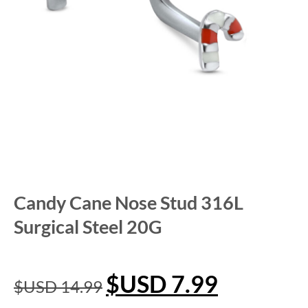
Candy Cane Nose Stud 316L
Surgical Steel 20G
$USD
7.99
$USD
14.99