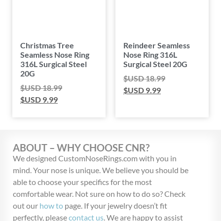
Christmas Tree
Reindeer Seamless
Seamless Nose Ring
Nose Ring 316L
316L Surgical Steel
Surgical Steel 20G
20G
$USD
18.99
$USD
18.99
$USD
9.99
$USD
9.99
ABOUT – WHY CHOOSE CNR?
We designed CustomNoseRings.com with you in
mind. Your nose is unique. We believe you should be
able to choose your specifics for the most
comfortable wear. Not sure on how to do so? Check
out our
how to
page. If your jewelry doesn’t fit
perfectly, please
contact us
. We are happy to assist