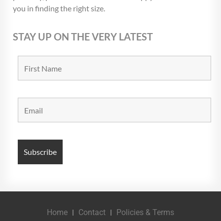
you in finding the right size.
STAY UP ON THE VERY LATEST
Home
Contact
Policies & Terms