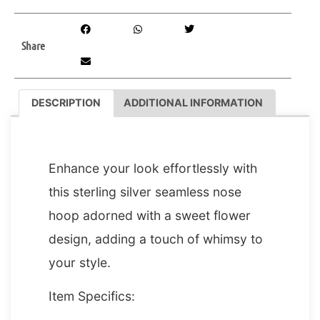
Share
DESCRIPTION
ADDITIONAL INFORMATION
DESCRIPTION
Enhance your look effortlessly with
this sterling silver seamless nose
hoop adorned with a sweet flower
design, adding a touch of whimsy to
your style.
Item Specifics: