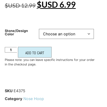
$USD
6.99
$USD
12.99
Stone/Design
Color
ADD TO CART
Please note: you can leave specific instructions for your order
in the checkout page.
SKU
E4375
Category
Nose Hoop