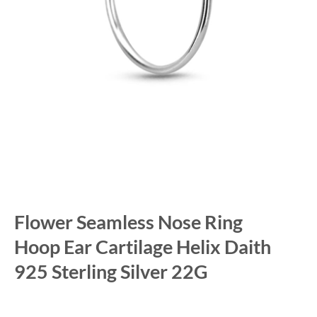
Flower Seamless Nose Ring
Hoop Ear Cartilage Helix Daith
925 Sterling Silver 22G