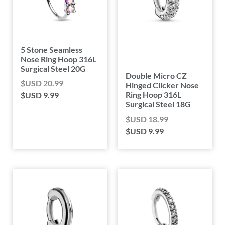
5 Stone Seamless
Nose Ring Hoop 316L
Surgical Steel 20G
Double Micro CZ
$USD
20.99
Hinged Clicker Nose
Ring Hoop 316L
$USD
9.99
Surgical Steel 18G
$USD
18.99
$USD
9.99