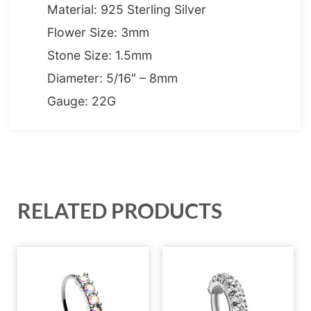
Material: 925 Sterling Silver
Flower Size: 3mm
Stone Size: 1.5mm
Diameter: 5/16″ – 8mm
Gauge: 22G
RELATED PRODUCTS