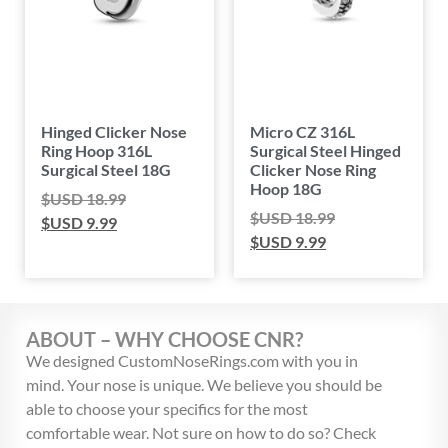
Hinged Clicker Nose
Micro CZ 316L
Ring Hoop 316L
Surgical Steel Hinged
Surgical Steel 18G
Clicker Nose Ring
Hoop 18G
$USD
18.99
$USD
18.99
$USD
9.99
$USD
9.99
ABOUT – WHY CHOOSE CNR?
We designed CustomNoseRings.com with you in
mind. Your nose is unique. We believe you should be
able to choose your specifics for the most
comfortable wear. Not sure on how to do so? Check