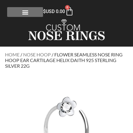
0
$USD
0.00
HOME
/
NOSE HOOP
/ FLOWER SEAMLESS NOSE RING
HOOP EAR CARTILAGE HELIX DAITH 925 STERLING
SILVER 22G