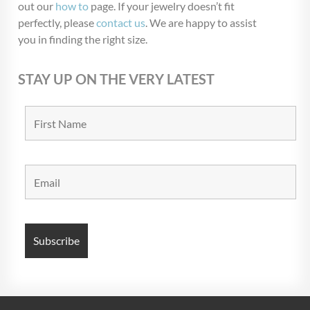
out our
how to
page. If your jewelry doesn’t fit
perfectly, please
contact us
. We are happy to assist
you in finding the right size.
STAY UP ON THE VERY LATEST