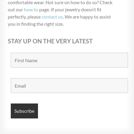
comfortable wear. Not sure on how to do so? Check
out our
how to
page. If your jewelry doesn’t fit
perfectly, please
contact us
. We are happy to assist
you in finding the right size.
STAY UP ON THE VERY LATEST