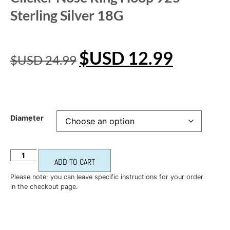
Sterling Silver 18G
$USD
12.99
$USD
24.99
Diameter
ADD TO CART
Please note: you can leave specific instructions for your order
in the checkout page.