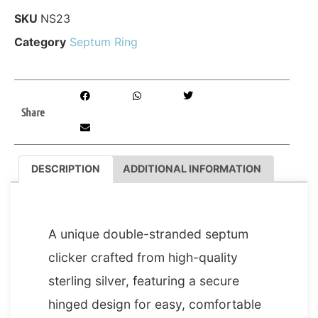
SKU
NS23
Category
Septum Ring
Share
DESCRIPTION
ADDITIONAL INFORMATION
DESCRIPTION
A unique double-stranded septum
clicker crafted from high-quality
sterling silver, featuring a secure
hinged design for easy, comfortable