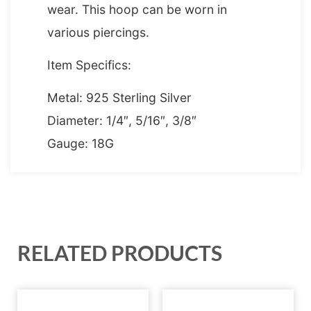
wear. This hoop can be worn in
various piercings.
Item Specifics:
Metal: 925 Sterling Silver
Diameter: 1/4″, 5/16″, 3/8″
Gauge: 18G
RELATED PRODUCTS