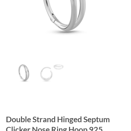
Double Strand Hinged Septum
Clicker Nose Ring Hoop 925