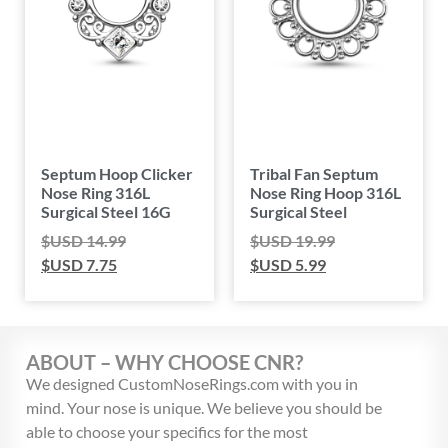
Septum Hoop Clicker
Tribal Fan Septum
Nose Ring 316L
Nose Ring Hoop 316L
Surgical Steel 16G
Surgical Steel
$USD
14.99
$USD
19.99
$USD
7.75
$USD
5.99
ABOUT – WHY CHOOSE CNR?
We designed CustomNoseRings.com with you in
mind. Your nose is unique. We believe you should be
able to choose your specifics for the most