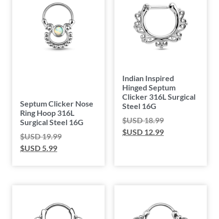
Indian Inspired
Hinged Septum
Clicker 316L Surgical
Septum Clicker Nose
Steel 16G
Ring Hoop 316L
$USD
18.99
Surgical Steel 16G
$USD
12.99
$USD
19.99
$USD
5.99