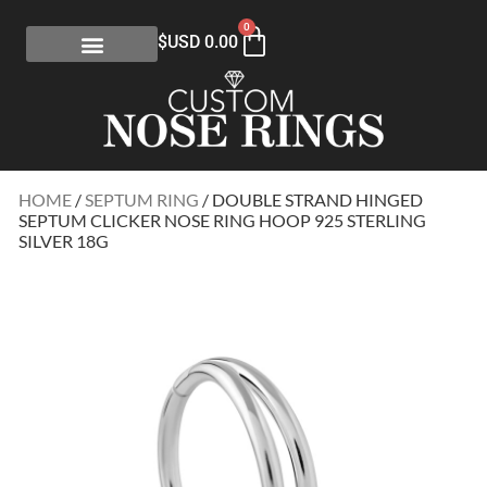
0
$USD
0.00
HOME
/
SEPTUM RING
/ DOUBLE STRAND HINGED
SEPTUM CLICKER NOSE RING HOOP 925 STERLING
SILVER 18G