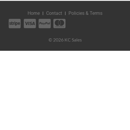
Home
Contact
Policies & Terms
© 2026 KC Sales