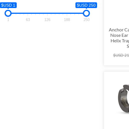
$USD 1
$USD 1
$USD 250
1
1
63
126
188
250
Anchor Ca
Nose Ear 
Helix Tra
S
$USD
21