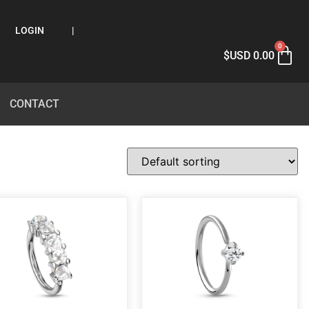
LOGIN
|
0
$USD
0.00
CONTACT