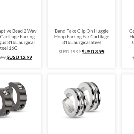
63
126
ptive Bead 2 Way
Band Fake Clip On Huggie
Ce
Cartilage Earring
Hoop Earring Ear Cartilage
Ho
gus 316L Surgical
316L Surgical Steel
C
teel 16G
$USD
3.99
$USD
18.99
$USD
12.99
.99