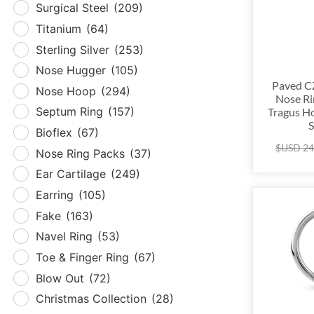
Surgical Steel
(209)
Tita
Titanium
(64)
Sterl
Sterling Silver
(253)
Nos
Nose Hugger
(105)
Nos
Paved CZ
Nose Hoop
(294)
Nose Ri
Sept
Septum Ring
(157)
Tragus Ho
Biof
S
Bioflex
(67)
Nose
$USD
24
Nose Ring Packs
(37)
Ear 
Ear Cartilage
(249)
Earr
Earring
(105)
Fak
Fake
(163)
Nave
Navel Ring
(53)
Toe 
Toe & Finger Ring
(67)
Blow
Blow Out
(72)
Chri
Christmas Collection
(28)