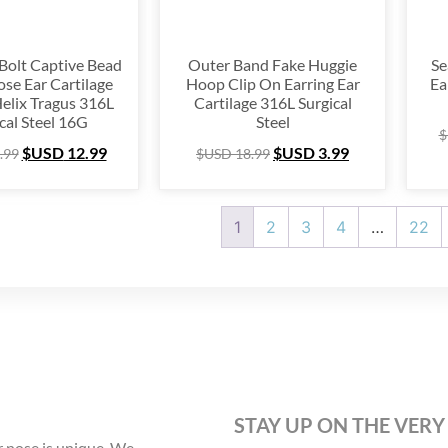
 Bolt Captive Bead
Outer Band Fake Huggie
Se
se Ear Cartilage
Hoop Clip On Earring Ear
Ea
Helix Tragus 316L
Cartilage 316L Surgical
cal Steel 16G
Steel
$
$USD
12.99
$USD
3.99
.99
$USD
18.99
1
2
3
4
…
22
STAY UP ON THE VERY
 nose is unique. We