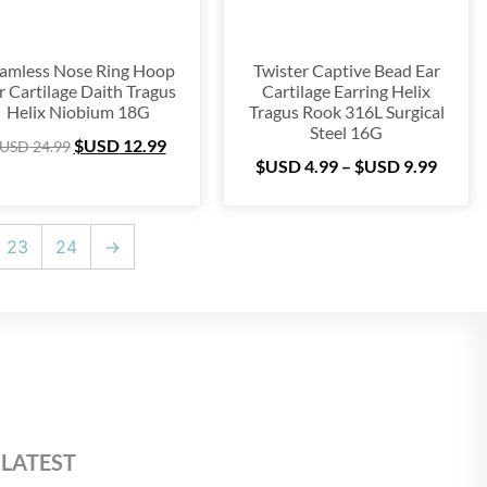
amless Nose Ring Hoop
Twister Captive Bead Ear
r Cartilage Daith Tragus
Cartilage Earring Helix
Helix Niobium 18G
Tragus Rook 316L Surgical
Steel 16G
$USD
12.99
USD
24.99
$USD
4.99
–
$USD
9.99
23
24
→
 LATEST