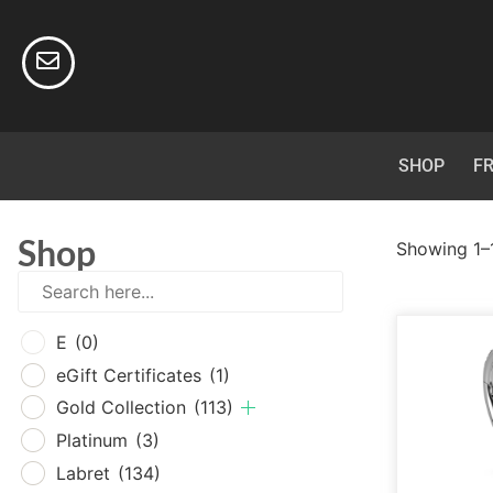
SHOP
FR
Shop
Showing 1–1
E
(0
E
(0)
eGif
eGift Certificates
(1)
Gold
Gold Collection
(113)
Plat
Platinum
(3)
Labr
Labret
(134)
Surg