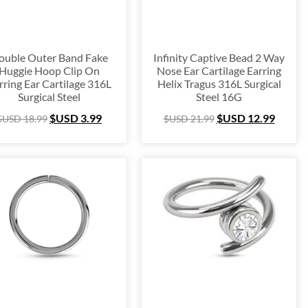
ouble Outer Band Fake
Infinity Captive Bead 2 Way
Huggie Hoop Clip On
Nose Ear Cartilage Earring
rring Ear Cartilage 316L
Helix Tragus 316L Surgical
Surgical Steel
Steel 16G
$USD
3.99
$USD
12.99
$USD
18.99
$USD
21.99