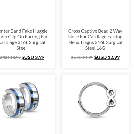
$USD 250
188
250
nter Band Fake Huggie
Cross Captive Bead 2 Way
op Clip On Earring Ear
Nose Ear Cartilage Earring
artilage 316L Surgical
Helix Tragus 316L Surgical
Steel
Steel 16G
$USD
3.99
$USD
12.99
$USD
18.99
$USD
21.99