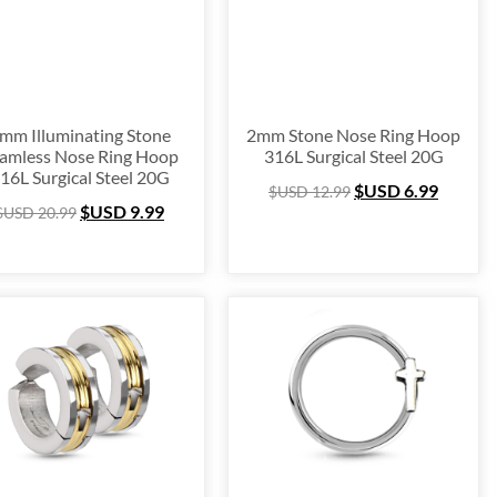
mm Illuminating Stone
2mm Stone Nose Ring Hoop
amless Nose Ring Hoop
316L Surgical Steel 20G
16L Surgical Steel 20G
$USD
6.99
$USD
12.99
$USD
9.99
$USD
20.99