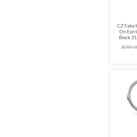
CZ Fake 
On Earri
Black 31
$USD
1