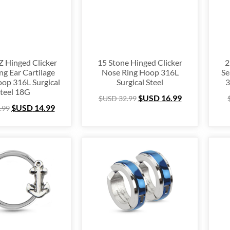
nium
(64)
ing Silver
(253)
e Hugger
(105)
e Hoop
(294)
 Hinged Clicker
15 Stone Hinged Clicker
2
ng Ear Cartilage
Nose Ring Hoop 316L
Se
um Ring
(157)
op 316L Surgical
Surgical Steel
3
lex
(67)
teel 18G
$USD
16.99
$USD
32.99
 Ring Packs
(37)
$USD
14.99
.99
Cartilage
(249)
ing
(105)
e
(163)
l Ring
(53)
& Finger Ring
(67)
 Out
(72)
stmas Collection
(28)