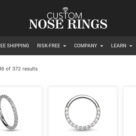
EE SHIPPING
RISK-FREE
COMPANY
LEARN
6 of 372 results
)
t Certificates
(1)
 Collection
(113)
inum
(3)
et
(134)
ical Steel
(209)