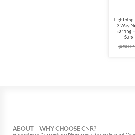
Lightning
2 Way No
Earring 
Surgi
$USD
21
ABOUT – WHY CHOOSE CNR?
We designed CustomNoseRings.com with you in mind. Your