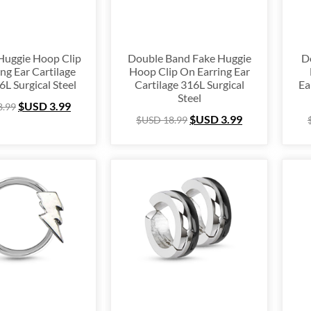
Huggie Hoop Clip
Double Band Fake Huggie
D
ng Ear Cartilage
Hoop Clip On Earring Ear
6L Surgical Steel
Cartilage 316L Surgical
Ea
Steel
$USD
3.99
8.99
$USD
3.99
$USD
18.99