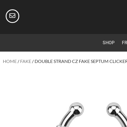
SHOP
FR
HOME
/
FAKE
/ DOUBLE STRAND CZ FAKE SEPTUM CLICKE