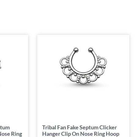
ptum
Tribal Fan Fake Septum Clicker
Nose Ring
Hanger Clip On Nose Ring Hoop