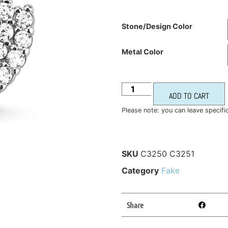
Stone/Design Color
Metal Color
ADD TO CART
Please note: you can leave specifi
SKU
C3250 C3251
Category
Fake
Share