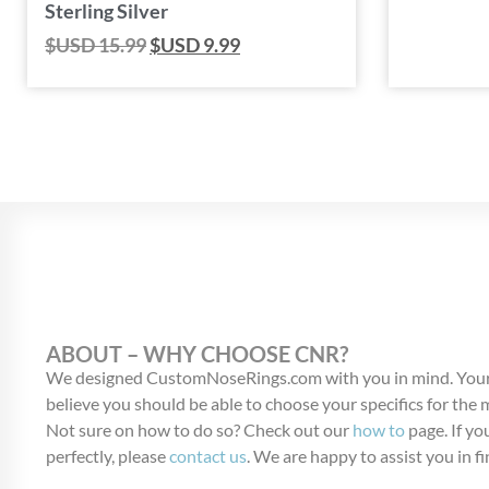
Sterling Silver
$USD
15.99
$USD
9.99
ABOUT – WHY CHOOSE CNR?
We designed CustomNoseRings.com with you in mind. Your
believe you should be able to choose your specifics for the
Not sure on how to do so? Check out our
how to
page. If you
perfectly, please
contact us
. We are happy to assist you in fi