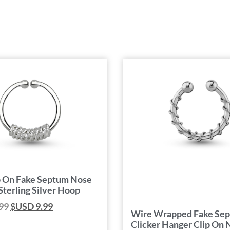
p On Fake Septum Nose
Sterling Silver Hoop
99
$USD
9.99
Wire Wrapped Fake Se
Clicker Hanger Clip On 