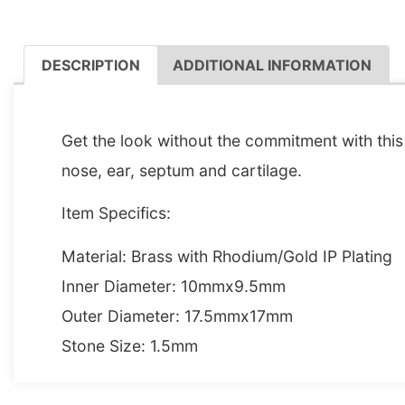
DESCRIPTION
ADDITIONAL INFORMATION
DESCRIPTION
Get the look without the commitment with this 
nose, ear, septum and cartilage.
Item Specifics:
Material: Brass with Rhodium/Gold IP Plating
Inner Diameter: 10mmx9.5mm
Outer Diameter: 17.5mmx17mm
Stone Size: 1.5mm