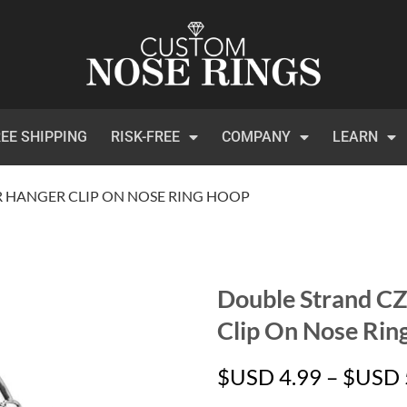
EE SHIPPING
RISK-FREE
COMPANY
LEARN
R HANGER CLIP ON NOSE RING HOOP
Double Strand CZ
Clip On Nose Rin
$USD
4.99
–
$USD