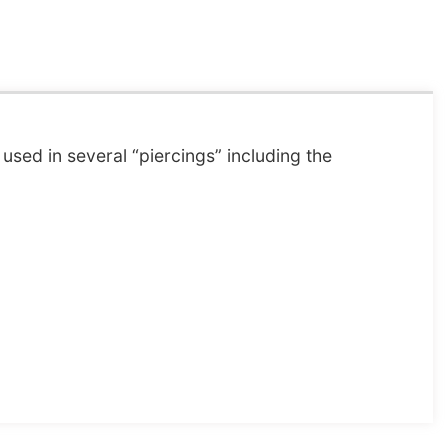
used in several “piercings” including the