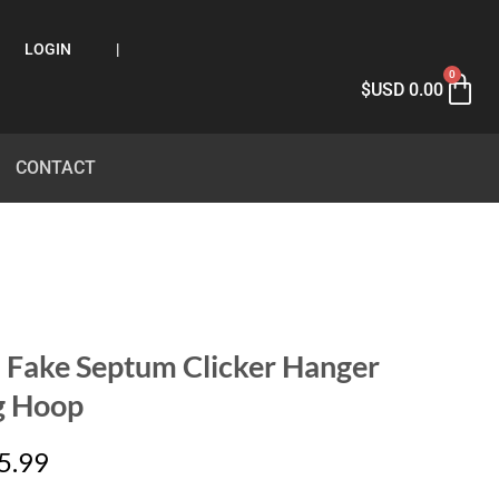
LOGIN
|
0
$USD
0.00
CONTACT
 Fake Septum Clicker Hanger
g Hoop
5.99