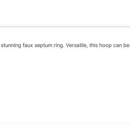
stunning faux septum ring. Versatile, this hoop can be 