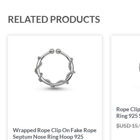
RELATED PRODUCTS
Rope Cli
Ring 925 
$USD
15.
Wrapped Rope Clip On Fake Rope
Septum Nose Ring Hoop 925