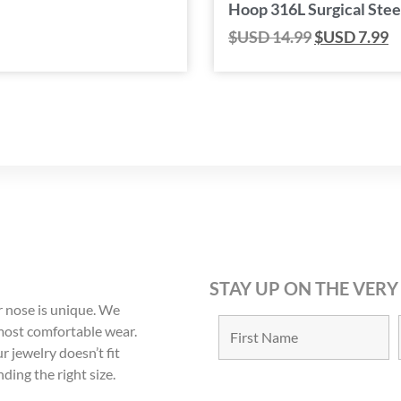
Hoop 316L Surgical Stee
$USD
14.99
$USD
7.99
STAY UP ON THE VERY
 nose is unique. We
 most comfortable wear.
r jewelry doesn’t fit
nding the right size.