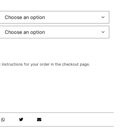
c instructions for your order in the checkout page.