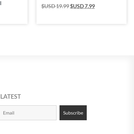
l
$USD
19.99
$USD
7.99
 LATEST