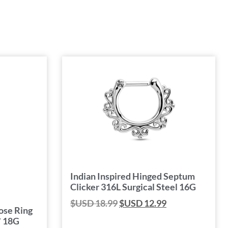
Indian Inspired Hinged Septum
Clicker 316L Surgical Steel 16G
$USD
18.99
$USD
12.99
ose Ring
″ 18G