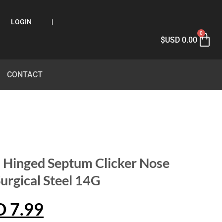
LOGIN
|
0
$USD
0.00
CONTACT
 Hinged Septum Clicker Nose
urgical Steel 14G
D
7.99