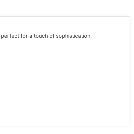
perfect for a touch of sophistication.