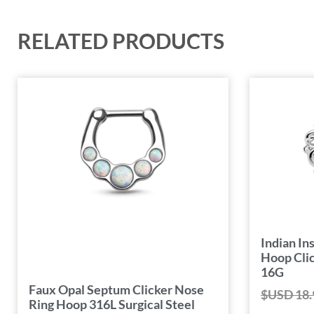
RELATED PRODUCTS
Indian I
Hoop Clic
16G
Faux Opal Septum Clicker Nose
$USD
18.
Ring Hoop 316L Surgical Steel