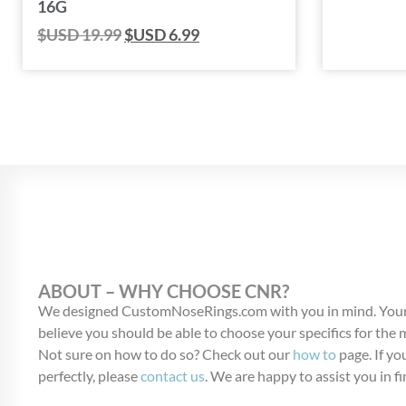
16G
$USD
19.99
$USD
6.99
ABOUT – WHY CHOOSE CNR?
We designed CustomNoseRings.com with you in mind. Your
believe you should be able to choose your specifics for the
Not sure on how to do so? Check out our
how to
page. If you
perfectly, please
contact us
. We are happy to assist you in fi