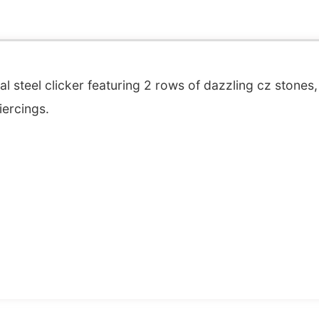
 steel clicker featuring 2 rows of dazzling cz stones, 
iercings.