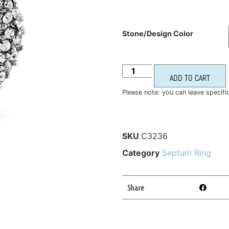
Stone/Design Color
ADD TO CART
Please note: you can leave specifi
SKU
C3236
Category
Septum Ring
Share