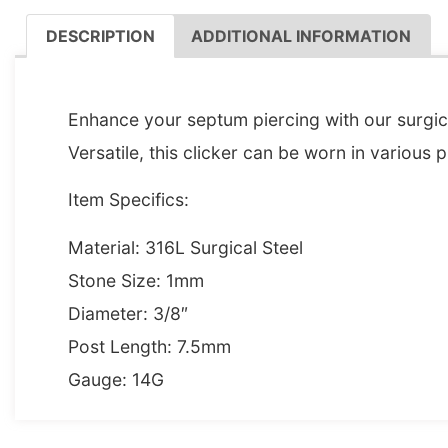
DESCRIPTION
ADDITIONAL INFORMATION
DESCRIPTION
Enhance your septum piercing with our surgical
Versatile, this clicker can be worn in various p
Item Specifics:
Material: 316L Surgical Steel
Stone Size: 1mm
Diameter: 3/8″
Post Length: 7.5mm
Gauge: 14G