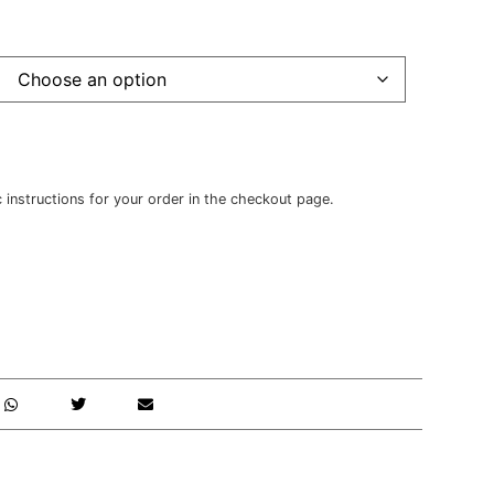
c instructions for your order in the checkout page.