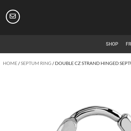
SHOP
FR
HOME
/
SEPTUM RING
/ DOUBLE CZ STRAND HINGED SEPT