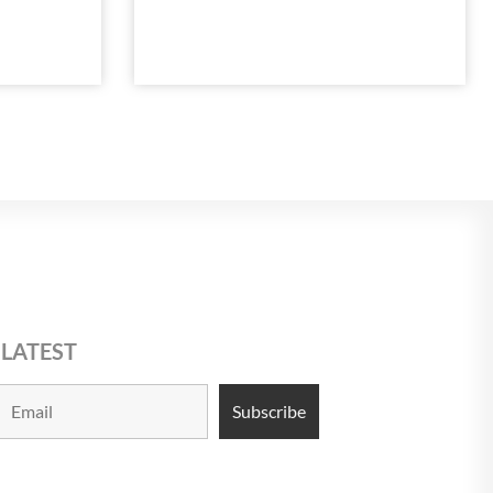
 LATEST