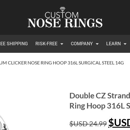
EE SHIPPING
RISK-FREE
COMPANY
LEARN
UM CLICKER NOSE RING HOOP 316L SURGICAL STEEL 14G
Double CZ Strand
Ring Hoop 316L S
$US
$USD
24.99