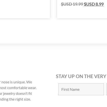
$USD
19.99
$USD
8.99
STAY UP ON THE VERY
 nose is unique. We
 most comfortable wear.
r jewelry doesn’t fit
nding the right size.