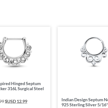
nspired Hinged Septum
ker 316L Surgical Steel
Indian Design Septum N
99
$USD
12.99
925 Sterling Silver 5/16