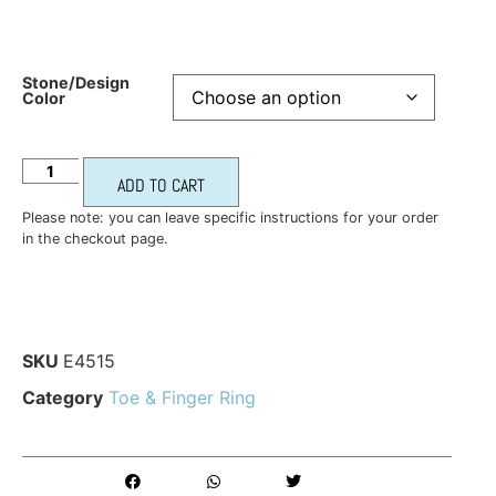
Stone/Design
Color
ADD TO CART
Please note: you can leave specific instructions for your order
in the checkout page.
SKU
E4515
Category
Toe & Finger Ring