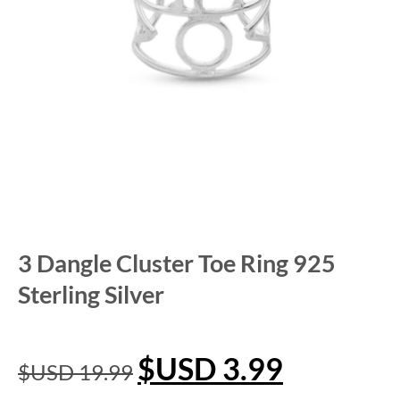
3 Dangle Cluster Toe Ring 925
Sterling Silver
$USD
3.99
$USD
19.99