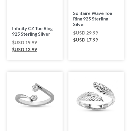
Solitaire Wave Toe
Ring 925 Sterling
Silver
Infinity CZ Toe Ring
$USD
29.99
925 Sterling Silver
$USD
17.99
$USD
19.99
$USD
13.99