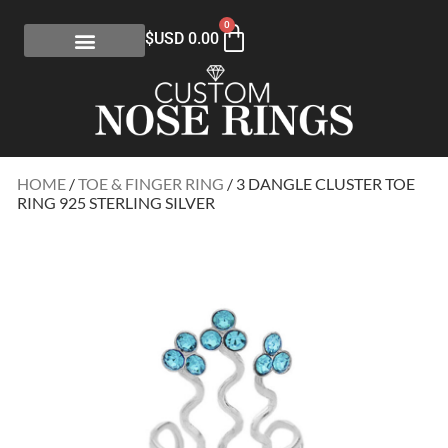
0
$USD
0.00
HOME
/
TOE & FINGER RING
/ 3 DANGLE CLUSTER TOE
RING 925 STERLING SILVER