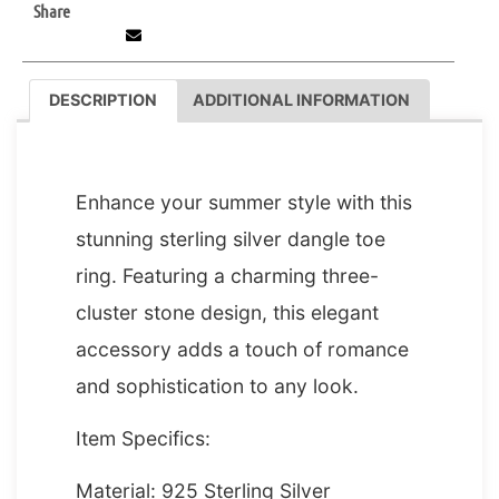
Share
DESCRIPTION
ADDITIONAL INFORMATION
DESCRIPTION
Enhance your summer style with this
stunning sterling silver dangle toe
ring. Featuring a charming three-
cluster stone design, this elegant
accessory adds a touch of romance
and sophistication to any look.
Item Specifics:
Material: 925 Sterling Silver