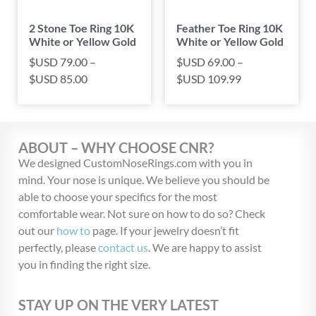
2 Stone Toe Ring 10K
Feather Toe Ring 10K
White or Yellow Gold
White or Yellow Gold
$USD
79.00
–
$USD
69.00
–
$USD
85.00
$USD
109.99
ABOUT – WHY CHOOSE CNR?
We designed CustomNoseRings.com with you in
mind. Your nose is unique. We believe you should be
able to choose your specifics for the most
comfortable wear. Not sure on how to do so? Check
out our
how to
page. If your jewelry doesn’t fit
perfectly, please
contact us
. We are happy to assist
you in finding the right size.
STAY UP ON THE VERY LATEST