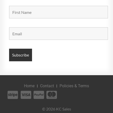
Home
Contact
Policies & Terms
© 2026 KC Sales