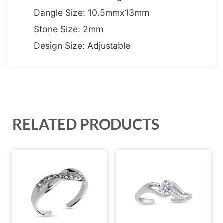
Dangle Size: 10.5mmx13mm
Stone Size: 2mm
Design Size: Adjustable
RELATED PRODUCTS