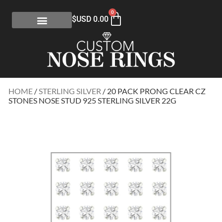
0
$USD
0.00
HOME
/
STERLING SILVER
/ 20 PACK PRONG CLEAR CZ
STONES NOSE STUD 925 STERLING SILVER 22G