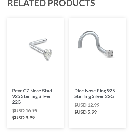
RELATED PRODUCTS
Pear CZ Nose Stud
Dice Nose Ring 925
925 Sterling Silver
Sterling Silver 22G
22G
$USD
12.99
$USD
16.99
$USD
5.99
$USD
8.99