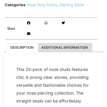
Categories
Nose Ring Packs
,
Sterling Silver
Share
DESCRIPTION
ADDITIONAL INFORMATION
DESCRIPTION
This 20-pack of nose studs features
chic 4-prong clear stones, providing
versatile and fashionable choices for
your nose piercing collection. The
straight studs can be effortlessly