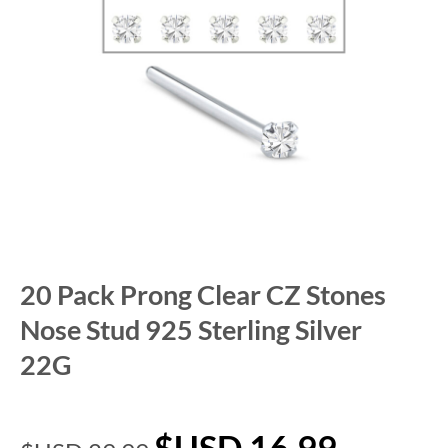
20 Pack Prong Clear CZ Stones
Nose Stud 925 Sterling Silver
22G
$USD
16.99