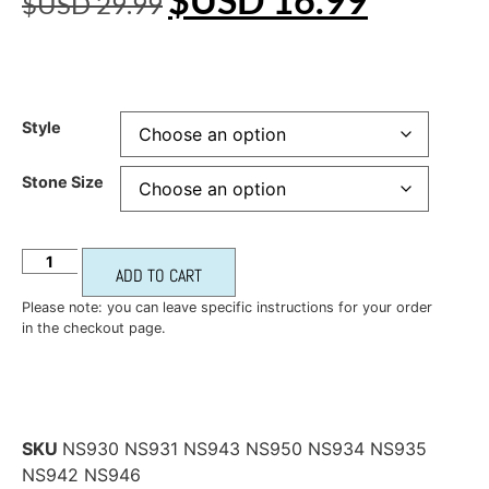
$USD
29.99
Style
Stone Size
ADD TO CART
Please note: you can leave specific instructions for your order
in the checkout page.
SKU
NS930 NS931 NS943 NS950 NS934 NS935
NS942 NS946