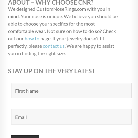
ABOUT – WHY CHOOSE CNR?
We designed CustomNoseRings.com with you in
mind. Your nose is unique. We believe you should be
able to choose your specifics for the most
comfortable wear. Not sure on how to do so? Check
out our
how to
page. If your jewelry doesn’t fit
perfectly, please
contact us
. We are happy to assist
you in finding the right size.
STAY UP ON THE VERY LATEST