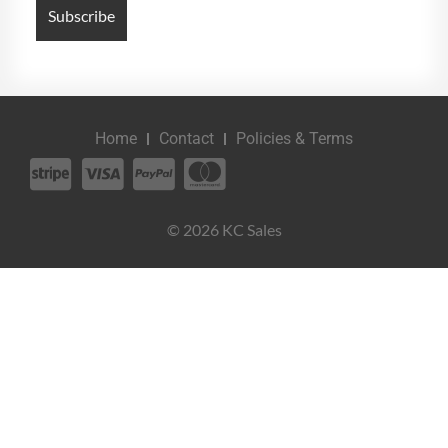
Home
Contact
Policies & Terms
© 2026 KC Sales