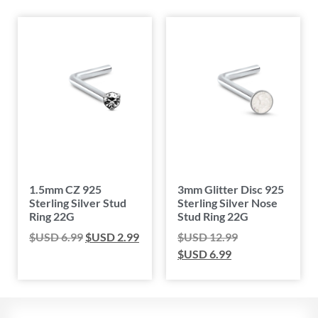
1.5mm CZ 925
3mm Glitter Disc 925
Sterling Silver Stud
Sterling Silver Nose
Ring 22G
Stud Ring 22G
$USD
6.99
$USD
2.99
$USD
12.99
$USD
6.99