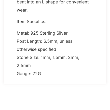
bent into an L shape for convenient
wear.
Item Specifics:
Metal: 925 Sterling Silver
Post Length: 6.5mm, unless
otherwise specified
Stone Size: 1mm, 1.5mm, 2mm,
2.5mm
Gauge: 22G