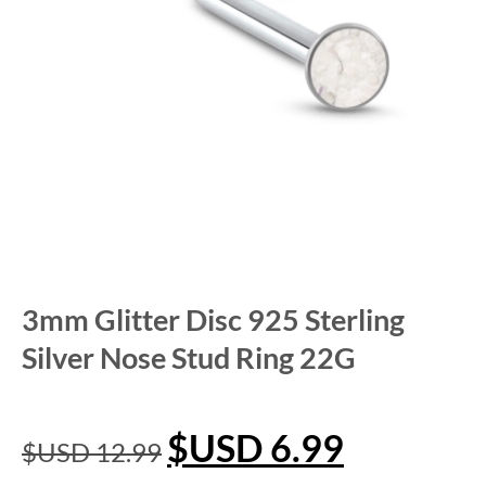
3mm Glitter Disc 925 Sterling
Silver Nose Stud Ring 22G
$USD
6.99
$USD
12.99