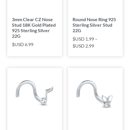
3mm Clear CZ Nose
Round Nose Ring 925
Stud 18K Gold Plated
Sterling Silver Stud
925 Sterling Silver
22G
22G
$USD
1.99
–
$USD
6.99
$USD
2.99