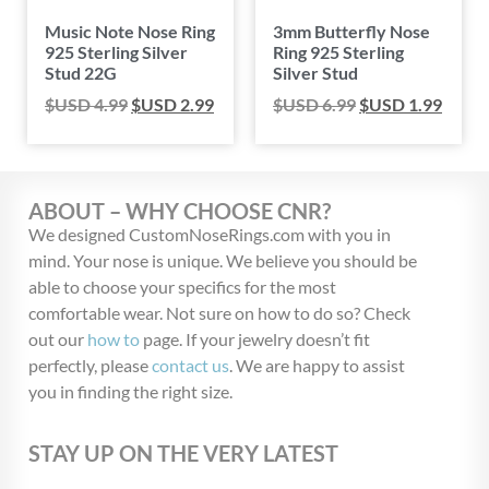
Music Note Nose Ring
3mm Butterfly Nose
925 Sterling Silver
Ring 925 Sterling
Stud 22G
Silver Stud
$USD
4.99
$USD
2.99
$USD
6.99
$USD
1.99
ABOUT – WHY CHOOSE CNR?
We designed CustomNoseRings.com with you in
mind. Your nose is unique. We believe you should be
able to choose your specifics for the most
comfortable wear. Not sure on how to do so? Check
out our
how to
page. If your jewelry doesn’t fit
perfectly, please
contact us
. We are happy to assist
you in finding the right size.
STAY UP ON THE VERY LATEST