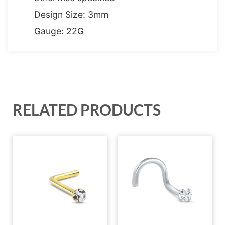
Design Size: 3mm
Gauge: 22G
RELATED PRODUCTS