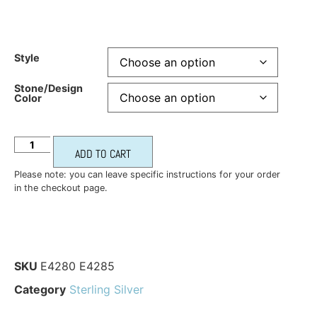
Style
Stone/Design
Color
ADD TO CART
Please note: you can leave specific instructions for your order
in the checkout page.
SKU
E4280 E4285
Category
Sterling Silver