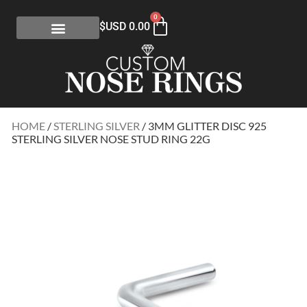
0
$USD
0.00
HOME
/
STERLING SILVER
/ 3MM GLITTER DISC 925
STERLING SILVER NOSE STUD RING 22G