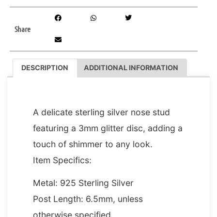
Share
DESCRIPTION
ADDITIONAL INFORMATION
DESCRIPTION
A delicate sterling silver nose stud
featuring a 3mm glitter disc, adding a
touch of shimmer to any look.
Item Specifics:
Metal: 925 Sterling Silver
Post Length: 6.5mm, unless
otherwise specified