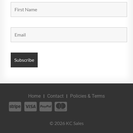
Home
Contact
Policies & Terms
© 2026 KC Sales