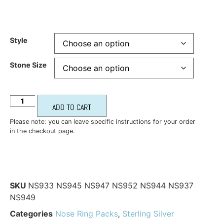
Style
Stone Size
ADD TO CART
Please note: you can leave specific instructions for your order
in the checkout page.
SKU
NS933 NS945 NS947 NS952 NS944 NS937
NS949
Categories
Nose Ring Packs
,
Sterling Silver