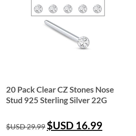
20 Pack Clear CZ Stones Nose
Stud 925 Sterling Silver 22G
$USD
16.99
$USD
29.99