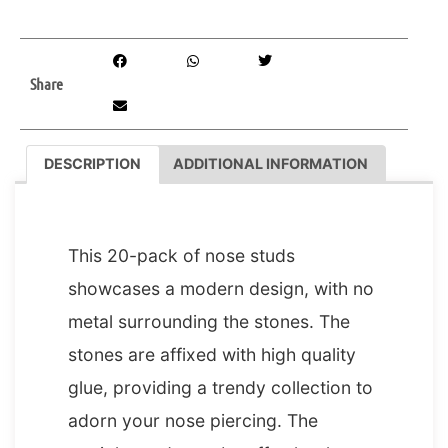
Share
DESCRIPTION
ADDITIONAL INFORMATION
DESCRIPTION
This 20-pack of nose studs
showcases a modern design, with no
metal surrounding the stones. The
stones are affixed with high quality
glue, providing a trendy collection to
adorn your nose piercing. The