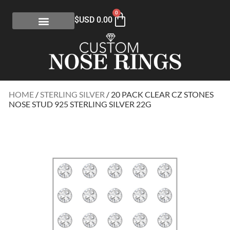
0
$USD
0.00
HOME
/
STERLING SILVER
/ 20 PACK CLEAR CZ STONES
NOSE STUD 925 STERLING SILVER 22G