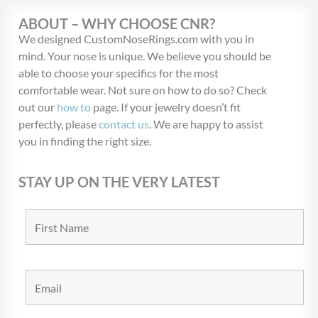
ABOUT – WHY CHOOSE CNR?
We designed CustomNoseRings.com with you in
mind. Your nose is unique. We believe you should be
able to choose your specifics for the most
comfortable wear. Not sure on how to do so? Check
out our
how to
page. If your jewelry doesn’t fit
perfectly, please
contact us
. We are happy to assist
you in finding the right size.
STAY UP ON THE VERY LATEST