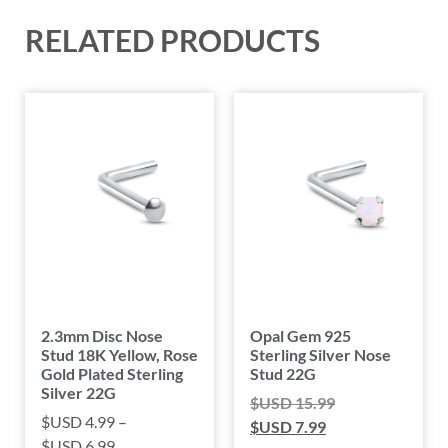
RELATED PRODUCTS
2.3mm Disc Nose
Opal Gem 925
Stud 18K Yellow, Rose
Sterling Silver Nose
Gold Plated Sterling
Stud 22G
Silver 22G
$USD
15.99
$USD
4.99
–
$USD
7.99
$USD
6.99