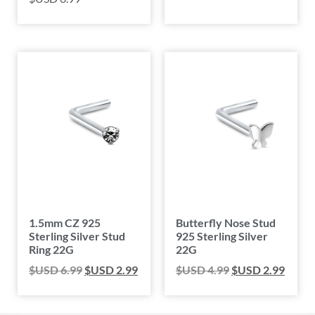
1.5mm CZ 925
Butterfly Nose Stud
Sterling Silver Stud
925 Sterling Silver
Ring 22G
22G
$USD
6.99
$USD
2.99
$USD
4.99
$USD
2.99