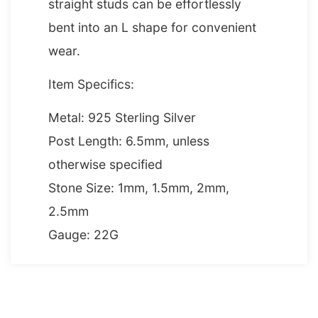
straight studs can be effortlessly
bent into an L shape for convenient
wear.
Item Specifics:
Metal: 925 Sterling Silver
Post Length: 6.5mm, unless
otherwise specified
Stone Size: 1mm, 1.5mm, 2mm,
2.5mm
Gauge: 22G