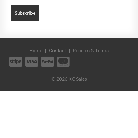
Home
Contact
Policies & Terms
© 2026 KC Sales