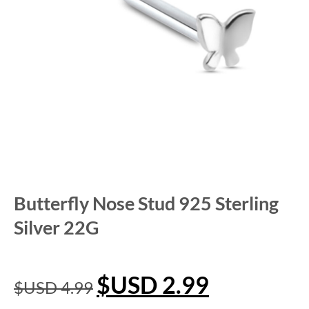
Butterfly Nose Stud 925 Sterling
Silver 22G
$USD
2.99
$USD
4.99