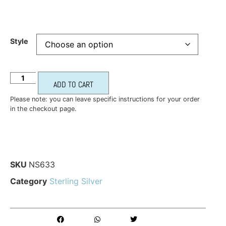
Style
ADD TO CART
Please note: you can leave specific instructions for your order
in the checkout page.
SKU
NS633
Category
Sterling Silver