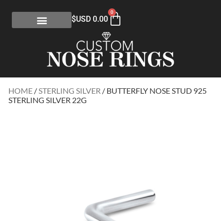
0
$USD
0.00
HOME
/
STERLING SILVER
/ BUTTERFLY NOSE STUD 925
STERLING SILVER 22G