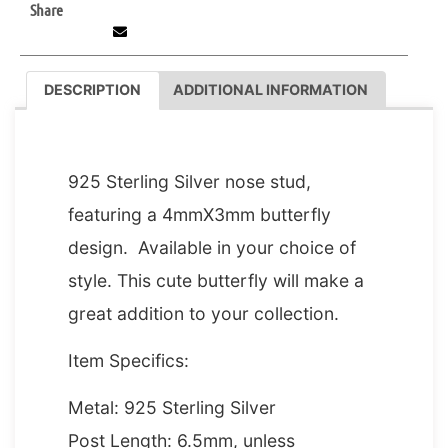
Share
DESCRIPTION
ADDITIONAL INFORMATION
DESCRIPTION
925 Sterling Silver nose stud,
featuring a 4mmX3mm butterfly
design. Available in your choice of
style. This cute butterfly will make a
great addition to your collection.
Item Specifics:
Metal: 925 Sterling Silver
Post Length: 6.5mm, unless