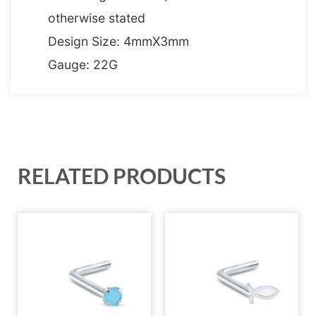
otherwise stated
Design Size: 4mmX3mm
Gauge: 22G
RELATED PRODUCTS