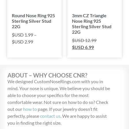
Round Nose Ring 925
3mm CZ Triangle
Sterling Silver Stud
Nose Ring 925
22G
Sterling Silver Stud
22G
$USD
1.99
–
$USD
12.99
$USD
2.99
$USD
6.99
ABOUT – WHY CHOOSE CNR?
We designed CustomNoseRings.com with you in
mind. Your nose is unique. We believe you should be
able to choose your specifics for the most
comfortable wear. Not sure on how to do so? Check
out our
how to
page. If your jewelry doesn’t fit
perfectly, please
contact us
. We are happy to assist
you in finding the right size.