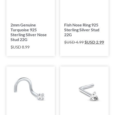
2mm Genuine
Fish Nose Ring 925
Turquoise 925
Sterling Silver Stud
Sterling Silver Nose
22G
Stud 22G
$USD
4.99
$USD
2.99
$USD
8.99