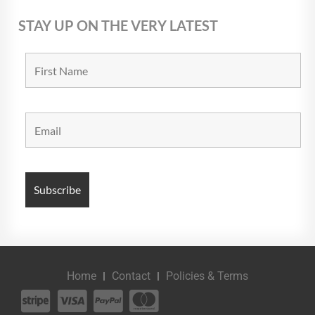
STAY UP ON THE VERY LATEST
Home
Contact
Policies & Terms