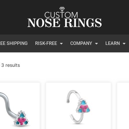
EE SHIPPING
RISK-FREE
COMPANY
LEARN
 3 results
)
t Certificates
(1)
 Collection
(113)
inum
(3)
et
(134)
ical Steel
(209)