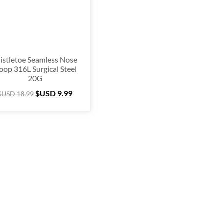
istletoe Seamless Nose
oop 316L Surgical Steel
20G
$USD
9.99
$USD
18.99