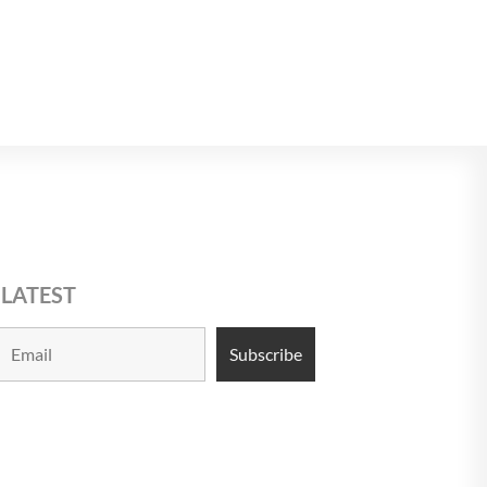
$USD 10
9
10
 LATEST