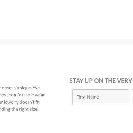
8
9
STAY UP ON THE VERY
 nose is unique. We
 most comfortable wear.
r jewelry doesn’t fit
nding the right size.