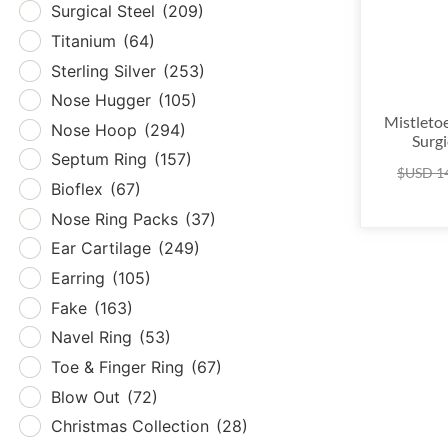
Surgical Steel
(209)
Tita
Titanium
(64)
Sterl
Sterling Silver
(253)
Nos
Nose Hugger
(105)
Nos
Mistleto
Nose Hoop
(294)
Surgi
Sept
Septum Ring
(157)
$USD
1
Biof
Bioflex
(67)
Nose
Nose Ring Packs
(37)
Ear 
Ear Cartilage
(249)
Earr
Earring
(105)
Fak
Fake
(163)
Nave
Navel Ring
(53)
Toe 
Toe & Finger Ring
(67)
Blow
Blow Out
(72)
Chri
Christmas Collection
(28)