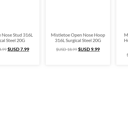
nium
(64)
ing Silver
(253)
e Hugger
(105)
e Hoop
(294)
e Nose Stud 316L
Mistletoe Open Nose Hoop
M
cal Steel 20G
316L Surgical Steel 20G
H
um Ring
(157)
$USD
7.99
$USD
9.99
4.99
$USD
18.99
lex
(67)
 Ring Packs
(37)
Cartilage
(249)
ing
(105)
e
(163)
l Ring
(53)
& Finger Ring
(67)
 Out
(72)
stmas Collection
(28)