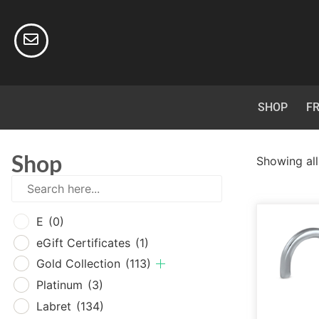
SHOP
FR
Shop
Showing all
E
(0
E
(0)
eGif
eGift Certificates
(1)
Gold
Gold Collection
(113)
Plat
Platinum
(3)
Labr
Labret
(134)
Surg