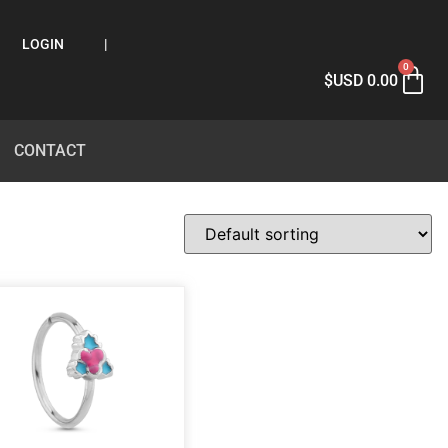
LOGIN
|
0
$USD
0.00
CONTACT