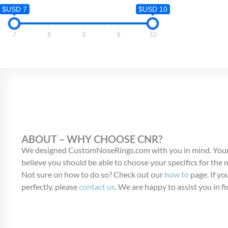
$USD 7
$USD 7
$USD 10
7
7
8
9
9
10
ABOUT – WHY CHOOSE CNR?
We designed CustomNoseRings.com with you in mind. Your
believe you should be able to choose your specifics for the
Not sure on how to do so? Check out our
how to
page. If you
perfectly, please
contact us
. We are happy to assist you in fi