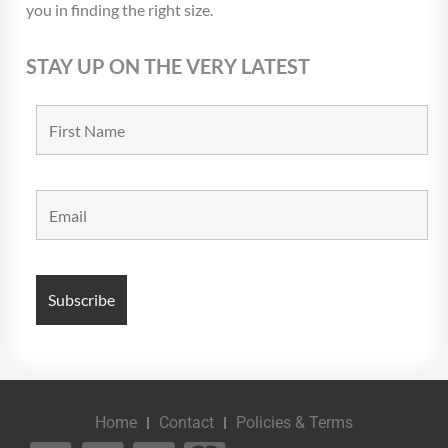
you in finding the right size.
STAY UP ON THE VERY LATEST
Home
Contact
Policies & Terms