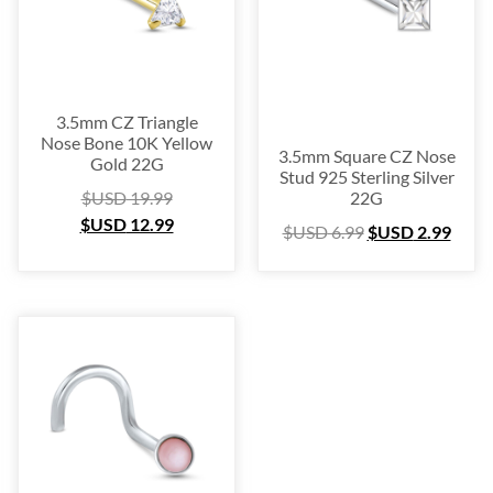
Blow Out
(72)
Christmas Collection
(28)
$USD 2
$USD 55
3.5mm CZ Triangle
Nose Bone 10K Yellow
2
15
29
42
55
3.5mm Square CZ Nose
Gold 22G
Stud 925 Sterling Silver
$USD
19.99
22G
$USD
12.99
$USD
6.99
$USD
2.99