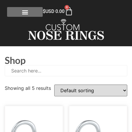
0
$USD
0.00
Shop
Showing all 5 results
E
(0)
eGift Certificates
(1)
Gold Collection
(113)