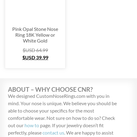
Pink Opal Stone Nose
Ring 18K Yellow or
White Gold
$USD
64.99
$USD
39.99
ABOUT – WHY CHOOSE CNR?
We designed CustomNoseRings.com with you in
mind. Your nose is unique. We believe you should be
able to choose your specifics for the most
comfortable wear. Not sure on how to do so? Check
out our
how to
page. If your jewelry doesn’t fit
perfectly, please
contact us
. We are happy to assist