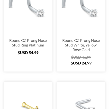
Platinum
(3)
Labret
(134)
Surgical Steel
(209)
Titanium
(64)
Sterling Silver
(253)
Nose Hugger
(105)
Round CZ Prong Nose
Round CZ Prong Nose
Stud Ring Platinum
Stud White, Yellow,
Nose Hoop
(294)
Rose Gold
$USD
54.99
Septum Ring
(157)
$USD
46.99
Bioflex
(67)
$USD
24.99
Nose Ring Packs
(37)
Ear Cartilage
(249)
Earring
(105)
Fake
(163)
Navel Ring
(53)
Toe & Finger Ring
(67)