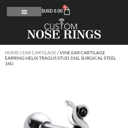
0
$USD
0.00
HOME
/
EAR CARTILAGE
/ VINE EAR CARTILAGE
EARRING HELIX TRAGUS STUD 316L SURGICAL STEEL
16G