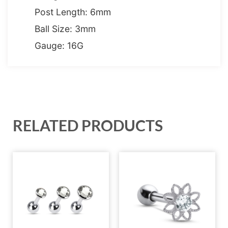
Post Length: 6mm
Ball Size: 3mm
Gauge: 16G
RELATED PRODUCTS