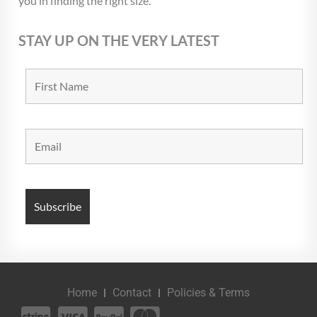
you in finding the right size.
STAY UP ON THE VERY LATEST
Home
Contact
Policies & Terms