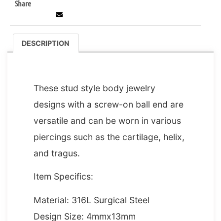
Share
DESCRIPTION
DESCRIPTION
These stud style body jewelry
designs with a screw-on ball end are
versatile and can be worn in various
piercings such as the cartilage, helix,
and tragus.
Item Specifics:
Material: 316L Surgical Steel
Design Size: 4mmx13mm