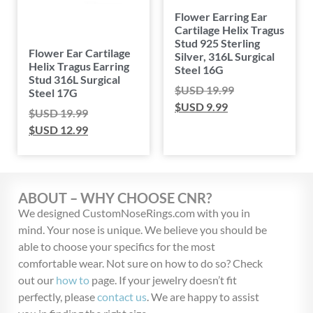
Flower Earring Ear
Cartilage Helix Tragus
Stud 925 Sterling
Flower Ear Cartilage
Silver, 316L Surgical
Helix Tragus Earring
Steel 16G
Stud 316L Surgical
$USD
19.99
Steel 17G
$USD
9.99
$USD
19.99
$USD
12.99
ABOUT – WHY CHOOSE CNR?
We designed CustomNoseRings.com with you in
mind. Your nose is unique. We believe you should be
able to choose your specifics for the most
comfortable wear. Not sure on how to do so? Check
out our
how to
page. If your jewelry doesn’t fit
perfectly, please
contact us
. We are happy to assist