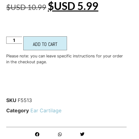
$USD
5.99
$USD
10.99
ADD TO CART
Please note: you can leave specific instructions for your order
in the checkout page.
SKU
F5513
Category
Ear Cartilage