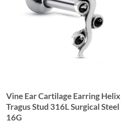
Vine Ear Cartilage Earring Helix
Tragus Stud 316L Surgical Steel
16G