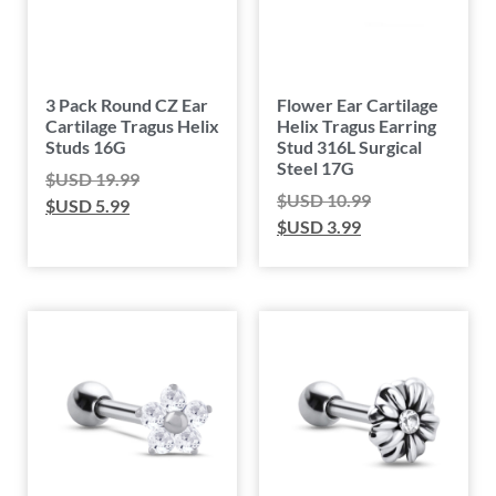
3 Pack Round CZ Ear
Flower Ear Cartilage
Cartilage Tragus Helix
Helix Tragus Earring
Studs 16G
Stud 316L Surgical
Steel 17G
$USD
19.99
$USD
10.99
$USD
5.99
$USD
3.99