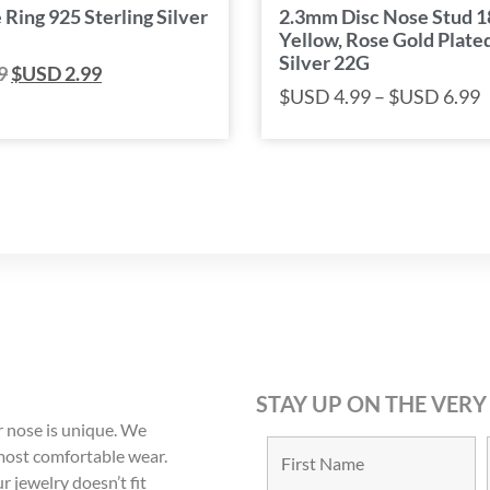
 Ring 925 Sterling Silver
2.3mm Disc Nose Stud 
Yellow, Rose Gold Plated
Silver 22G
9
$USD
2.99
$USD
4.99
–
$USD
6.99
STAY UP ON THE VERY
 nose is unique. We
 most comfortable wear.
r jewelry doesn’t fit