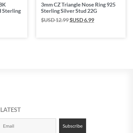
18K
3mm CZ Triangle Nose Ring 925
 Sterling
Sterling Silver Stud 22G
$USD
12.99
$USD
6.99
 LATEST