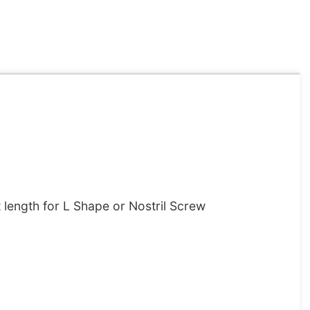
length for L Shape or Nostril Screw