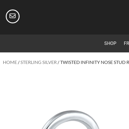
SHOP
FR
HOME
/
STERLING SILVER
/ TWISTED INFINITY NOSE STUD R