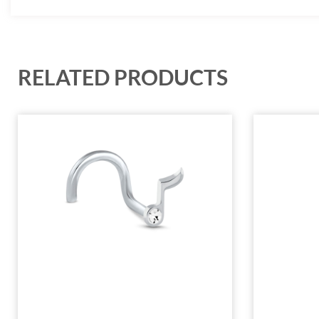
RELATED PRODUCTS