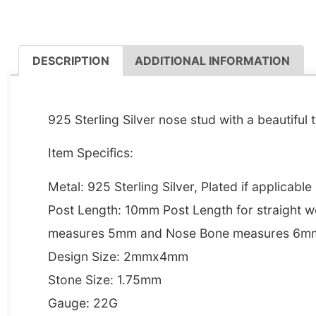
DESCRIPTION
ADDITIONAL INFORMATION
DESCRIPTION
925 Sterling Silver nose stud with a beautiful t
Item Specifics:
Metal: 925 Sterling Silver, Plated if applicable
Post Length: 10mm Post Length for straight w
measures 5mm and Nose Bone measures 6m
Design Size: 2mmx4mm
Stone Size: 1.75mm
Gauge: 22G