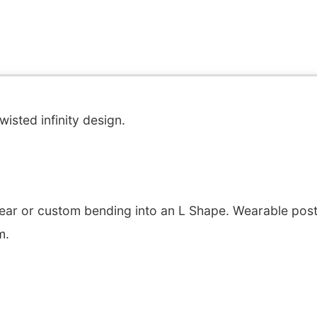
wisted infinity design.
ear or custom bending into an L Shape. Wearable post 
m.