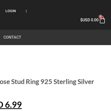
LOGIN
|
0
$USD
0.00
CONTACT
ose Stud Ring 925 Sterling Silver
D
6.99