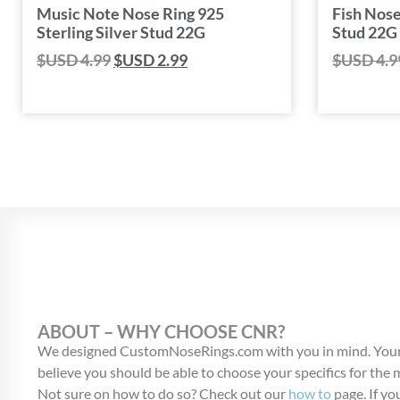
Music Note Nose Ring 925
Fish Nose
Sterling Silver Stud 22G
Stud 22G
$USD
4.99
$USD
2.99
$USD
4.9
ABOUT – WHY CHOOSE CNR?
We designed CustomNoseRings.com with you in mind. Your
believe you should be able to choose your specifics for the
Not sure on how to do so? Check out our
how to
page. If you