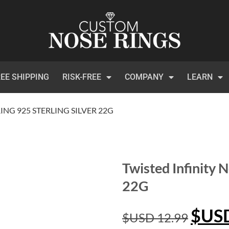
EE SHIPPING
RISK-FREE
COMPANY
LEARN
ING 925 STERLING SILVER 22G
Twisted Infinity N
22G
$US
$USD
12.99