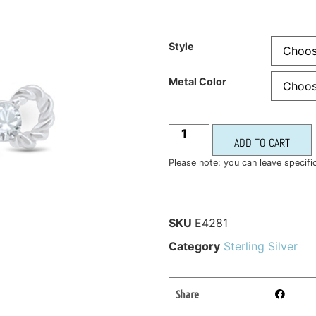
Style
Metal Color
ADD TO CART
Please note: you can leave specifi
SKU
E4281
Category
Sterling Silver
Share