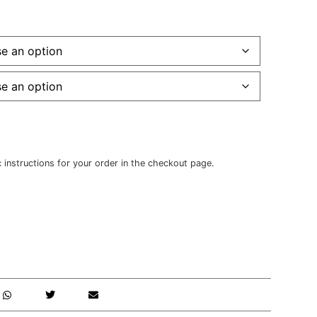
c instructions for your order in the checkout page.