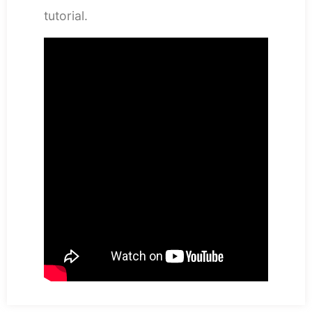
tutorial.