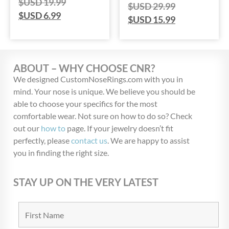
$USD
19.99
$USD
29.99
$USD
6.99
$USD
15.99
ABOUT – WHY CHOOSE CNR?
We designed CustomNoseRings.com with you in
mind. Your nose is unique. We believe you should be
able to choose your specifics for the most
comfortable wear. Not sure on how to do so? Check
out our
how to
page. If your jewelry doesn’t fit
perfectly, please
contact us
. We are happy to assist
you in finding the right size.
STAY UP ON THE VERY LATEST