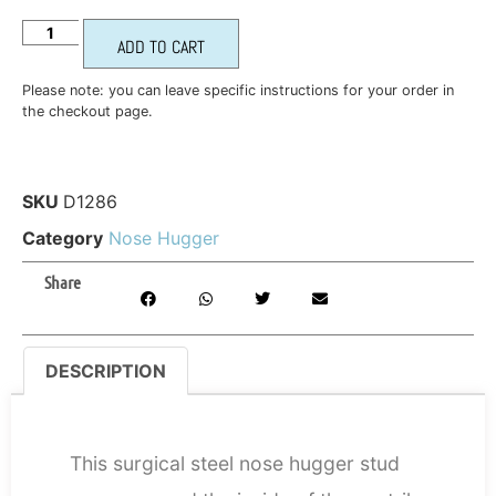
ADD TO CART
Please note: you can leave specific instructions for your order in
the checkout page.
SKU
D1286
Category
Nose Hugger
Share
DESCRIPTION
DESCRIPTION
This surgical steel nose hugger stud