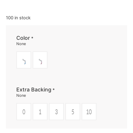
100 in stock
Color
*
None
Extra Backing
*
None