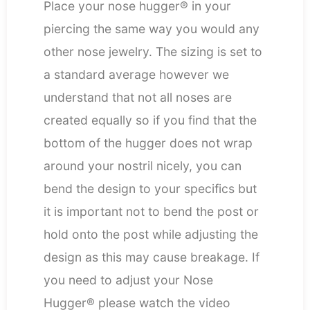
Place your nose hugger® in your
piercing the same way you would any
other nose jewelry. The sizing is set to
a standard average however we
understand that not all noses are
created equally so if you find that the
bottom of the hugger does not wrap
around your nostril nicely, you can
bend the design to your specifics but
it is important not to bend the post or
hold onto the post while adjusting the
design as this may cause breakage. If
you need to adjust your Nose
Hugger® please watch the video