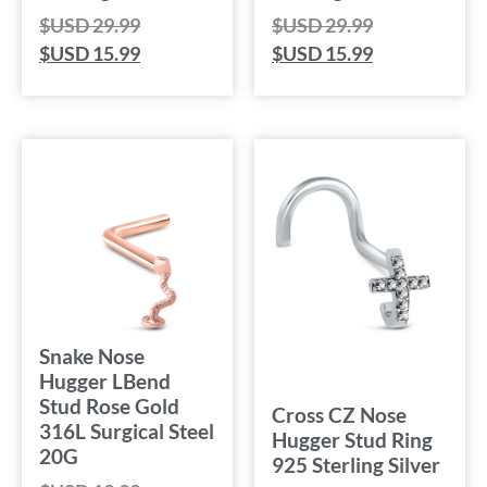
$USD
29.99
$USD
29.99
$USD
15.99
$USD
15.99
Snake Nose
Hugger LBend
Stud Rose Gold
Cross CZ Nose
316L Surgical Steel
Hugger Stud Ring
20G
925 Sterling Silver