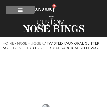
0
$USD
0.00
HOME
/
NOSE HUGGER
/ TWISTED FAUX OPAL GLITTER
NOSE BONE STUD HUGGER 316L SURGICAL STEEL 20G