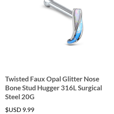
Twisted Faux Opal Glitter Nose
Bone Stud Hugger 316L Surgical
Steel 20G
$USD
9.99