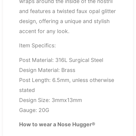
wraps around the inside of the nostril
and features a twisted faux opal glitter
design, offering a unique and stylish
accent for any look.
Item Specifics:
Post Material: 316L Surgical Steel
Design Material: Brass
Post Length: 6.5mm, unless otherwise
stated
Design Size: 3mmx13mm
Gauge: 20G
How to wear a Nose Hugger®