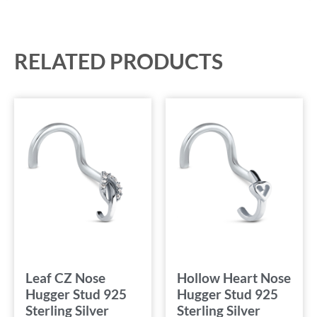
RELATED PRODUCTS
Leaf CZ Nose
Hollow Heart Nose
Hugger Stud 925
Hugger Stud 925
Sterling Silver
Sterling Silver