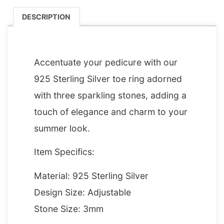
DESCRIPTION
DESCRIPTION
Accentuate your pedicure with our
925 Sterling Silver toe ring adorned
with three sparkling stones, adding a
touch of elegance and charm to your
summer look.
Item Specifics:
Material: 925 Sterling Silver
Design Size: Adjustable
Stone Size: 3mm