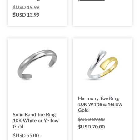
$USD
19.99
$USD
13.99
Harmony Toe Ring
10K White & Yellow
Gold
Solid Band Toe Ring
$USD
89.00
10K White or Yellow
Gold
$USD
70.00
$USD
55.00
–