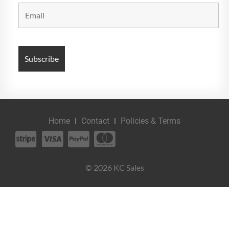
Home
Contact
Policies & Terms
© 2026 KC Sales