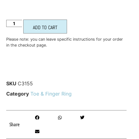
ADD TO CART
Please note: you can leave specific instructions for your order
in the checkout page.
SKU
C3155
Category
Toe & Finger Ring
Share