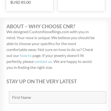
$USD
85.00
ABOUT – WHY CHOOSE CNR?
We designed CustomNoseRings.com with you in
mind. Your nose is unique. We believe you should be
able to choose your specifics for the most
comfortable wear. Not sure on how to do so? Check
out our
how to
page. If your jewelry doesn’t fit
perfectly, please
contact us
. We are happy to assist
you in finding the right size.
STAY UP ON THE VERY LATEST