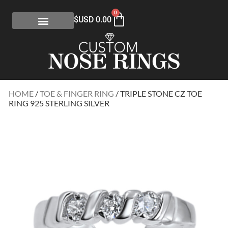
0
$USD
0.00
HOME
/
TOE & FINGER RING
/ TRIPLE STONE CZ TOE
RING 925 STERLING SILVER