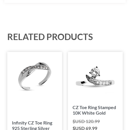
RELATED PRODUCTS
CZ Toe Ring Stamped
10K White Gold
$USD
120.99
Infinity CZ Toe Ring
925 Sterling Silver
$USD
69.99