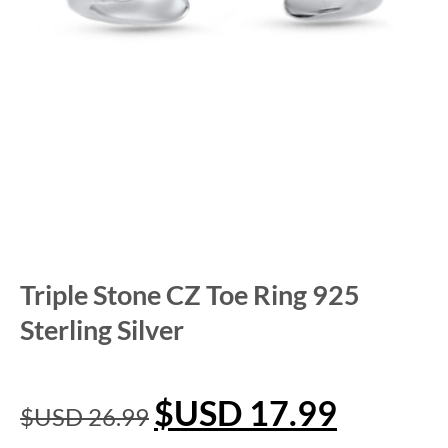
Triple Stone CZ Toe Ring 925
Sterling Silver
$USD
17.99
$USD
26.99