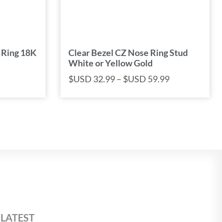
 Ring 18K
Clear Bezel CZ Nose Ring Stud
White or Yellow Gold
$USD
32.99
–
$USD
59.99
 LATEST