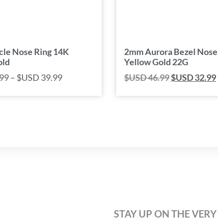
rcle Nose Ring 14K
2mm Aurora Bezel Nose
old
Yellow Gold 22G
99
–
$USD
39.99
$USD
46.99
$USD
32.99
STAY UP ON THE VERY