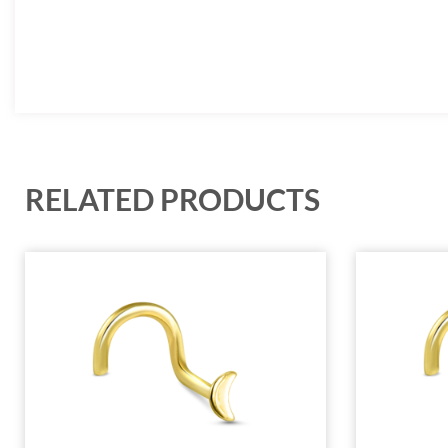
RELATED PRODUCTS