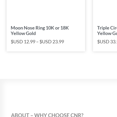
Moon Nose Ring 10K or 18K
Triple Ci
Yellow Gold
Yellow G
$USD
12.99
–
$USD
23.99
$USD
33.
ABOUT – WHY CHOOSE CNR?