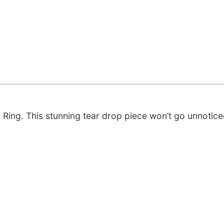
Ring. This stunning tear drop piece won’t go unnotice