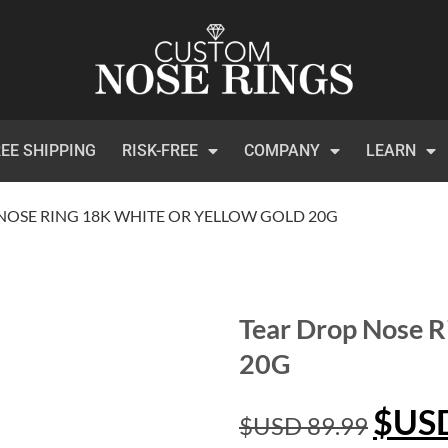
EE SHIPPING
RISK-FREE
COMPANY
LEARN
NOSE RING 18K WHITE OR YELLOW GOLD 20G
Tear Drop Nose R
20G
$US
$USD
89.99