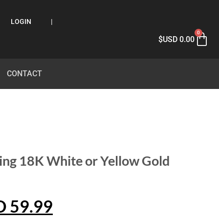
LOGIN
|
0
$USD
0.00
CONTACT
ing 18K White or Yellow Gold
D
59.99