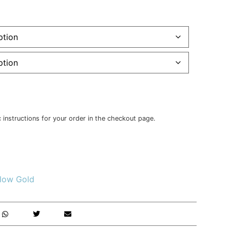
c instructions for your order in the checkout page.
llow Gold