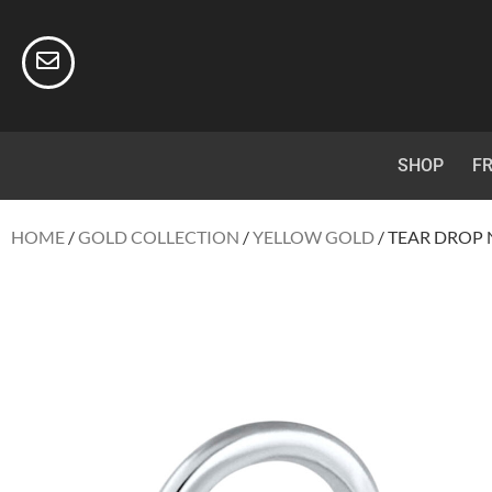
SHOP
FR
HOME
/
GOLD COLLECTION
/
YELLOW GOLD
/ TEAR DROP 