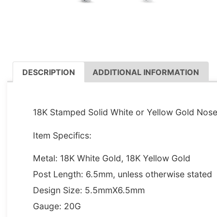
DESCRIPTION
ADDITIONAL INFORMATION
DESCRIPTION
18K Stamped Solid White or Yellow Gold Nose 
Item Specifics:
Metal: 18K White Gold, 18K Yellow Gold
Post Length: 6.5mm, unless otherwise stated
Design Size: 5.5mmX6.5mm
Gauge: 20G