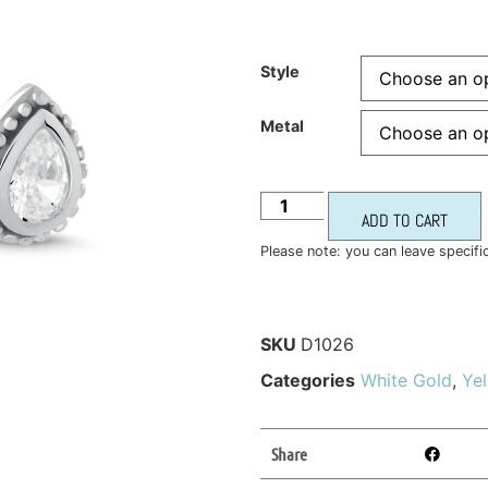
Style
Metal
ADD TO CART
Please note: you can leave specifi
SKU
D1026
Categories
White Gold
,
Ye
Share