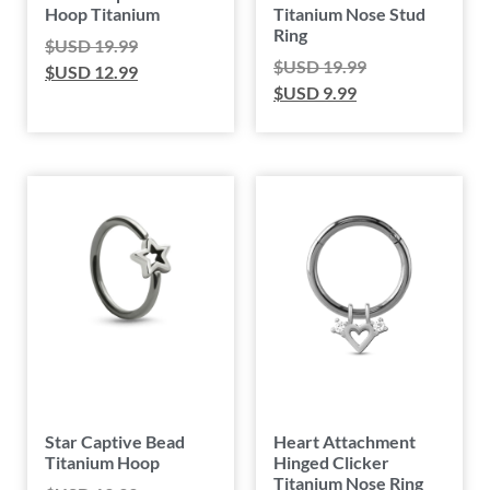
Hoop Titanium
Titanium Nose Stud
Ring
$USD
19.99
$USD
19.99
$USD
12.99
$USD
9.99
Star Captive Bead
Heart Attachment
Titanium Hoop
Hinged Clicker
Titanium Nose Ring