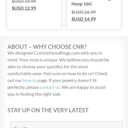
$USD
19.99
Hoop 16G
$USD
12.99
$USD
26.99
$USD
14.99
ABOUT – WHY CHOOSE CNR?
We designed CustomNoseRings.com with you in
mind. Your nose is unique. We believe you should be
able to choose your specifics for the most
comfortable wear. Not sure on how to do so? Check
out our
how to
page. If your jewelry doesn’t fit
perfectly, please
contact us
. We are happy to assist
you in finding the right size.
STAY UP ON THE VERY LATEST