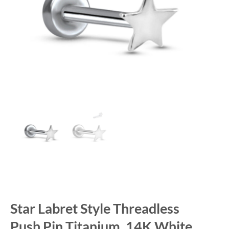
Star Labret Style Threadless
Push Pin Titanium, 14K White,