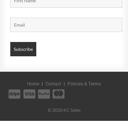
Home
Contact
Policies & Terms
© 2026 KC Sales