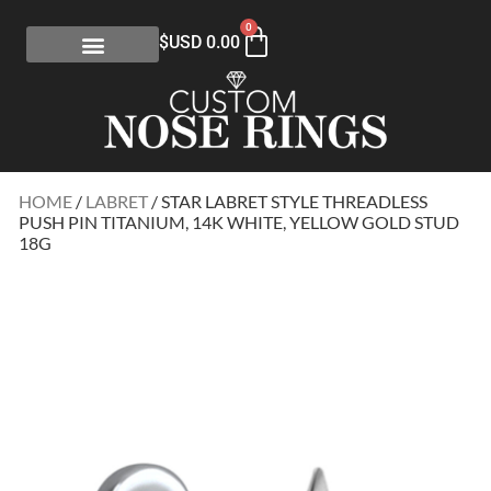
0
$USD
0.00
HOME
/
LABRET
/ STAR LABRET STYLE THREADLESS
PUSH PIN TITANIUM, 14K WHITE, YELLOW GOLD STUD
18G