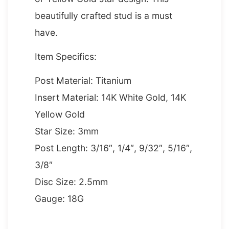
beautifully crafted stud is a must
have.
Item Specifics:
Post Material: Titanium
Insert Material: 14K White Gold, 14K
Yellow Gold
Star Size: 3mm
Post Length: 3/16″, 1/4″, 9/32″, 5/16″,
3/8″
Disc Size: 2.5mm
Gauge: 18G