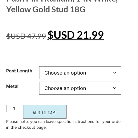
Yellow Gold Stud 18G
$USD
21.99
$USD
47.99
Post Length
Metal
ADD TO CART
Please note: you can leave specific instructions for your order
in the checkout page.