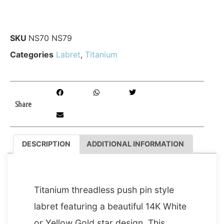
SKU
NS70 NS79
Categories
Labret
,
Titanium
Share
DESCRIPTION
ADDITIONAL INFORMATION
DESCRIPTION
Titanium threadless push pin style
labret featuring a beautiful 14K White
or Yellow Gold star design. This