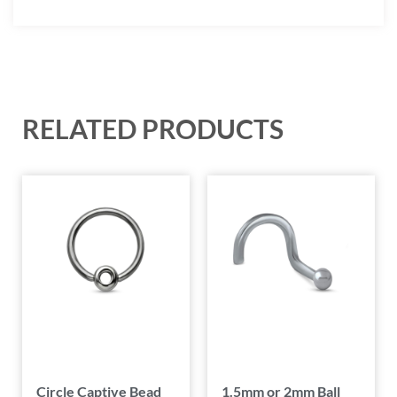
RELATED PRODUCTS
Circle Captive Bead
1.5mm or 2mm Ball