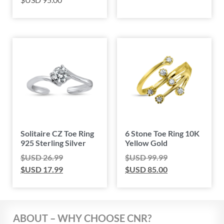
Solitaire CZ Toe Ring
6 Stone Toe Ring 10K
925 Sterling Silver
Yellow Gold
$USD
26.99
$USD
99.99
$USD
17.99
$USD
85.00
ABOUT – WHY CHOOSE CNR?