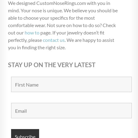
We designed CustomNoseRings.com with you in
mind. Your nose is unique. We believe you should be
able to choose your specifics for the most
comfortable wear. Not sure on how to do so? Check
out our
how to
page. If your jewelry doesn’t fit
perfectly, please
contact us
. We are happy to assist
you in finding the right size.
STAY UP ON THE VERY LATEST