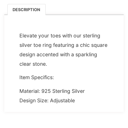
DESCRIPTION
DESCRIPTION
Elevate your toes with our sterling
silver toe ring featuring a chic square
design accented with a sparkling
clear stone.
Item Specifics:
Material: 925 Sterling Silver
Design Size: Adjustable