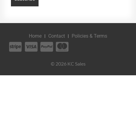
Home
Contact
Policies & Terms
© 2026 KC Sales