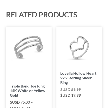
RELATED PRODUCTS
Lovelia Hollow Heart
925 Sterling Silver
Ring
Triple Band Toe Ring
$USD
59.99
14K White or Yellow
Gold
$USD
19.99
$USD
75.00
–
$USD
95.00