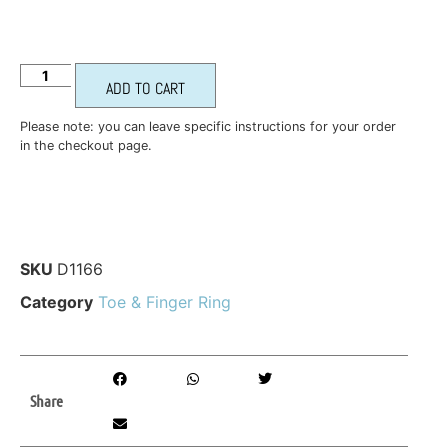
ADD TO CART
Please note: you can leave specific instructions for your order
in the checkout page.
SKU
D1166
Category
Toe & Finger Ring
Share