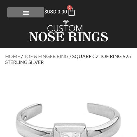
0
$USD
0.00
HOME
/
TOE & FINGER RING
/ SQUARE CZ TOE RING 925
STERLING SILVER