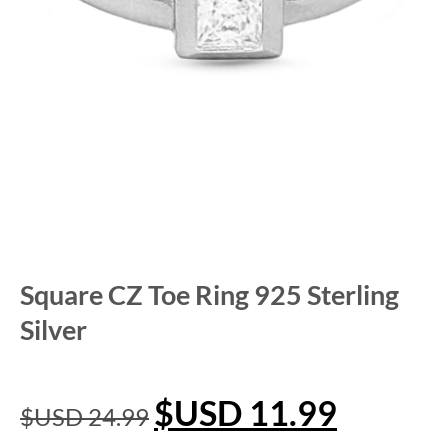
Square CZ Toe Ring 925 Sterling
Silver
$USD
11.99
$USD
24.99