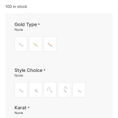
100 in stock
Gold Type
*
None
Style Choice
*
None
Karat
*
None