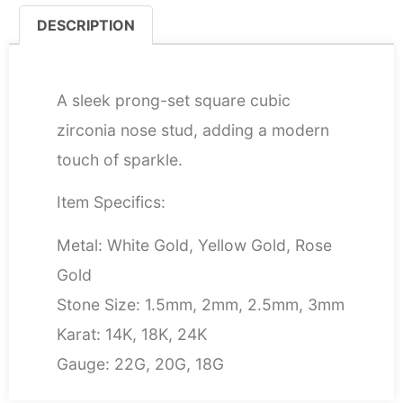
DESCRIPTION
DESCRIPTION
A sleek prong-set square cubic
zirconia nose stud, adding a modern
touch of sparkle.
Item Specifics:
Metal: White Gold, Yellow Gold, Rose
Gold
Stone Size: 1.5mm, 2mm, 2.5mm, 3mm
Karat: 14K, 18K, 24K
Gauge: 22G, 20G, 18G