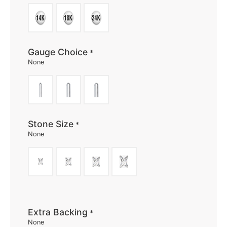
Gauge Choice
*
None
Stone Size
*
None
Extra Backing
*
None