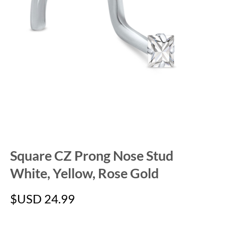
Square CZ Prong Nose Stud
White, Yellow, Rose Gold
$USD
24.99