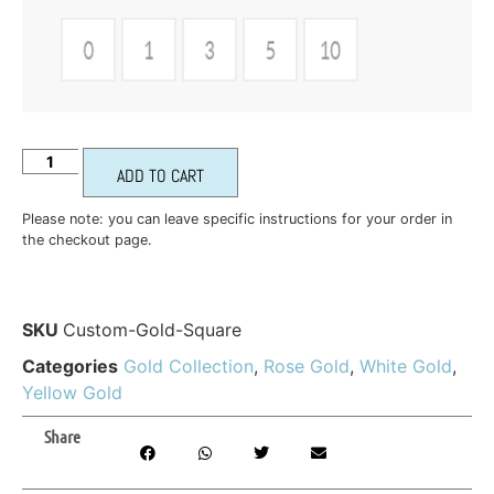
ADD TO CART
Please note: you can leave specific instructions for your order in
the checkout page.
SKU
Custom-Gold-Square
Categories
Gold Collection
,
Rose Gold
,
White Gold
,
Yellow Gold
Share