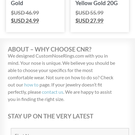
Gold
Yellow Gold 20G
$USD
46.99
$USD
55.99
$USD
24.99
$USD
27.99
ABOUT – WHY CHOOSE CNR?
We designed CustomNoseRings.com with you in
mind. Your nose is unique. We believe you should be
able to choose your specifics for the most
comfortable wear. Not sure on how to do so? Check
out our
how to
page. If your jewelry doesn’t fit
perfectly, please
contact us
. We are happy to assist
you in finding the right size.
STAY UP ON THE VERY LATEST