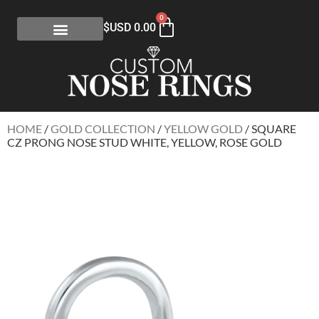
0
$USD
0.00
HOME
/
GOLD COLLECTION
/
YELLOW GOLD
/ SQUARE
CZ PRONG NOSE STUD WHITE, YELLOW, ROSE GOLD