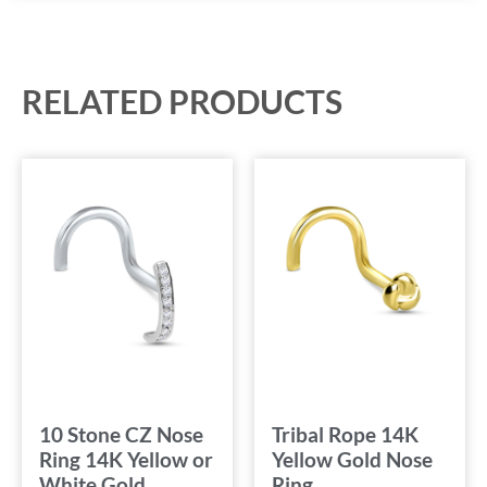
RELATED PRODUCTS
10 Stone CZ Nose
Tribal Rope 14K
Ring 14K Yellow or
Yellow Gold Nose
White Gold
Ring