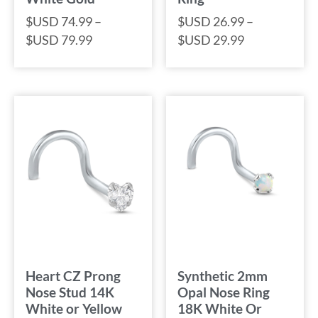
$USD
74.99
–
$USD
26.99
–
$USD
79.99
$USD
29.99
Heart CZ Prong
Synthetic 2mm
Nose Stud 14K
Opal Nose Ring
White or Yellow
18K White Or