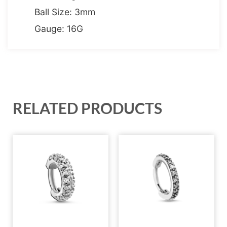
Ball Size: 3mm
Gauge: 16G
RELATED PRODUCTS