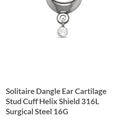
Solitaire Dangle Ear Cartilage
Stud Cuff Helix Shield 316L
Surgical Steel 16G