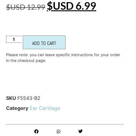
$USD
6.99
$USD
12.99
ADD TO CART
Please note: you can leave specific instructions for your order
in the checkout page.
SKU
F5543-B2
Category
Ear Cartilage