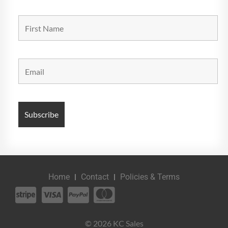
Home
Contact
Policies & Terms
© 2026 KC Sales