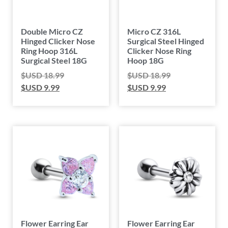
Double Micro CZ
Micro CZ 316L
Hinged Clicker Nose
Surgical Steel Hinged
Ring Hoop 316L
Clicker Nose Ring
Surgical Steel 18G
Hoop 18G
$USD
18.99
$USD
18.99
$USD
9.99
$USD
9.99
Flower Earring Ear
Flower Earring Ear