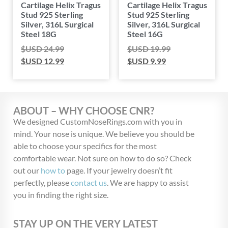
Cartilage Helix Tragus
Cartilage Helix Tragus
Stud 925 Sterling
Stud 925 Sterling
Silver, 316L Surgical
Silver, 316L Surgical
Steel 18G
Steel 16G
$USD
24.99
$USD
19.99
$USD
12.99
$USD
9.99
ABOUT – WHY CHOOSE CNR?
We designed CustomNoseRings.com with you in
mind. Your nose is unique. We believe you should be
able to choose your specifics for the most
comfortable wear. Not sure on how to do so? Check
out our
how to
page. If your jewelry doesn’t fit
perfectly, please
contact us
. We are happy to assist
you in finding the right size.
STAY UP ON THE VERY LATEST