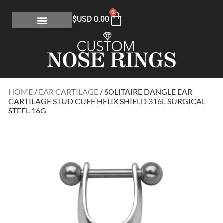
0
$USD
0.00
HOME
/
EAR CARTILAGE
/ SOLITAIRE DANGLE EAR
CARTILAGE STUD CUFF HELIX SHIELD 316L SURGICAL
STEEL 16G