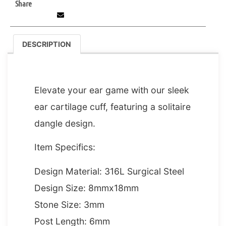
Share
DESCRIPTION
DESCRIPTION
Elevate your ear game with our sleek
ear cartilage cuff, featuring a solitaire
dangle design.
Item Specifics:
Design Material: 316L Surgical Steel
Design Size: 8mmx18mm
Stone Size: 3mm
Post Length: 6mm