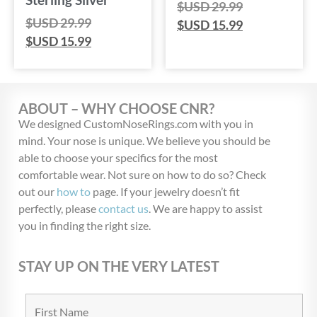
$USD
29.99
$USD
29.99
$USD
15.99
$USD
15.99
ABOUT – WHY CHOOSE CNR?
We designed CustomNoseRings.com with you in
mind. Your nose is unique. We believe you should be
able to choose your specifics for the most
comfortable wear. Not sure on how to do so? Check
out our
how to
page. If your jewelry doesn’t fit
perfectly, please
contact us
. We are happy to assist
you in finding the right size.
STAY UP ON THE VERY LATEST