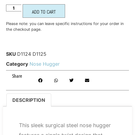
ADD TO CART
Please note: you can leave specific instructions for your order in
the checkout page.
SKU
D1124 D1125
Category
Nose Hugger
Share
DESCRIPTION
DESCRIPTION
This sleek surgical steel nose hugger