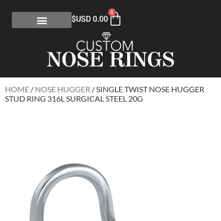
0
$USD
0.00
HOME
/
NOSE HUGGER
/ SINGLE TWIST NOSE HUGGER
STUD RING 316L SURGICAL STEEL 20G