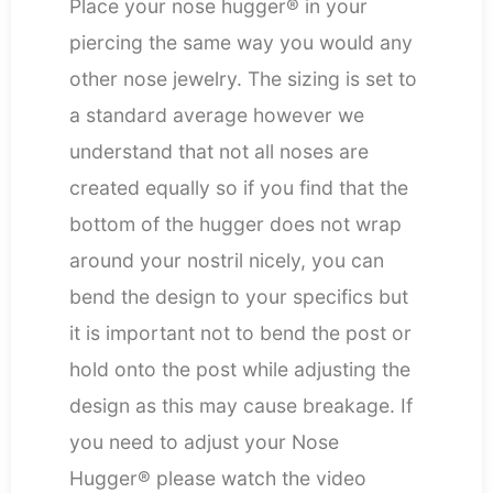
Place your nose hugger® in your
piercing the same way you would any
other nose jewelry. The sizing is set to
a standard average however we
understand that not all noses are
created equally so if you find that the
bottom of the hugger does not wrap
around your nostril nicely, you can
bend the design to your specifics but
it is important not to bend the post or
hold onto the post while adjusting the
design as this may cause breakage. If
you need to adjust your Nose
Hugger® please watch the video