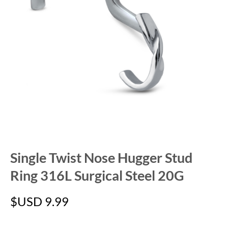
Single Twist Nose Hugger Stud
Ring 316L Surgical Steel 20G
$USD
9.99