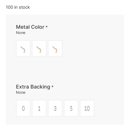
100 in stock
Metal Color
*
None
Extra Backing
*
None