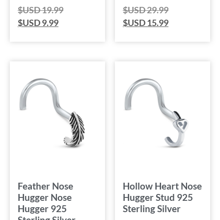
$USD
19.99
$USD
29.99
$USD
9.99
$USD
15.99
Feather Nose
Hollow Heart Nose
Hugger Nose
Hugger Stud 925
Hugger 925
Sterling Silver
Sterling Silver