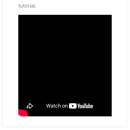
tutorial.