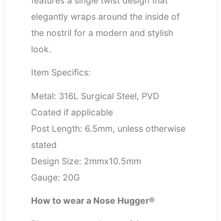
features a single twist design that
elegantly wraps around the inside of
the nostril for a modern and stylish
look.
Item Specifics:
Metal: 316L Surgical Steel, PVD
Coated if applicable
Post Length: 6.5mm, unless otherwise
stated
Design Size: 2mmx10.5mm
Gauge: 20G
How to wear a Nose Hugger®