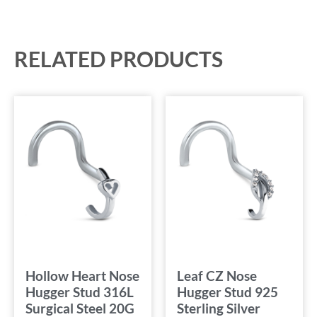
RELATED PRODUCTS
Hollow Heart Nose
Leaf CZ Nose
Hugger Stud 316L
Hugger Stud 925
Surgical Steel 20G
Sterling Silver