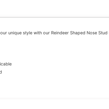
your unique style with our Reindeer Shaped Nose Stud 
icable
d