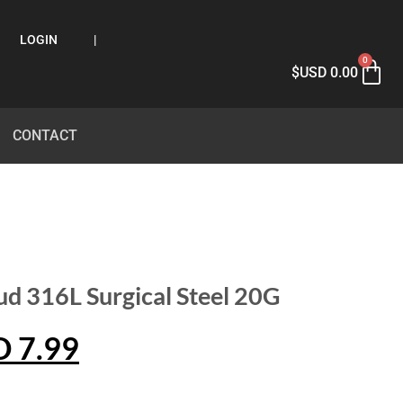
LOGIN
|
0
$USD
0.00
CONTACT
ud 316L Surgical Steel 20G
D
7.99