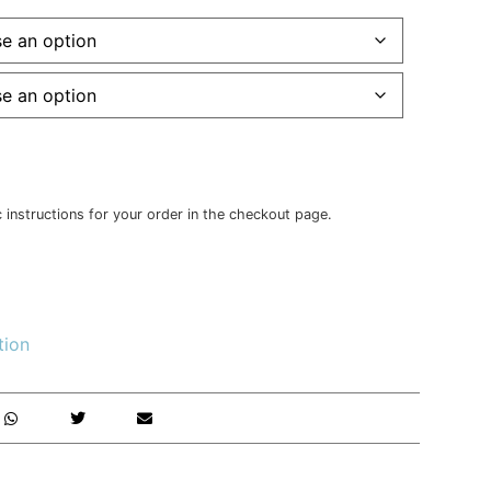
c instructions for your order in the checkout page.
tion