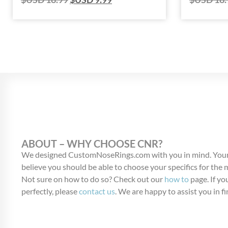
ABOUT – WHY CHOOSE CNR?
We designed CustomNoseRings.com with you in mind. Your
believe you should be able to choose your specifics for the
Not sure on how to do so? Check out our
how to
page. If you
perfectly, please
contact us
. We are happy to assist you in fi