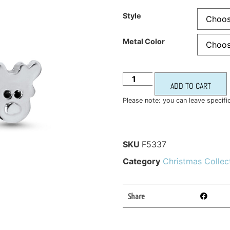
Style
Metal Color
ADD TO CART
Please note: you can leave specifi
SKU
F5337
Category
Christmas Collec
Share