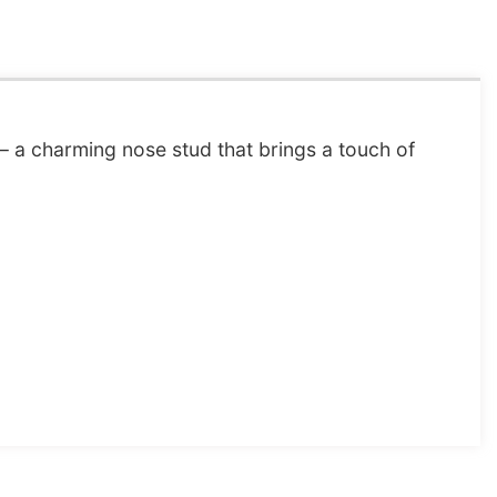
– a charming nose stud that brings a touch of