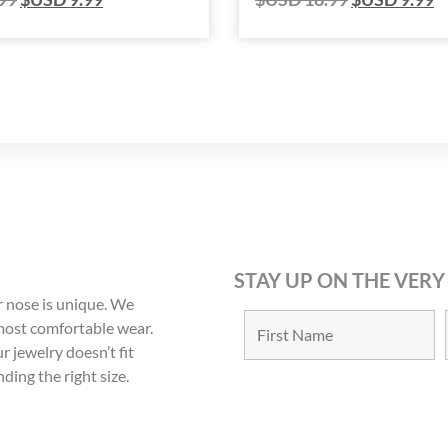
STAY UP ON THE VERY
 nose is unique. We
 most comfortable wear.
r jewelry doesn’t fit
nding the right size.