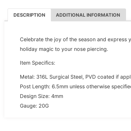
DESCRIPTION
ADDITIONAL INFORMATION
DESCRIPTION
Celebrate the joy of the season and express 
holiday magic to your nose piercing.
Item Specifics:
Metal: 316L Surgical Steel, PVD coated if appl
Post Length: 6.5mm unless otherwise specifie
Design Size: 4mm
Gauge: 20G