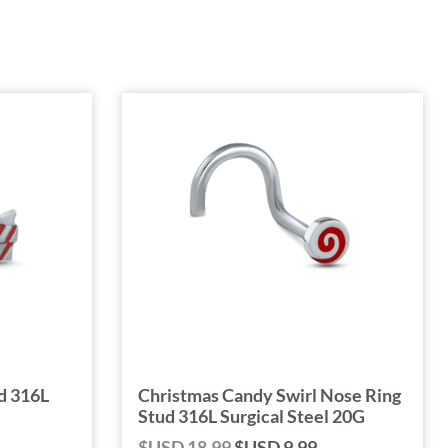
d 316L
Christmas Candy Swirl Nose Ring
Stud 316L Surgical Steel 20G
$USD
18.99
$USD
9.99