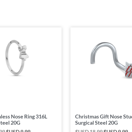
less Nose Ring 316L
Christmas Gift Nose Stu
Steel 20G
Surgical Steel 20G
99
$USD
9.99
$USD
18.99
$USD
9.99