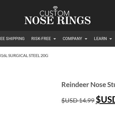
EE SHIPPING
RISK-FREE
COMPANY
LEARN
316L SURGICAL STEEL 20G
Reindeer Nose St
$US
$USD
14.99