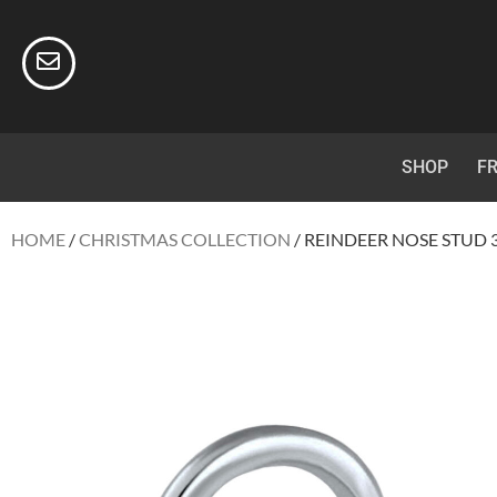
SHOP
FR
HOME
/
CHRISTMAS COLLECTION
/ REINDEER NOSE STUD 