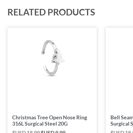
RELATED PRODUCTS
Christmas Tree Open Nose Ring
Bell Seam
316L Surgical Steel 20G
Surgical 
$USD
18.99
$USD
9.99
$USD
18.