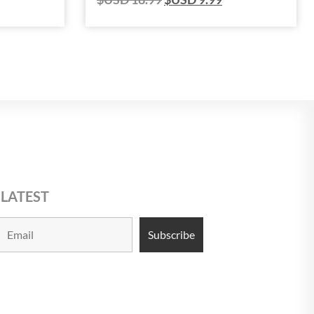
 LATEST