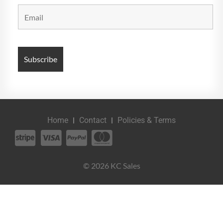
Home
Contact
Policies & Terms
© 2026 KC Sales