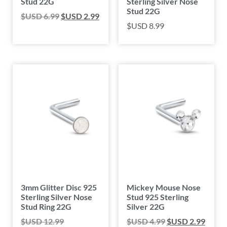
Stud 22G
Sterling Silver Nose
Stud 22G
$USD
6.99
$USD
2.99
$USD
8.99
3mm Glitter Disc 925
Mickey Mouse Nose
Sterling Silver Nose
Stud 925 Sterling
Stud Ring 22G
Silver 22G
$USD
12.99
$USD
4.99
$USD
2.99