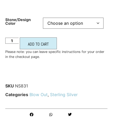
Stone/Design
Color
ADD TO CART
Please note: you can leave specific instructions for your order
in the checkout page.
SKU
NS831
Categories
Blow Out
,
Sterling Silver