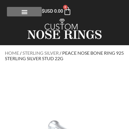
0
$USD
0.00
HOME
/
STERLING SILVER
/ PEACE NOSE BONE RING 925
STERLING SILVER STUD 22G