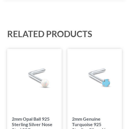
RELATED PRODUCTS
2mm Opal Ball 925
2mm Genuine
Sterling Silver Nose
Turquoise 925