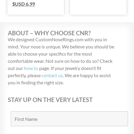
$USD
6.99
ABOUT – WHY CHOOSE CNR?
We designed CustomNoseRings.com with you in
mind. Your nose is unique. We believe you should be
able to choose your specifics for the most
comfortable wear. Not sure on how to do so? Check
out our
how to
page. If your jewelry doesn’t fit
perfectly, please
contact us
. We are happy to assist
you in finding the right size.
STAY UP ON THE VERY LATEST