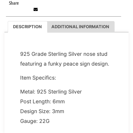
Share
DESCRIPTION
ADDITIONAL INFORMATION
DESCRIPTION
925 Grade Sterling Silver nose stud
featuring a funky peace sign design.
Item Specifics:
Metal: 925 Sterling Silver
Post Length: 6mm
Design Size: 3mm
Gauge: 22G