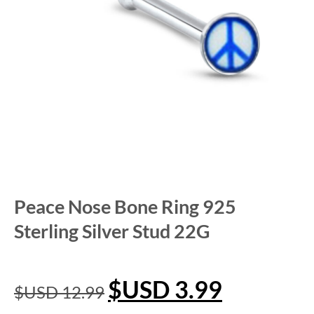
Peace Nose Bone Ring 925
Sterling Silver Stud 22G
$USD
3.99
$USD
12.99