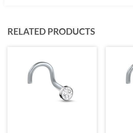
RELATED PRODUCTS