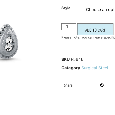
Style
ADD TO CART
Please note: you can leave specifi
SKU
F5646
Category
Surgical Steel
Share