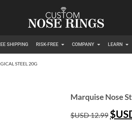
EE SHIPPING
RISK-FREE
COMPANY
LEARN
GICAL STEEL 20G
Marquise Nose St
$US
$USD
12.99