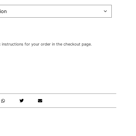
c instructions for your order in the checkout page.