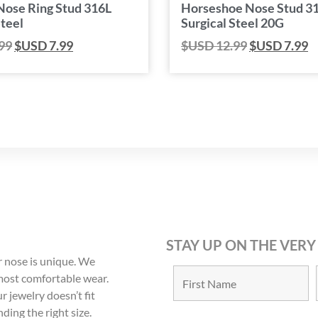
Nose Ring Stud 316L
Horseshoe Nose Stud 3
Steel
Surgical Steel 20G
99
$USD
7.99
$USD
12.99
$USD
7.99
STAY UP ON THE VERY
 nose is unique. We
 most comfortable wear.
r jewelry doesn’t fit
nding the right size.