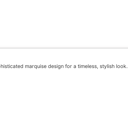
isticated marquise design for a timeless, stylish look.