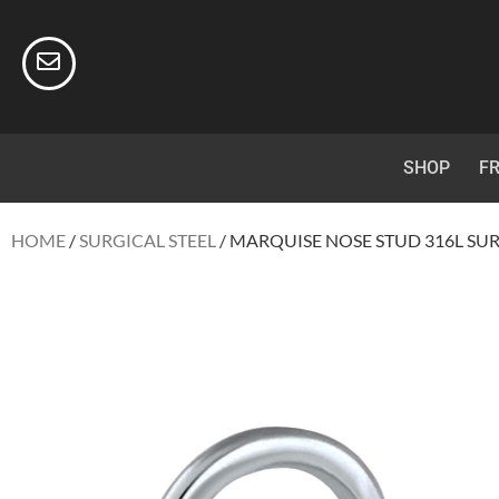
SHOP
FR
HOME
/
SURGICAL STEEL
/ MARQUISE NOSE STUD 316L SUR