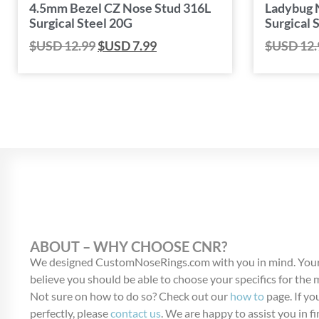
4.5mm Bezel CZ Nose Stud 316L
Ladybug 
Surgical Steel 20G
Surgical 
$USD
12.99
$USD
7.99
$USD
12.
ABOUT – WHY CHOOSE CNR?
We designed CustomNoseRings.com with you in mind. Your
believe you should be able to choose your specifics for the
Not sure on how to do so? Check out our
how to
page. If you
perfectly, please
contact us
. We are happy to assist you in fi