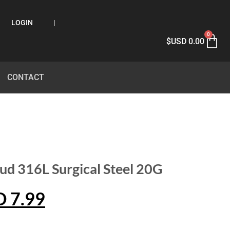
LOGIN
|
0
$USD
0.00
CONTACT
ud 316L Surgical Steel 20G
D
7.99