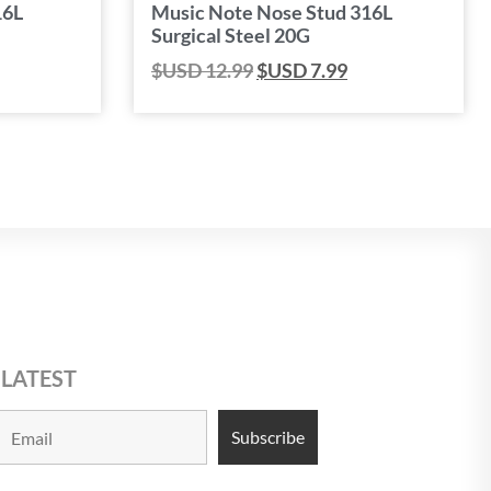
16L
Music Note Nose Stud 316L
Surgical Steel 20G
$USD
12.99
$USD
7.99
 LATEST