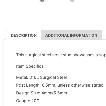
DESCRIPTION
ADDITIONAL INFORMATION
DESCRIPTION
This surgical steel nose stud showcases a soph
Item Specifics:
Metal: 316L Surgical Steel
Post Length: 6.5mm, unless otherwise stated
Design Size: 4mmx5.5mm
Gauge: 20G