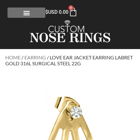
0
$USD
0.00
HOME
/
EARRING
/ LOVE EAR JACKET EARRING LABRET
GOLD 316L SURGICAL STEEL 22G