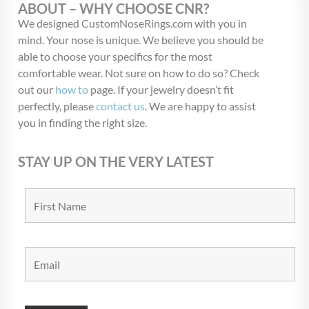
ABOUT – WHY CHOOSE CNR?
We designed CustomNoseRings.com with you in
mind. Your nose is unique. We believe you should be
able to choose your specifics for the most
comfortable wear. Not sure on how to do so? Check
out our
how to
page. If your jewelry doesn’t fit
perfectly, please
contact us
. We are happy to assist
you in finding the right size.
STAY UP ON THE VERY LATEST