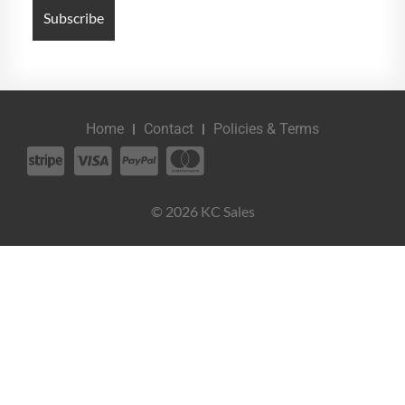
Home
Contact
Policies & Terms
© 2026 KC Sales