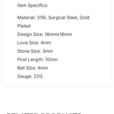
Item Specifics:
Material: 316L Surgical Steel, Gold
Plated
Design Size: 16mmx16mm
Love Size: 4mm
Stone Size: 3mm
Post Length: 10mm
Ball Size: 4mm
Gauge: 22G