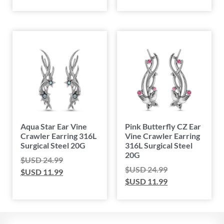
Aqua Star Ear Vine
Pink Butterfly CZ Ear
Crawler Earring 316L
Vine Crawler Earring
Surgical Steel 20G
316L Surgical Steel
20G
$USD
24.99
$USD
24.99
$USD
11.99
$USD
11.99