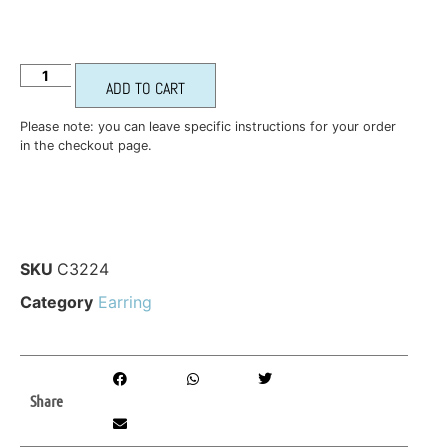
ADD TO CART
Please note: you can leave specific instructions for your order
in the checkout page.
SKU
C3224
Category
Earring
Share