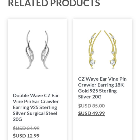
RELATED PRODUCTS
CZ Wave Ear Vine Pin
Crawler Earring 18K
Gold 925 Sterling
Double Wave CZ Ear
Silver 20G
Vine Pin Ear Crawler
$USD
85.00
Earring 925 Sterling
Silver Surgical Steel
$USD
49.99
20G
$USD
24.99
$USD
12.99