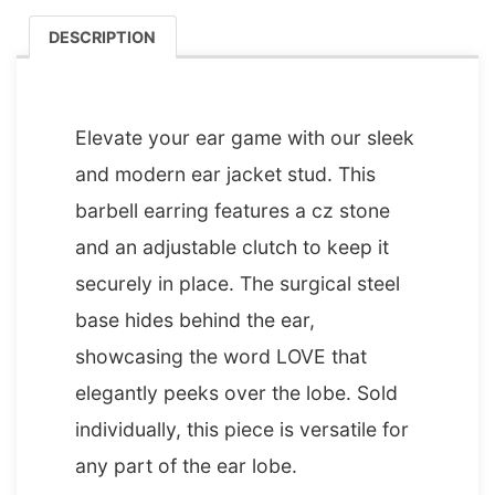
DESCRIPTION
DESCRIPTION
Elevate your ear game with our sleek
and modern ear jacket stud. This
barbell earring features a cz stone
and an adjustable clutch to keep it
securely in place. The surgical steel
base hides behind the ear,
showcasing the word LOVE that
elegantly peeks over the lobe. Sold
individually, this piece is versatile for
any part of the ear lobe.