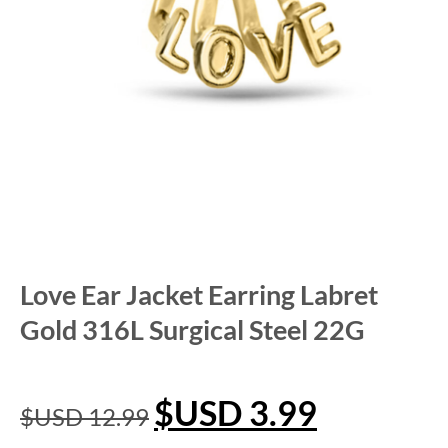
Love Ear Jacket Earring Labret
Gold 316L Surgical Steel 22G
$USD
3.99
$USD
12.99