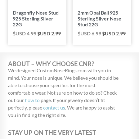
Dragonfly Nose Stud
2mm Opal Ball 925
925 Sterling Silver
Sterling Silver Nose
22G
Stud 22G
$USD
4.99
$USD
2.99
$USD
6.99
$USD
2.99
ABOUT – WHY CHOOSE CNR?
We designed CustomNoseRings.com with you in
mind. Your nose is unique. We believe you should be
able to choose your specifics for the most
comfortable wear. Not sure on how to do so? Check
out our
how to
page. If your jewelry doesn’t fit
perfectly, please
contact us
. We are happy to assist
you in finding the right size.
STAY UP ON THE VERY LATEST