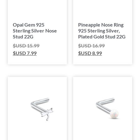
Opal Gem 925
Pineapple Nose Ring
Sterling Silver Nose
925 Sterling Silver,
Stud 22G
Plated Gold Stud 22G
$USD
15.99
$USD
16.99
$USD
7.99
$USD
8.99