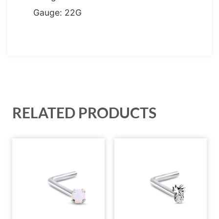
Gauge: 22G
RELATED PRODUCTS