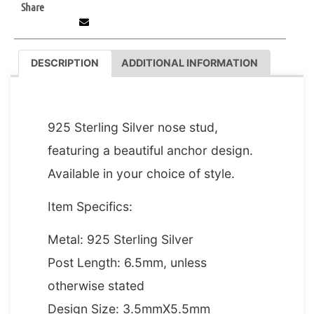
Share
DESCRIPTION
ADDITIONAL INFORMATION
DESCRIPTION
925 Sterling Silver nose stud,
featuring a beautiful anchor design.
Available in your choice of style.
Item Specifics:
Metal: 925 Sterling Silver
Post Length: 6.5mm, unless
otherwise stated
Design Size: 3.5mmX5.5mm