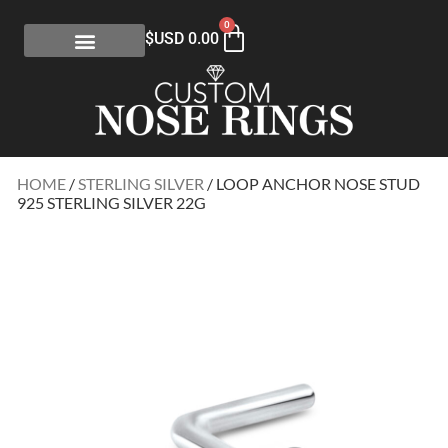
0
$USD
0.00
HOME
/
STERLING SILVER
/ LOOP ANCHOR NOSE STUD
925 STERLING SILVER 22G