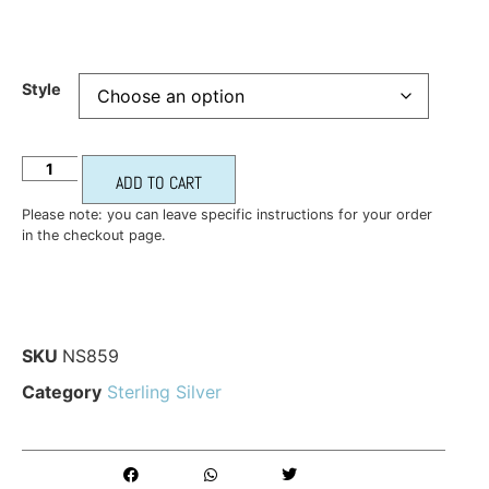
Style
ADD TO CART
Please note: you can leave specific instructions for your order
in the checkout page.
SKU
NS859
Category
Sterling Silver