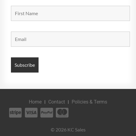
Home
Contact
Policies & Terms
© 2026 KC Sales