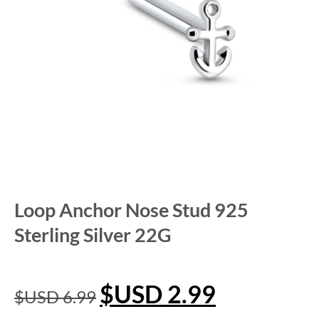
Loop Anchor Nose Stud 925
Sterling Silver 22G
$USD
2.99
$USD
6.99