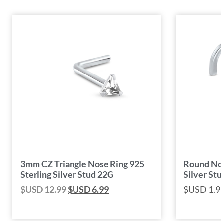
3mm CZ Triangle Nose Ring 925
Round Nos
Sterling Silver Stud 22G
Silver St
$USD
12.99
$USD
6.99
$USD
1.9