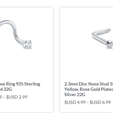
e Ring 925 Sterling
2.3mm Disc Nose Stud 
ud 22G
Yellow, Rose Gold Plated
Silver 22G
9
–
$USD
2.99
$USD
4.99
–
$USD
6.99