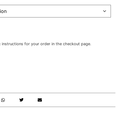
c instructions for your order in the checkout page.