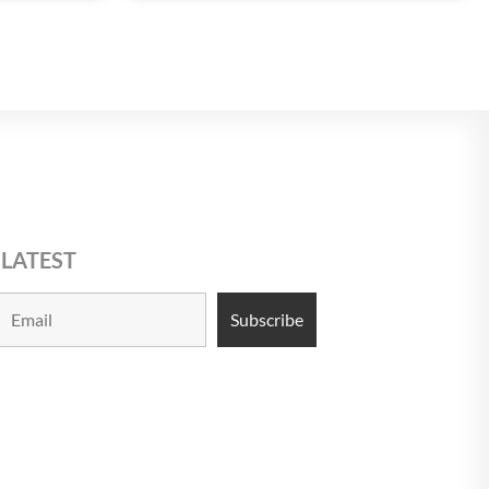
 LATEST