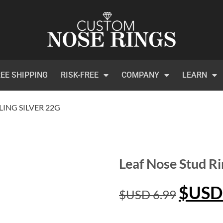
EE SHIPPING
RISK-FREE
COMPANY
LEARN
LING SILVER 22G
Leaf Nose Stud Ri
$USD
$USD
6.99