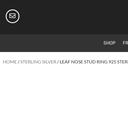
SHOP
FR
HOME
/
STERLING SILVER
/ LEAF NOSE STUD RING 925 STER