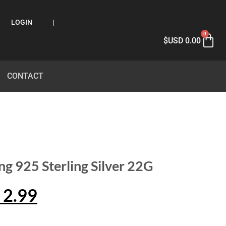
LOGIN
|
0
$USD
0.00
CONTACT
ng 925 Sterling Silver 22G
2.99