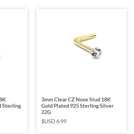
18K
3mm Clear CZ Nose Stud 18K
 Sterling
Gold Plated 925 Sterling Silver
22G
$USD
6.99