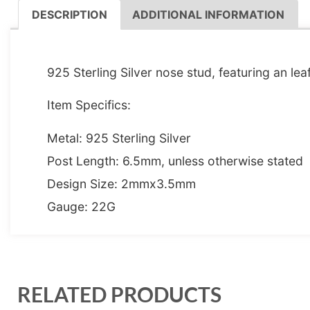
DESCRIPTION
ADDITIONAL INFORMATION
DESCRIPTION
925 Sterling Silver nose stud, featuring an lea
Item Specifics:
Metal: 925 Sterling Silver
Post Length: 6.5mm, unless otherwise stated
Design Size: 2mmx3.5mm
Gauge: 22G
RELATED PRODUCTS