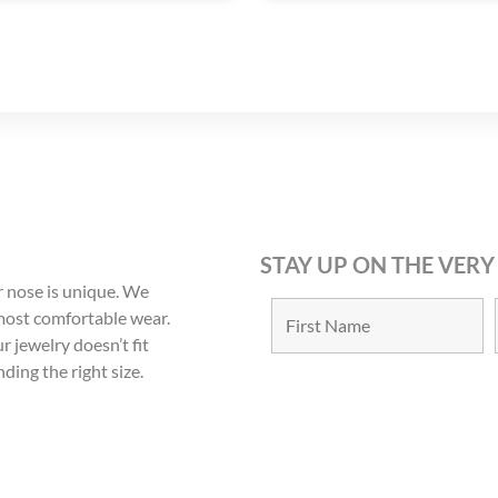
STAY UP ON THE VERY
 nose is unique. We
 most comfortable wear.
r jewelry doesn’t fit
nding the right size.