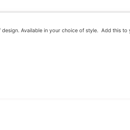
f design. Available in your choice of style. Add this to