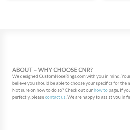
ABOUT – WHY CHOOSE CNR?
We designed CustomNoseRings.com with you in mind. Your
believe you should be able to choose your specifics for the
Not sure on how to do so? Check out our
how to
page. If you
perfectly, please
contact us
. We are happy to assist you in fi