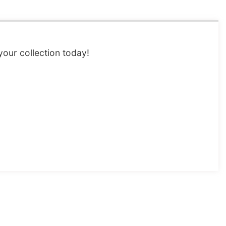
 your collection today!