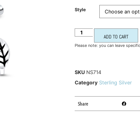
Style
ADD TO CART
Please note: you can leave specifi
SKU
NS714
Category
Sterling Silver
Share