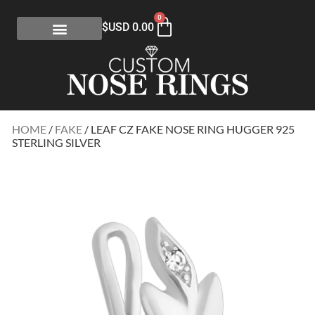
0
$USD
0.00
HOME
/
FAKE
/ LEAF CZ FAKE NOSE RING HUGGER 925
STERLING SILVER