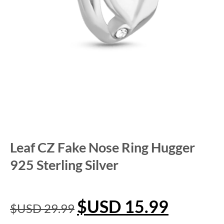
Leaf CZ Fake Nose Ring Hugger
925 Sterling Silver
$USD
15.99
$USD
29.99