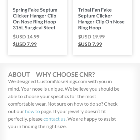
Spring Fake Septum
Tribal Fan Fake
Clicker Hanger Clip
Septum Clicker
On Nose Ring Hoop
Hanger Clip On Nose
316L Surgical Steel
Ring Hoop
$USD
14.99
$USD
19.99
$USD
7.99
$USD
7.99
ABOUT – WHY CHOOSE CNR?
We designed CustomNoseRings.com with you in
mind. Your nose is unique. We believe you should be
able to choose your specifics for the most
comfortable wear. Not sure on how to do so? Check
out our
how to
page. If your jewelry doesn’t fit
perfectly, please
contact us
. We are happy to assist
you in finding the right size.