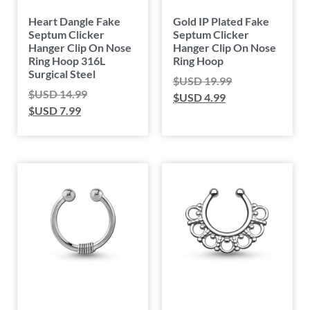
Heart Dangle Fake
Gold IP Plated Fake
Septum Clicker
Septum Clicker
Hanger Clip On Nose
Hanger Clip On Nose
Ring Hoop 316L
Ring Hoop
Surgical Steel
$USD
19.99
$USD
14.99
$USD
4.99
$USD
7.99