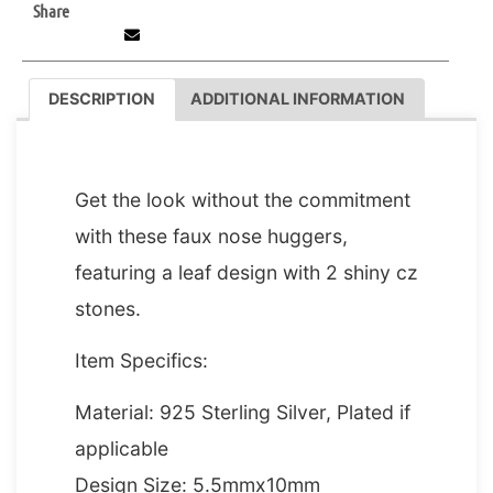
Share
DESCRIPTION
ADDITIONAL INFORMATION
DESCRIPTION
Get the look without the commitment
with these faux nose huggers,
featuring a leaf design with 2 shiny cz
stones.
Item Specifics:
Material: 925 Sterling Silver, Plated if
applicable
Design Size: 5.5mmx10mm