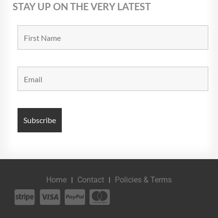
STAY UP ON THE VERY LATEST
Home
Contact
Policies & Terms