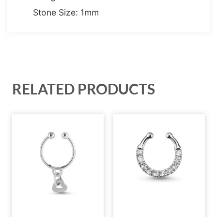
Stone Size: 1mm
RELATED PRODUCTS