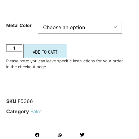
Metal Color
ADD TO CART
Please note: you can leave specific instructions for your order
in the checkout page.
SKU
F5366
Category
Fake