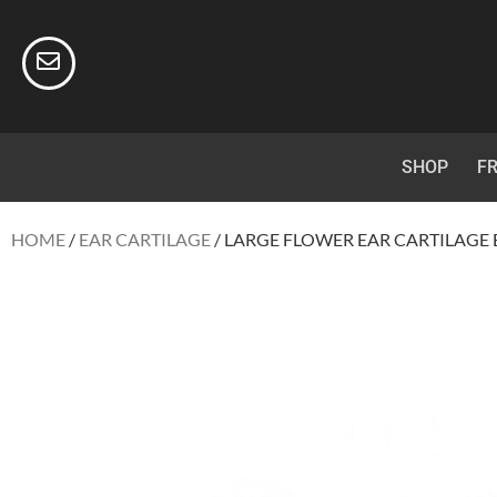
SHOP
FR
HOME
/
EAR CARTILAGE
/ LARGE FLOWER EAR CARTILAGE 