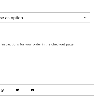
c instructions for your order in the checkout page.