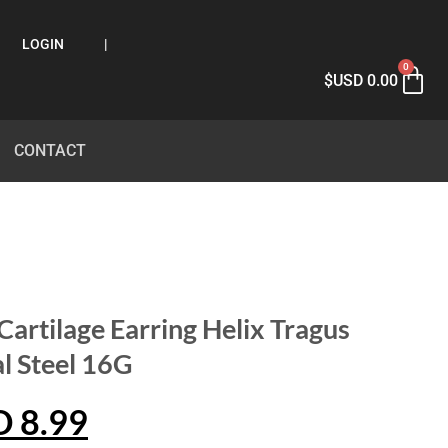
LOGIN
|
0
$USD
0.00
CONTACT
Cartilage Earring Helix Tragus
l Steel 16G
D
8.99