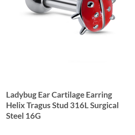
Ladybug Ear Cartilage Earring
Helix Tragus Stud 316L Surgical
Steel 16G