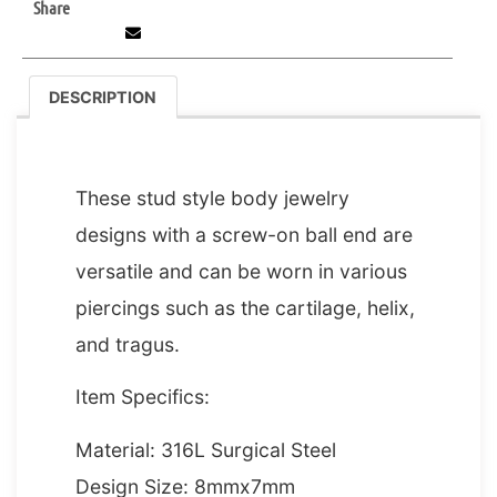
Share
DESCRIPTION
DESCRIPTION
These stud style body jewelry
designs with a screw-on ball end are
versatile and can be worn in various
piercings such as the cartilage, helix,
and tragus.
Item Specifics:
Material: 316L Surgical Steel
Design Size: 8mmx7mm