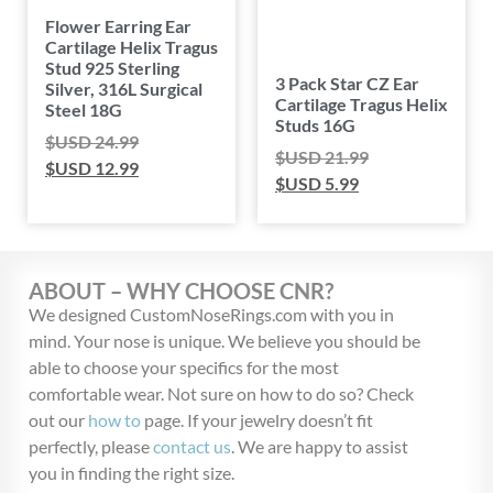
Flower Earring Ear
Cartilage Helix Tragus
Stud 925 Sterling
3 Pack Star CZ Ear
Silver, 316L Surgical
Cartilage Tragus Helix
Steel 18G
Studs 16G
$USD
24.99
$USD
21.99
$USD
12.99
$USD
5.99
ABOUT – WHY CHOOSE CNR?
We designed CustomNoseRings.com with you in
mind. Your nose is unique. We believe you should be
able to choose your specifics for the most
comfortable wear. Not sure on how to do so? Check
out our
how to
page. If your jewelry doesn’t fit
perfectly, please
contact us
. We are happy to assist
you in finding the right size.