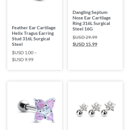
Dangling Septum
Nose Ear Cartilage
Ring 316L Surgical
Feather Ear Cartilage
Steel 16G
Helix Tragus Earring
$USD
29.99
Stud 316L Surgical
Steel
$USD
15.99
$USD
1.00
–
$USD
9.99