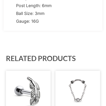
Post Length: 6mm
Ball Size: 3mm
Gauge: 16G
RELATED PRODUCTS