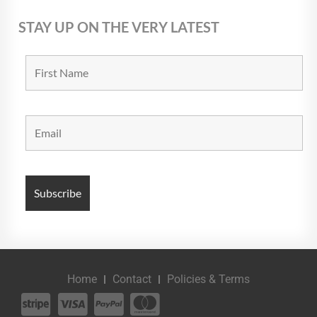
STAY UP ON THE VERY LATEST
Home
Contact
Policies & Terms