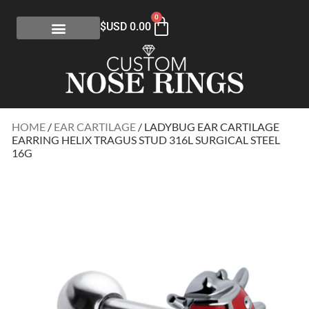
0
$USD
0.00
HOME
/
EAR CARTILAGE
/ LADYBUG EAR CARTILAGE
EARRING HELIX TRAGUS STUD 316L SURGICAL STEEL
16G