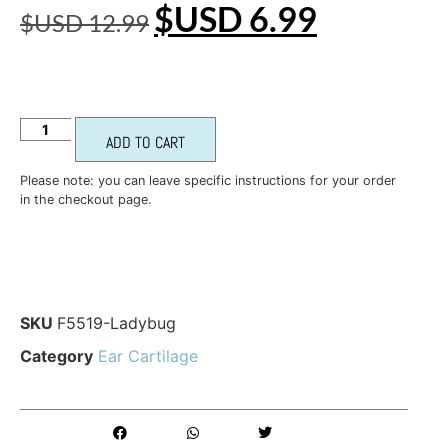
$USD
6.99
$USD
12.99
ADD TO CART
Please note: you can leave specific instructions for your order
in the checkout page.
SKU
F5519-Ladybug
Category
Ear Cartilage