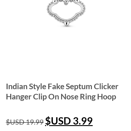
Indian Style Fake Septum Clicker
Hanger Clip On Nose Ring Hoop
$USD
3.99
$USD
19.99