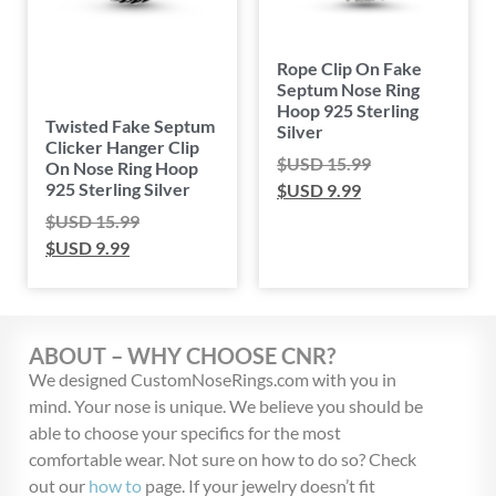
Rope Clip On Fake
Septum Nose Ring
Hoop 925 Sterling
Twisted Fake Septum
Silver
Clicker Hanger Clip
$USD
15.99
On Nose Ring Hoop
925 Sterling Silver
$USD
9.99
$USD
15.99
$USD
9.99
ABOUT – WHY CHOOSE CNR?
We designed CustomNoseRings.com with you in
mind. Your nose is unique. We believe you should be
able to choose your specifics for the most
comfortable wear. Not sure on how to do so? Check
out our
how to
page. If your jewelry doesn’t fit