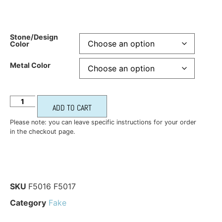
Stone/Design
Color
Metal Color
ADD TO CART
Please note: you can leave specific instructions for your order
in the checkout page.
SKU
F5016 F5017
Category
Fake