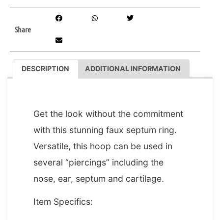
Share
DESCRIPTION
ADDITIONAL INFORMATION
DESCRIPTION
Get the look without the commitment
with this stunning faux septum ring.
Versatile, this hoop can be used in
several “piercings” including the
nose, ear, septum and cartilage.
Item Specifics: