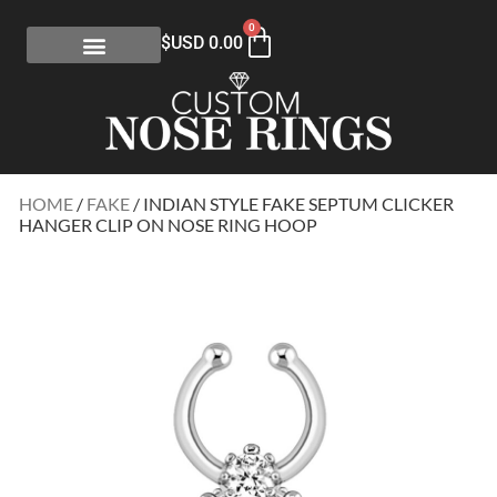
0
$USD
0.00
HOME
/
FAKE
/ INDIAN STYLE FAKE SEPTUM CLICKER
HANGER CLIP ON NOSE RING HOOP