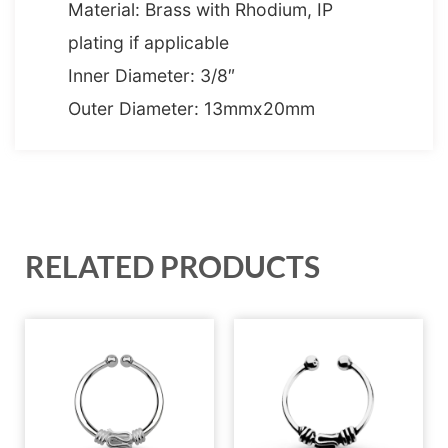
Material: Brass with Rhodium, IP
plating if applicable
Inner Diameter: 3/8″
Outer Diameter: 13mmx20mm
RELATED PRODUCTS