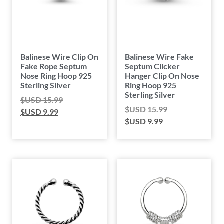
Balinese Wire Clip On
Balinese Wire Fake
Fake Rope Septum
Septum Clicker
Nose Ring Hoop 925
Hanger Clip On Nose
Sterling Silver
Ring Hoop 925
Sterling Silver
$USD
15.99
$USD
15.99
$USD
9.99
$USD
9.99