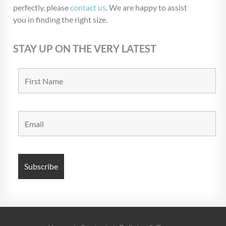
perfectly, please
contact us
. We are happy to assist
you in finding the right size.
STAY UP ON THE VERY LATEST