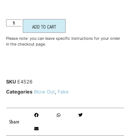
ADD TO CART
Please note: you can leave specific instructions for your order
in the checkout page.
SKU
E4526
Categories
Blow Out
,
Fake
Share