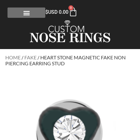
0
$USD
0.00
HOME
/
FAKE
/ HEART STONE MAGNETIC FAKE NON
PIERCING EARRING STUD