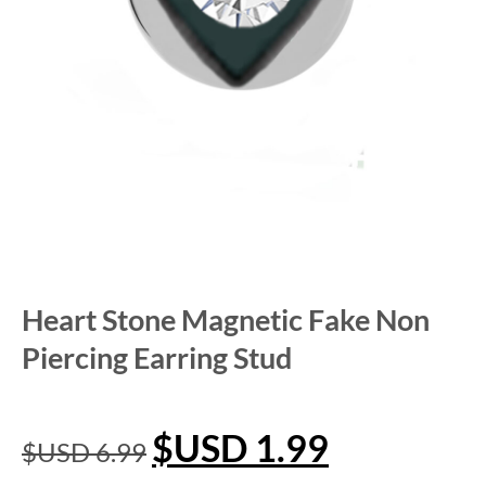
Heart Stone Magnetic Fake Non
Piercing Earring Stud
$USD
1.99
$USD
6.99