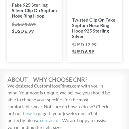
Fake 925 Sterling
Silver Clip On Septum
Nose Ring Hoop
Twisted Clip On Fake
$USD
12.99
Septum Nose Ring
Hoop 925 Sterling
$USD
6.99
Silver
$USD
12.99
$USD
6.99
ABOUT – WHY CHOOSE CNR?
We designed CustomNoseRings.com with you in
mind. Your nose is unique. We believe you should be
able to choose your specifics for the most
comfortable wear. Not sure on how to do so? Check
out our
how to
page. If your jewelry doesn’t fit
perfectly, please
contact us
. We are happy to assist
you in finding the right size.