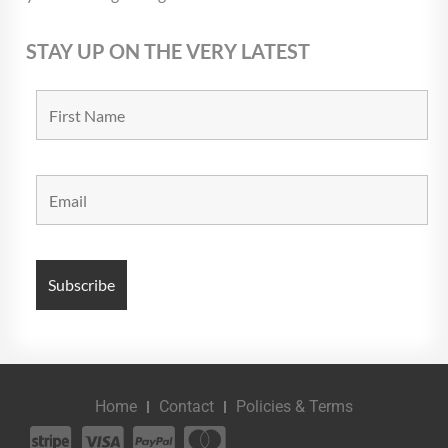
STAY UP ON THE VERY LATEST
Home
Contact
Policies & Terms