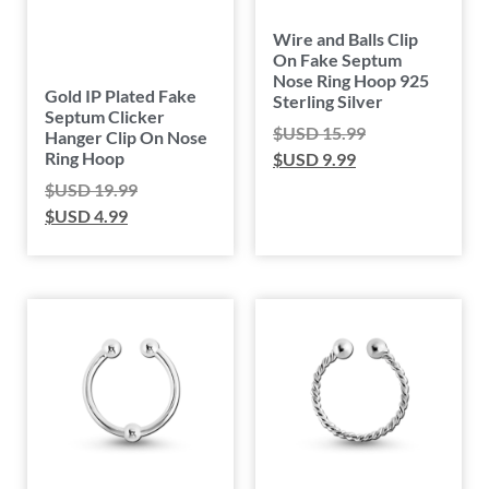
Wire and Balls Clip
On Fake Septum
Nose Ring Hoop 925
Gold IP Plated Fake
Sterling Silver
Septum Clicker
$USD
15.99
Hanger Clip On Nose
Ring Hoop
$USD
9.99
$USD
19.99
$USD
4.99