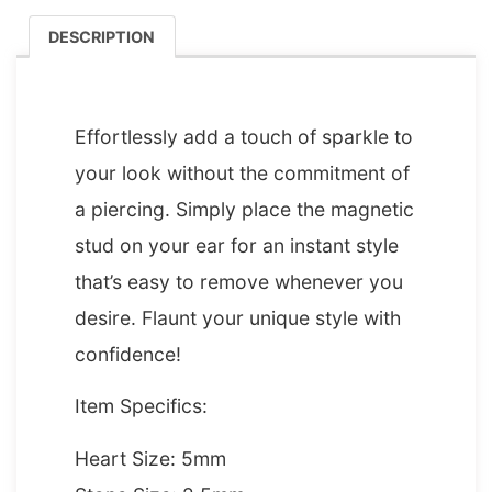
DESCRIPTION
DESCRIPTION
Effortlessly add a touch of sparkle to
your look without the commitment of
a piercing. Simply place the magnetic
stud on your ear for an instant style
that’s easy to remove whenever you
desire. Flaunt your unique style with
confidence!
Item Specifics:
Heart Size: 5mm