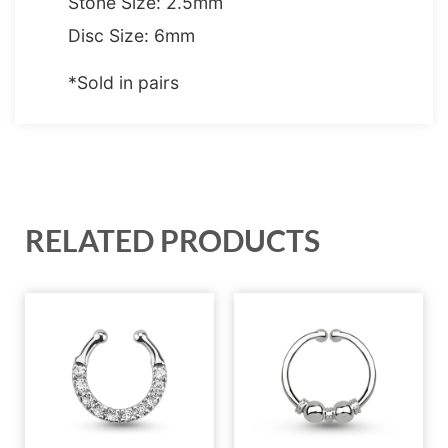
Stone Size: 2.5mm
Disc Size: 6mm
*Sold in pairs
RELATED PRODUCTS