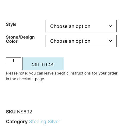
Style
Stone/Design
Color
ADD TO CART
Please note: you can leave specific instructions for your order
in the checkout page.
SKU
NS692
Category
Sterling Silver