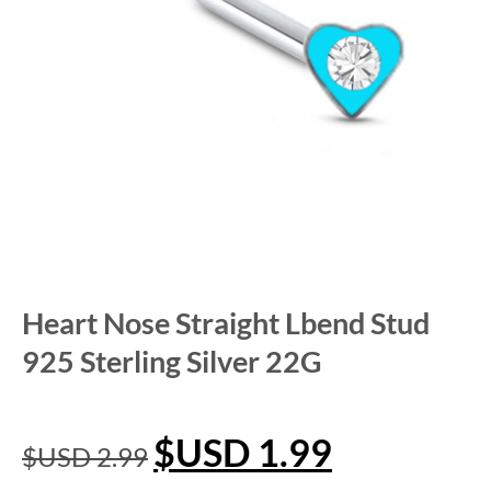
Heart Nose Straight Lbend Stud
925 Sterling Silver 22G
$USD
1.99
$USD
2.99