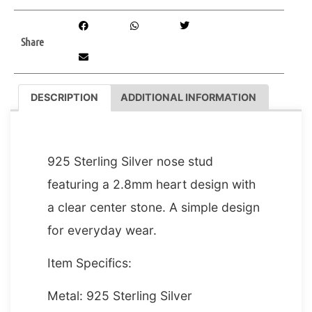
Share
DESCRIPTION
ADDITIONAL INFORMATION
DESCRIPTION
925 Sterling Silver nose stud
featuring a 2.8mm heart design with
a clear center stone. A simple design
for everyday wear.
Item Specifics:
Metal: 925 Sterling Silver