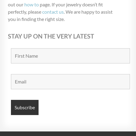
out our
how to
page. If your jewelry doesn’t fit
perfectly, please
contact us
. We are happy to assist
you in finding the right size.
STAY UP ON THE VERY LATEST