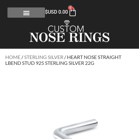
0
$USD
0.00
HOME
/
STERLING SILVER
/ HEART NOSE STRAIGHT
LBEND STUD 925 STERLING SILVER 22G