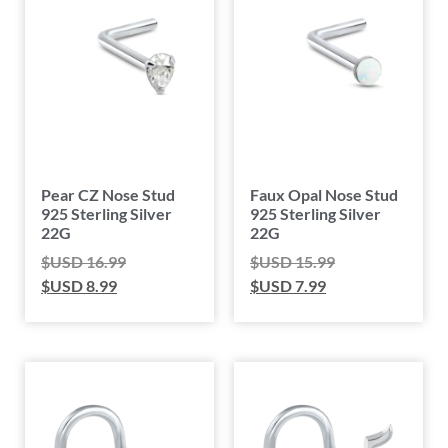
Pear CZ Nose Stud
Faux Opal Nose Stud
925 Sterling Silver
925 Sterling Silver
22G
22G
$USD
16.99
$USD
15.99
$USD
8.99
$USD
7.99