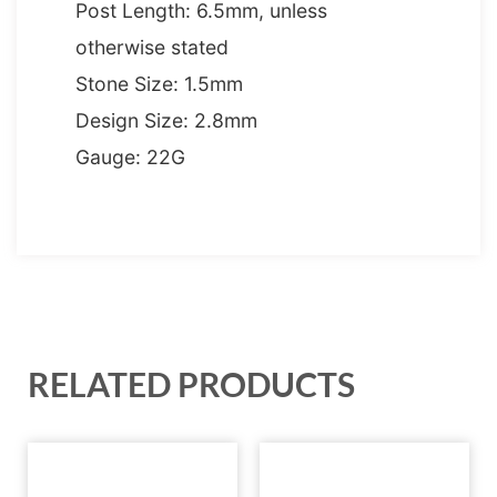
Post Length: 6.5mm, unless
otherwise stated
Stone Size: 1.5mm
Design Size: 2.8mm
Gauge: 22G
RELATED PRODUCTS