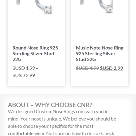
Round Nose Ring 925
Music Note Nose Ring
Sterling Silver Stud
925 Sterling Silver
22G
Stud 22G
$USD
1.99
–
$USD
4.99
$USD
2.99
$USD
2.99
ABOUT – WHY CHOOSE CNR?
We designed CustomNoseRings.com with you in
mind. Your nose is unique. We believe you should be
able to choose your specifics for the most
comfortable wear. Not sure on how to do so? Check