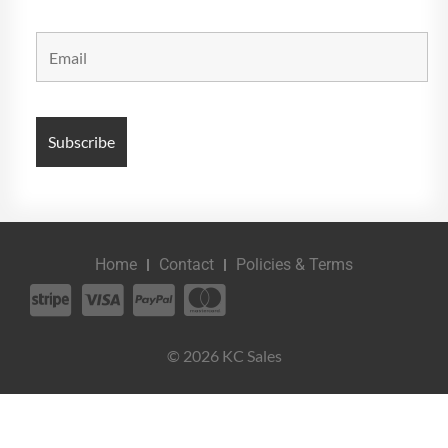
Home
Contact
Policies & Terms
© 2026 KC Sales