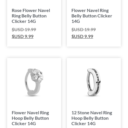
Rose Flower Navel
Flower Navel Ring
Ring Belly Button
Belly Button Clicker
Clicker 14G
14G
$USD
19.99
$USD
19.99
$USD
9.99
$USD
9.99
Flower Navel Ring
12 Stone Navel Ring
Hoop Belly Button
Hoop Belly Button
Clicker 14G
Clicker 14G