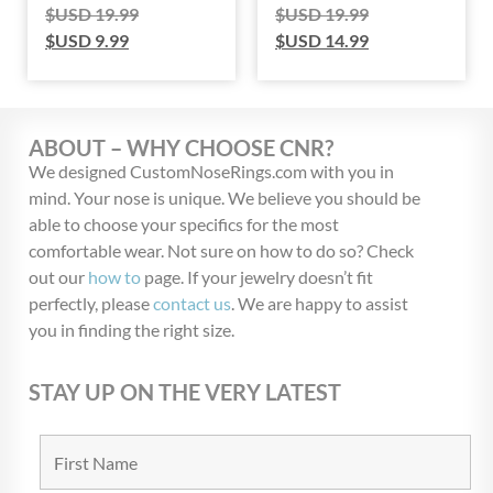
$USD
19.99
$USD
19.99
$USD
9.99
$USD
14.99
ABOUT – WHY CHOOSE CNR?
We designed CustomNoseRings.com with you in
mind. Your nose is unique. We believe you should be
able to choose your specifics for the most
comfortable wear. Not sure on how to do so? Check
out our
how to
page. If your jewelry doesn’t fit
perfectly, please
contact us
. We are happy to assist
you in finding the right size.
STAY UP ON THE VERY LATEST