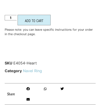
ADD TO CART
Please note: you can leave specific instructions for your order
in the checkout page.
SKU
E4054-Heart
Category
Navel Ring
Share