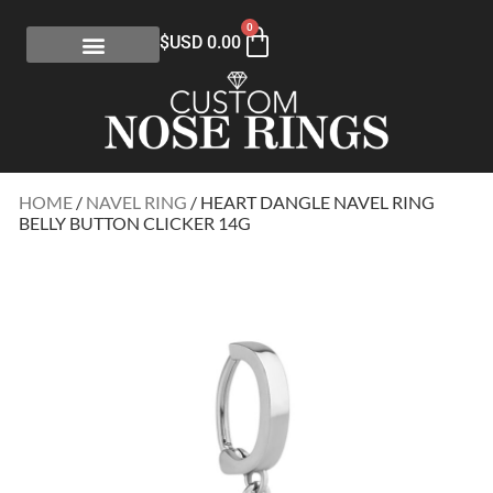
0
$USD
0.00
HOME
/
NAVEL RING
/ HEART DANGLE NAVEL RING
BELLY BUTTON CLICKER 14G