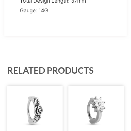
Total Design Length: 37mm
Gauge: 14G
RELATED PRODUCTS