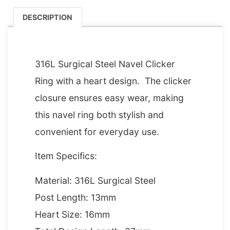
DESCRIPTION
DESCRIPTION
316L Surgical Steel Navel Clicker
Ring with a heart design. The clicker
closure ensures easy wear, making
this navel ring both stylish and
convenient for everyday use.
Item Specifics:
Material: 316L Surgical Steel
Post Length: 13mm
Heart Size: 16mm