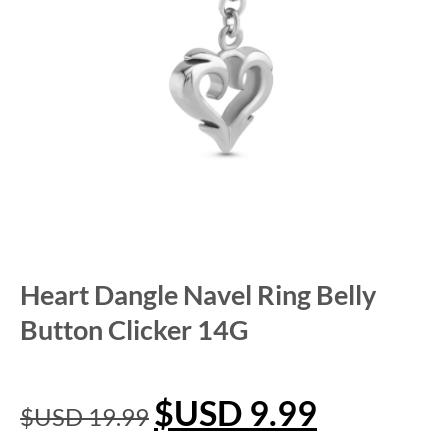
Heart Dangle Navel Ring Belly
Button Clicker 14G
$USD
9.99
$USD
19.99