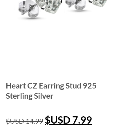
Heart CZ Earring Stud 925
Sterling Silver
$USD
7.99
$USD
14.99