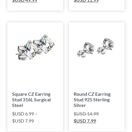
Square CZ Earring
Round CZ Earring
Stud 316L Surgical
Stud 925 Sterling
Steel
Silver
$USD
6.99
–
$USD
14.99
$USD
7.99
$USD
7.99