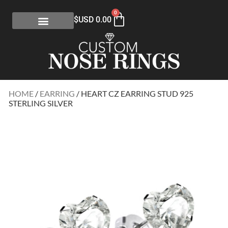
0
$USD
0.00
HOME
/
EARRING
/ HEART CZ EARRING STUD 925
STERLING SILVER