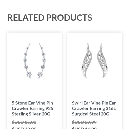
RELATED PRODUCTS
5 Stone Ear Vine Pin
Swirl Ear Vine Pin Ear
Crawler Earring 925
Crawler Earring 316L
Sterling Silver 20G
Surgical Steel 20G
$USD
85.00
$USD
27.99
$USD
49.99
$USD
11.99