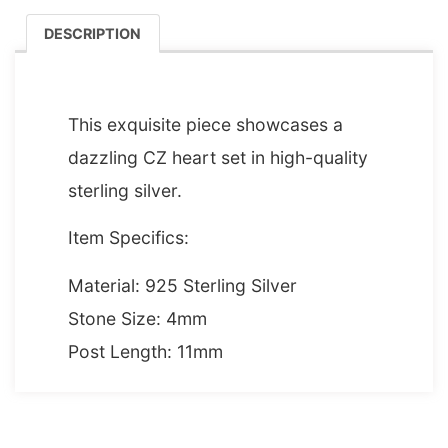
DESCRIPTION
DESCRIPTION
This exquisite piece showcases a
dazzling CZ heart set in high-quality
sterling silver.
Item Specifics:
Material: 925 Sterling Silver
Stone Size: 4mm
Post Length: 11mm