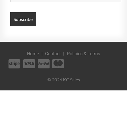
Home
Contact
Policies & Terms
© 2026 KC Sales