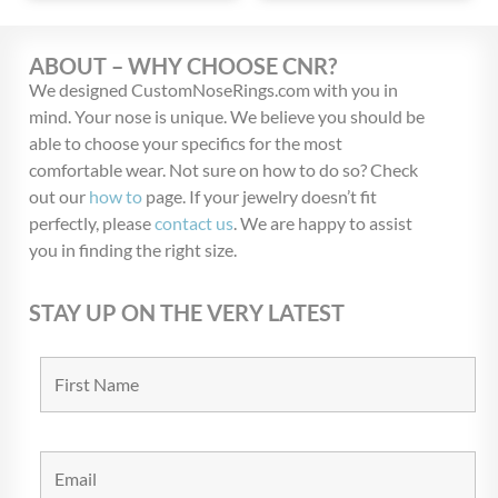
ABOUT – WHY CHOOSE CNR?
We designed CustomNoseRings.com with you in
mind. Your nose is unique. We believe you should be
able to choose your specifics for the most
comfortable wear. Not sure on how to do so? Check
out our
how to
page. If your jewelry doesn’t fit
perfectly, please
contact us
. We are happy to assist
you in finding the right size.
STAY UP ON THE VERY LATEST