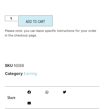
ADD TO CART
Please note: you can leave specific instructions for your order
in the checkout page.
SKU
NS88
Category
Earring
Share