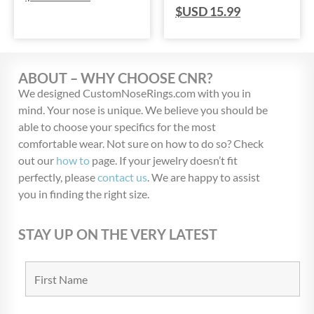
$USD
15.99
ABOUT – WHY CHOOSE CNR?
We designed CustomNoseRings.com with you in
mind. Your nose is unique. We believe you should be
able to choose your specifics for the most
comfortable wear. Not sure on how to do so? Check
out our
how to
page. If your jewelry doesn’t fit
perfectly, please
contact us
. We are happy to assist
you in finding the right size.
STAY UP ON THE VERY LATEST