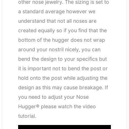
other nose jewelry. The sizing is set to
a standard average however we
understand that not all noses are
created equally so if you find that the
bottom of the hugger does not wrap
around your nostril nicely, you can
bend the design to your specifics but
it is important not to bend the post or
hold onto the post while adjusting the
design as this may cause breakage. If
you need to adjust your Nose
Hugger® please watch the video
tutorial.