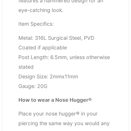
features a hammered design for an
eye-catching look.
Item Specifics:
Metal: 316L Surgical Steel, PVD
Coated if applicable
Post Length: 6.5mm, unless otherwise
stated
Design Size: 2mmx11mm
Gauge: 20G
How to wear a Nose Hugger®
Place your nose hugger® in your
piercing the same way you would any