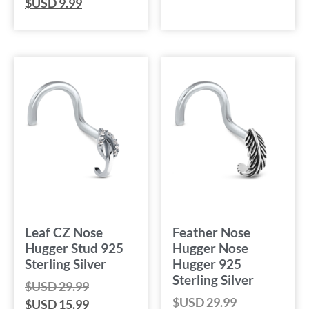
$USD
9.99
Leaf CZ Nose
Feather Nose
Hugger Stud 925
Hugger Nose
Sterling Silver
Hugger 925
Sterling Silver
$USD
29.99
$USD
29.99
$USD
15.99