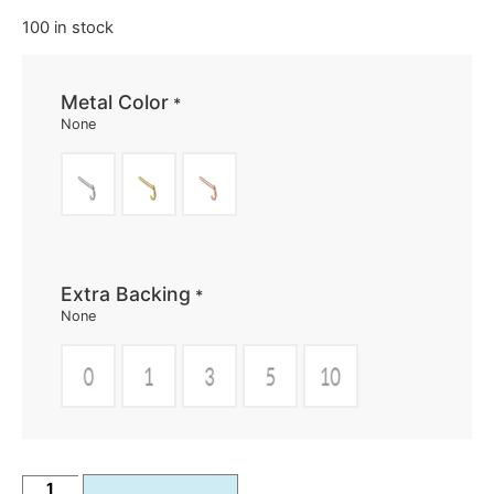
100 in stock
Metal Color
*
None
Extra Backing
*
None