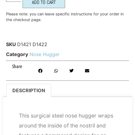
ADD TO CART
Please note: you can leave specific instructions for your order in
the checkout page.
SKU
D1421 D1422
Category
Nose Hugger
Share
DESCRIPTION
DESCRIPTION
This surgical steel nose hugger wraps
around the inside of the nostril and