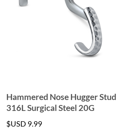
Hammered Nose Hugger Stud
316L Surgical Steel 20G
$USD
9.99