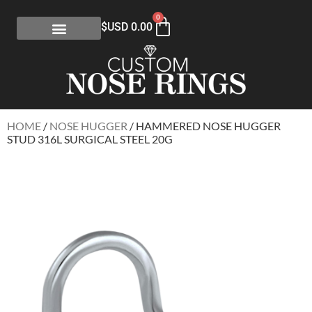
0
$USD
0.00
HOME
/
NOSE HUGGER
/ HAMMERED NOSE HUGGER
STUD 316L SURGICAL STEEL 20G