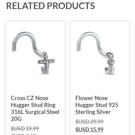
RELATED PRODUCTS
Cross CZ Nose
Flower Nose
Hugger Stud Ring
Hugger Stud 925
316L Surgical Steel
Sterling Silver
20G
$USD
29.99
$USD
19.99
$USD
15.99