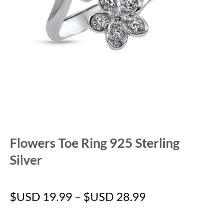
Flowers Toe Ring 925 Sterling
Silver
$USD
19.99
–
$USD
28.99