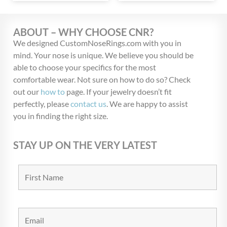
ABOUT – WHY CHOOSE CNR?
We designed CustomNoseRings.com with you in
mind. Your nose is unique. We believe you should be
able to choose your specifics for the most
comfortable wear. Not sure on how to do so? Check
out our
how to
page. If your jewelry doesn’t fit
perfectly, please
contact us
. We are happy to assist
you in finding the right size.
STAY UP ON THE VERY LATEST