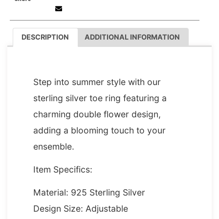
DESCRIPTION
ADDITIONAL INFORMATION
DESCRIPTION
Step into summer style with our
sterling silver toe ring featuring a
charming double flower design,
adding a blooming touch to your
ensemble.
Item Specifics:
Material: 925 Sterling Silver
Design Size: Adjustable