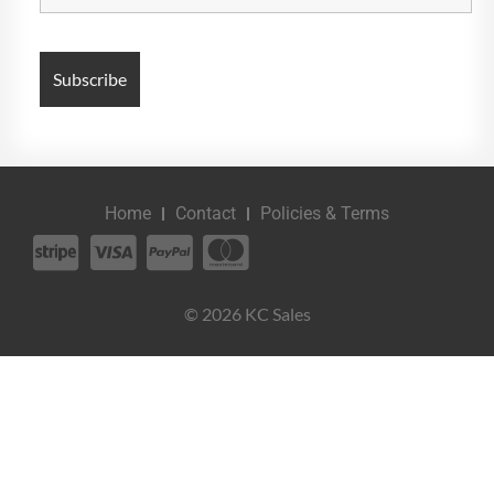
Home
Contact
Policies & Terms
© 2026 KC Sales