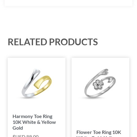
RELATED PRODUCTS
Harmony Toe Ring
10K White & Yellow
Gold
Flower Toe Ring 10K
$USD
89.00