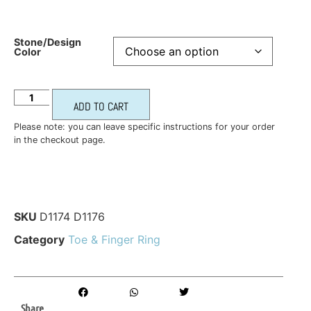
Stone/Design
Color
ADD TO CART
Please note: you can leave specific instructions for your order
in the checkout page.
SKU
D1174 D1176
Category
Toe & Finger Ring
Share