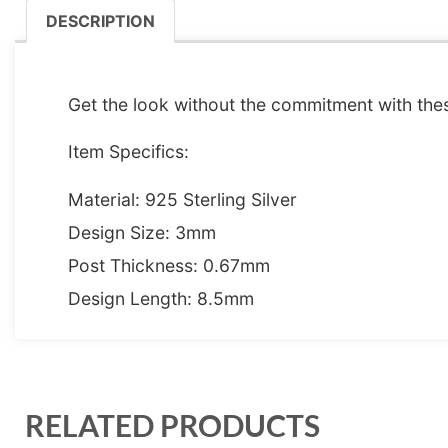
DESCRIPTION
DESCRIPTION
Get the look without the commitment with thes
Item Specifics:
Material: 925 Sterling Silver
Design Size: 3mm
Post Thickness: 0.67mm
Design Length: 8.5mm
RELATED PRODUCTS