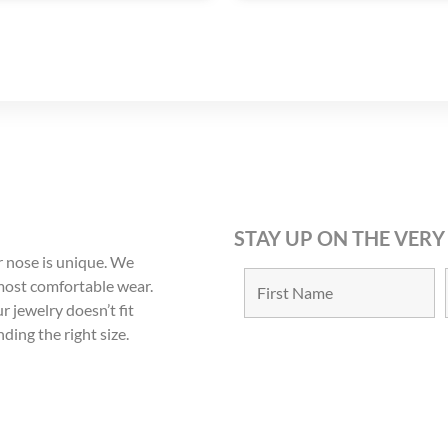
STAY UP ON THE VERY
 nose is unique. We
 most comfortable wear.
r jewelry doesn’t fit
nding the right size.