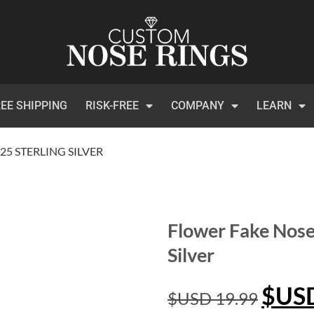
EE SHIPPING
RISK-FREE
COMPANY
LEARN
5 STERLING SILVER
Flower Fake Nose
Silver
$US
$USD
19.99