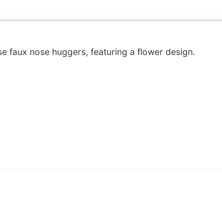
e faux nose huggers, featuring a flower design.