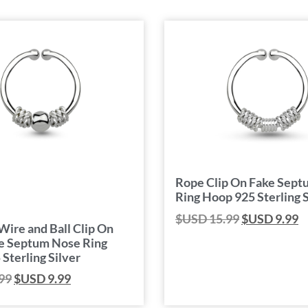
Rope Clip On Fake Sep
Ring Hoop 925 Sterling S
$USD
15.99
$USD
9.99
Wire and Ball Clip On
e Septum Nose Ring
Sterling Silver
99
$USD
9.99