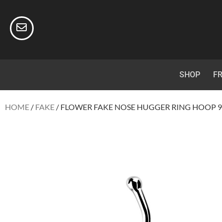
SHOP
FR
HOME
/
FAKE
/ FLOWER FAKE NOSE HUGGER RING HOOP 92