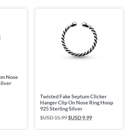
tum Nose
ilver
Twisted Fake Septum Clicker
Hanger Clip On Nose Ring Hoop
925 Sterling Silver
$USD
15.99
$USD
9.99