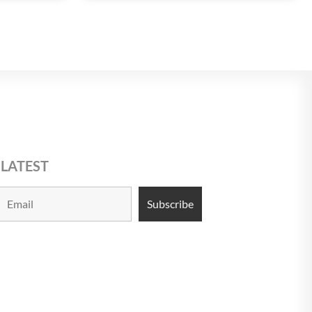
 LATEST