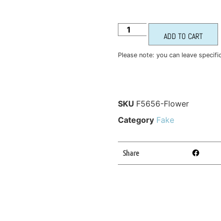
ADD TO CART
Please note: you can leave specifi
SKU
F5656-Flower
Category
Fake
Share