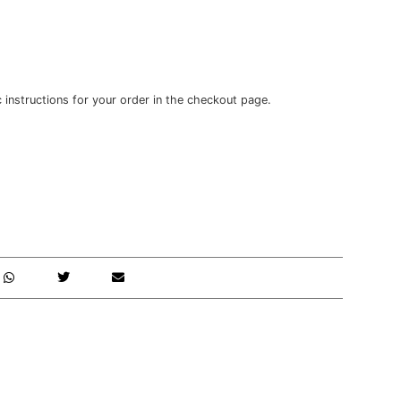
c instructions for your order in the checkout page.