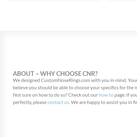
ABOUT – WHY CHOOSE CNR?
We designed CustomNoseRings.com with you in mind. Your
believe you should be able to choose your specifics for the
Not sure on how to do so? Check out our
how to
page. If you
perfectly, please
contact us
. We are happy to assist you in fi