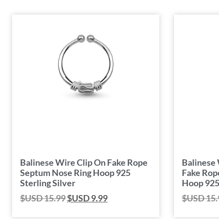
Balinese Wire Clip On Fake Rope
Balinese 
Septum Nose Ring Hoop 925
Fake Rop
Sterling Silver
Hoop 925 
$USD
15.99
$USD
9.99
$USD
15.