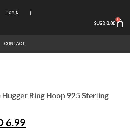
LOGIN
|
0
$USD
0.00
CONTACT
 Hugger Ring Hoop 925 Sterling
D
6.99