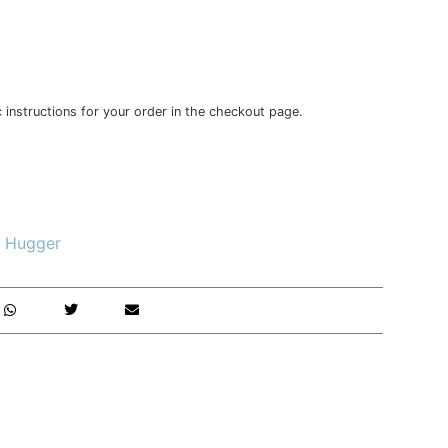
c instructions for your order in the checkout page.
 Hugger