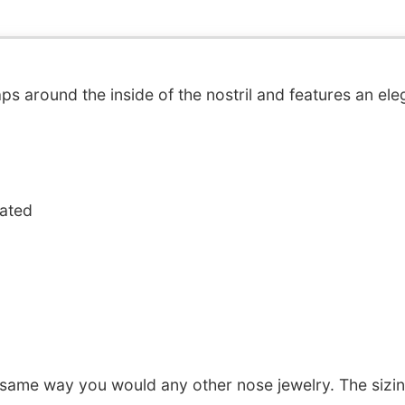
ps around the inside of the nostril and features an eleg
oated
 same way you would any other nose jewelry. The sizi