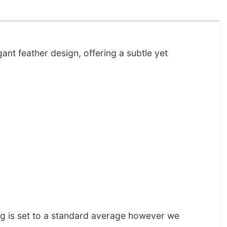
ant feather design, offering a subtle yet
ng is set to a standard average however we