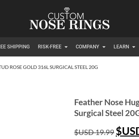
EE SHIPPING
RISK-FREE
COMPANY
LEARN
UD ROSE GOLD 316L SURGICAL STEEL 20G
Feather Nose Hug
Surgical Steel 20
$US
$USD
19.99