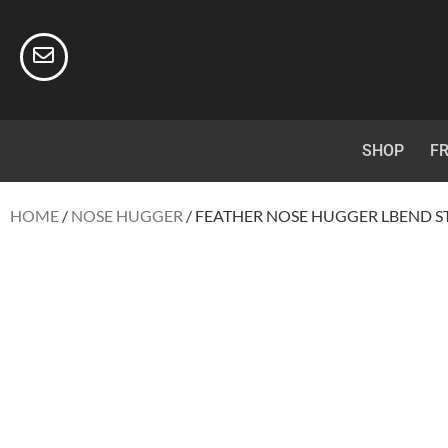
SHOP
FR
HOME
/
NOSE HUGGER
/ FEATHER NOSE HUGGER LBEND ST