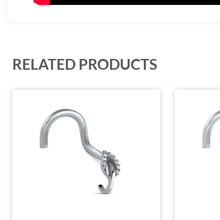
RELATED PRODUCTS