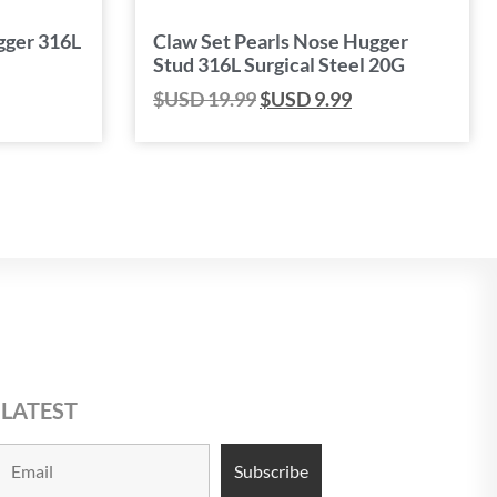
gger 316L
Claw Set Pearls Nose Hugger
Stud 316L Surgical Steel 20G
$USD
19.99
$USD
9.99
 LATEST