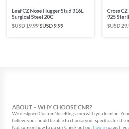
Leaf CZ Nose Hugger Stud 316L
Cross CZ
Surgical Steel 20G
925 Sterl
$USD
19.99
$USD
9.99
$USD
29.
ABOUT – WHY CHOOSE CNR?
We designed CustomNoseRings.com with you in mind. Your
believe you should be able to choose your specifics for the
Not sure on how to do so? Check out our
how to
page. If you