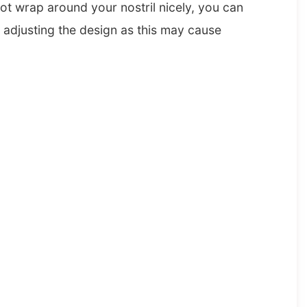
not wrap around your nostril nicely, you can
e adjusting the design as this may cause