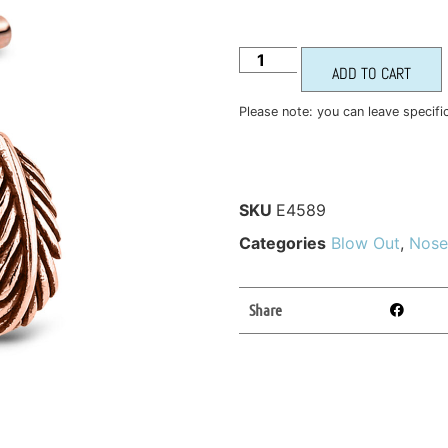
ADD TO CART
Please note: you can leave specifi
SKU
E4589
Categories
Blow Out
,
Nose
Share