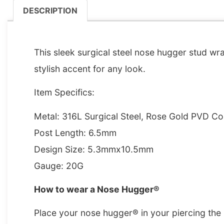
DESCRIPTION
DESCRIPTION
This sleek surgical steel nose hugger stud wra
stylish accent for any look.
Item Specifics:
Metal: 316L Surgical Steel, Rose Gold PVD C
Post Length: 6.5mm
Design Size: 5.3mmx10.5mm
Gauge: 20G
How to wear a Nose Hugger®
Place your nose hugger® in your piercing the