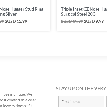
 Nose Hugger Stud Ring
Triple Inset CZ Nose Hu
ing Silver
Surgical Steel 20G
99
$USD
15.99
$USD
19.99
$USD
9.99
STAY UP ON THE VERY
 nose is unique. We
 most comfortable wear.
r jewelry doesn’t fit