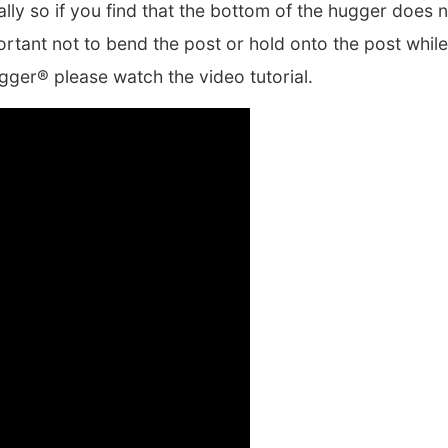
lly so if you find that the bottom of the hugger does 
portant not to bend the post or hold onto the post whil
gger® please watch the video tutorial.