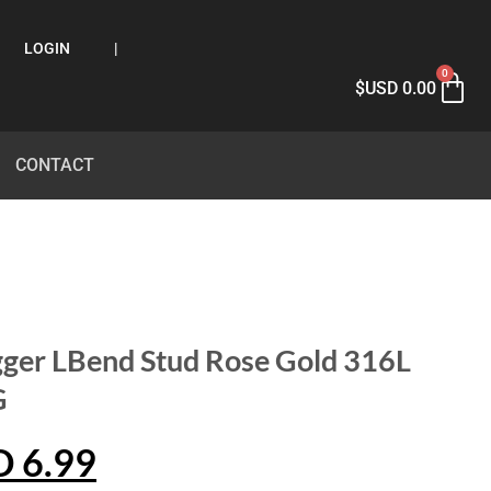
LOGIN
|
0
$USD
0.00
CONTACT
ger LBend Stud Rose Gold 316L
G
D
6.99