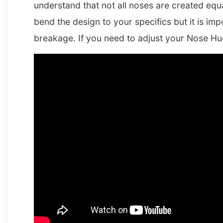
understand that not all noses are created equa
bend the design to your specifics but it is im
breakage. If you need to adjust your Nose Hu