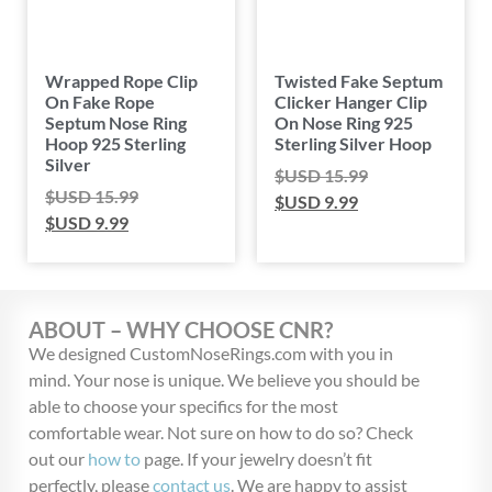
Wrapped Rope Clip
Twisted Fake Septum
On Fake Rope
Clicker Hanger Clip
Septum Nose Ring
On Nose Ring 925
Hoop 925 Sterling
Sterling Silver Hoop
Silver
$USD
15.99
$USD
15.99
$USD
9.99
$USD
9.99
ABOUT – WHY CHOOSE CNR?
We designed CustomNoseRings.com with you in
mind. Your nose is unique. We believe you should be
able to choose your specifics for the most
comfortable wear. Not sure on how to do so? Check
out our
how to
page. If your jewelry doesn’t fit
perfectly, please
contact us
. We are happy to assist