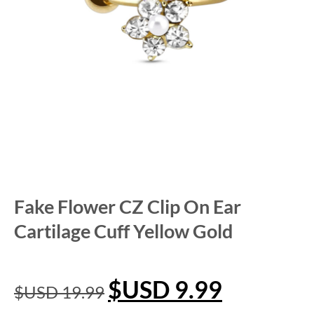
Fake Flower CZ Clip On Ear
Cartilage Cuff Yellow Gold
$USD
9.99
$USD
19.99