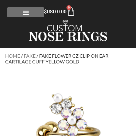
0
$USD
0.00
HOME
/
FAKE
/ FAKE FLOWER CZ CLIP ON EAR
CARTILAGE CUFF YELLOW GOLD