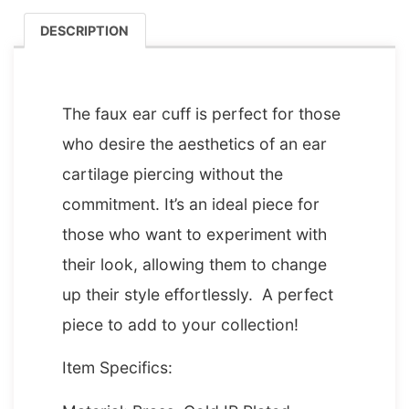
DESCRIPTION
DESCRIPTION
The faux ear cuff is perfect for those
who desire the aesthetics of an ear
cartilage piercing without the
commitment. It’s an ideal piece for
those who want to experiment with
their look, allowing them to change
up their style effortlessly. A perfect
piece to add to your collection!
Item Specifics: