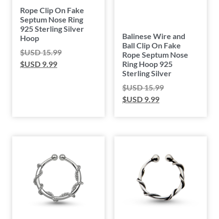
Rope Clip On Fake
Septum Nose Ring
925 Sterling Silver
Balinese Wire and
Hoop
Ball Clip On Fake
$USD
15.99
Rope Septum Nose
Ring Hoop 925
$USD
9.99
Sterling Silver
$USD
15.99
$USD
9.99