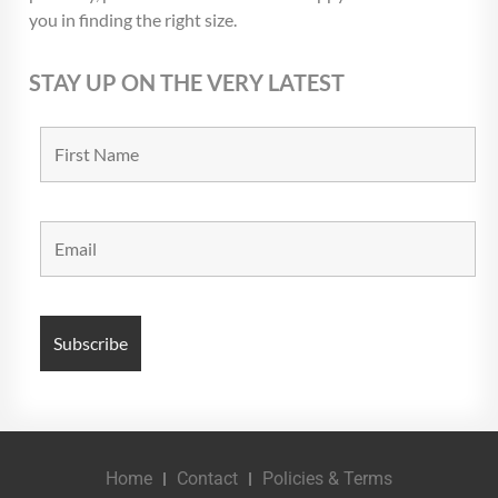
you in finding the right size.
STAY UP ON THE VERY LATEST
Home
Contact
Policies & Terms