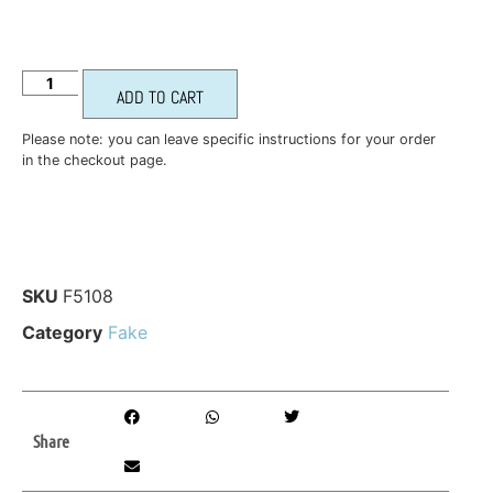
ADD TO CART
Please note: you can leave specific instructions for your order
in the checkout page.
SKU
F5108
Category
Fake
Share