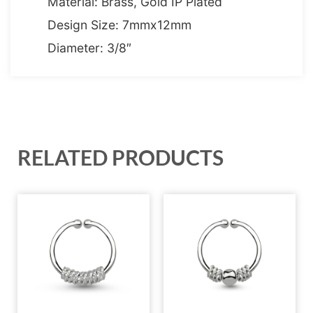
Material: Brass, Gold IP Plated
Design Size: 7mmx12mm
Diameter: 3/8″
RELATED PRODUCTS